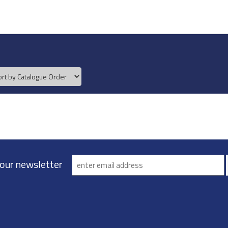
 our newsletter