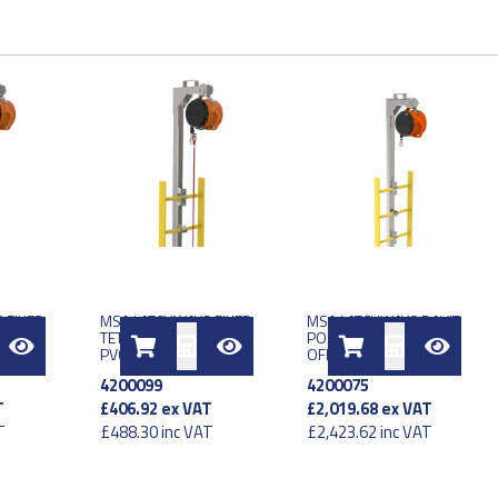
 FIXED
MSA LATCHWAYS FIXED
MSA LATCHWAYS DAVIT
 METER
TETHER LINE 25 METER
POST SRL SS 252MM
SY
PVC COAT SS ASSY
OFFSET
4200099
4200075
T
£406.92
ex VAT
£2,019.68
ex VAT
T
£488.30
inc VAT
£2,423.62
inc VAT