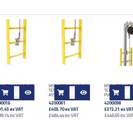
 LATCHWAYS FIXED
MSA LATCHWAYS FIXED
MSA LATCHWAYS
HER LINE 25 METER
TETHER LINE 15 METER
TETHER LINE 15
SY
ASSY
PVC COAT SS AS
00016
4200061
4200098
1.45
ex VAT
£403.70
ex VAT
£372.21
ex VA
9.74
inc VAT
£484.44
inc VAT
£446.65
inc VA