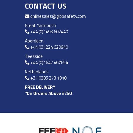
CONTACT US
onlinesales@gibbsafety.com
Great Yarmouth
+44 (0)1493 602440
Aberdeen
+44 (0)1224 620940
Teesside
+44 (0)1642 467654
Netherlands
+31 (0)85 273 1910
FREE DELIVERY
*On Orders Above £250