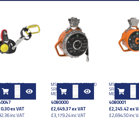
A LATCHWAYS
MSA LATCHWAYS SEALED
MSA LATCHWAYS
TICAL TRAVELLER
SRL LE TYPE 2 EU 25
SRL LE TYPE 1 E
ERLATCH DEVICE
METER
METER
40047
4080000
4080001
0.30
ex VAT
£2,649.37
ex VAT
£2,245.42
ex V
2.36
inc VAT
£3,179.24
inc VAT
£2,694.50
inc 