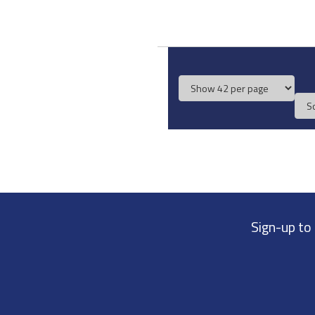
Sign-up to