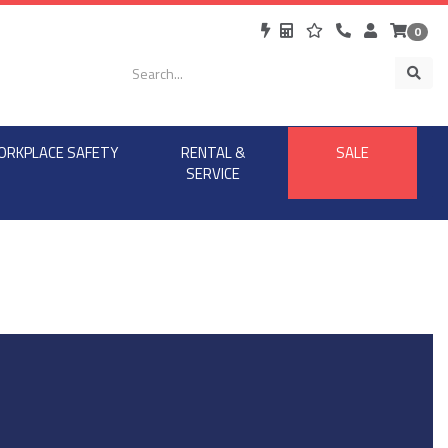
0
ORKPLACE SAFETY
RENTAL &
SALE
SERVICE