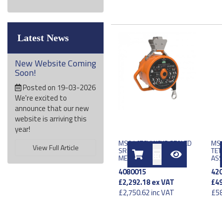
Latest News
New Website Coming
Soon!
Posted on 19-03-2026
We're excited to
announce that our new
website is arriving this
year!
MSA LATCHWAYS SEALED
MSA
View Full Article
SRL LE TYPE 2 EU 17
TET
METER
AS
4080015
42
£2,292.18
ex VAT
£49
£2,750.62
inc VAT
£58