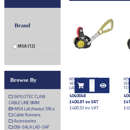
Brand
MSA (12)
MSA LATCHWAYS
MS
Browse By
VERTICAL TRAVELLER
VER
LADDERLATCH DEVICE
TOW
4040048
40
SKYLOTEC CLAW
£400.81
ex VAT
£41
CABLE LINE 8MM
£480.97
inc VAT
£49
MSA Latchways SRLs
Cable Runners
Accessories
DBI-SALA LAD-SAF