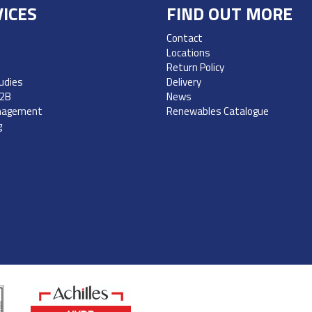
ICES
FIND OUT MORE
Contact
Locations
Return Policy
udies
Delivery
B2B
News
nagement
Renewables Catalogue
g