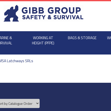
ARINE &
WORKING AT
BAGS & STORAGE
W
URVIVAL
HEIGHT (PFPE)
MSA Latchways SRLs