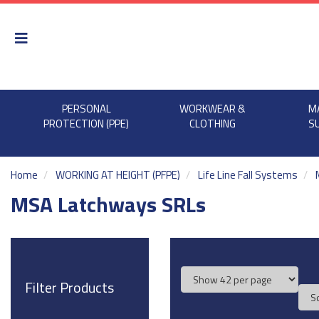
PERSONAL
WORKWEAR &
M
PROTECTION (PPE)
CLOTHING
S
Home
WORKING AT HEIGHT (PFPE)
Life Line Fall Systems
MSA Latchways SRLs
Filter Products