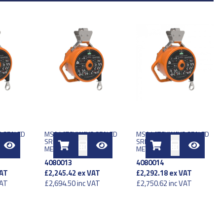
 SEALED
MSA LATCHWAYS SEALED
MSA LATCHWAYS SEALED
U 15
SRL LE TYPE 2 EU 15
SRL LE TYPE 1 EU 17
METER
METER
4080013
4080014
AT
£2,245.42
ex VAT
£2,292.18
ex VAT
VAT
£2,694.50
inc VAT
£2,750.62
inc VAT