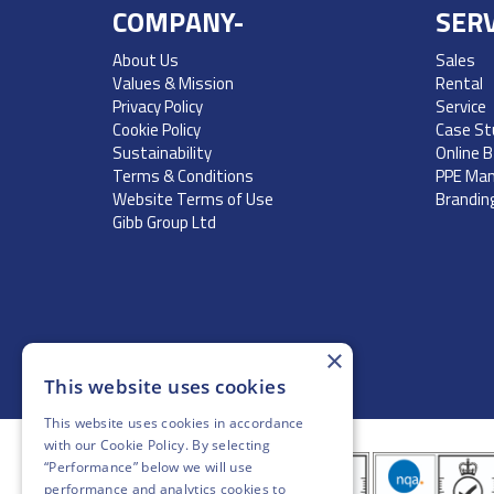
COMPANY-
SERV
About Us
Sales
Values & Mission
Rental
Privacy Policy
Service
Cookie Policy
Case St
Sustainability
Online 
Terms & Conditions
PPE Ma
Website Terms of Use
Brandin
Gibb Group Ltd
×
This website uses cookies
This website uses cookies in accordance
with our
Cookie Policy
. By selecting
“Performance” below we will use
performance and analytics cookies to