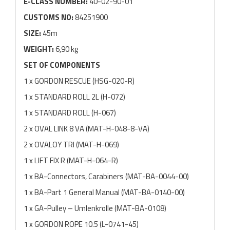
E-CLASS NUMBER:
40-02-90-01
CUSTOMS NO:
84251900
SIZE:
45m
WEIGHT:
6,90 kg
SET OF COMPONENTS
1 x GORDON RESCUE (HSG-020-R)
1 x STANDARD ROLL 2L (H-072)
1 x STANDARD ROLL (H-067)
2 x OVAL LINK 8 VA (MAT-H-048-8-VA)
2 x OVALOY TRI (MAT-H-069)
1 x LIFT FIX R (MAT-H-064-R)
1 x BA-Connectors, Carabiners (MAT-BA-0044-00)
1 x BA-Part 1 General Manual (MAT-BA-0140-00)
1 x GA-Pulley – Umlenkrolle (MAT-BA-0108)
1 x GORDON ROPE 10.5 (L-0741-45)