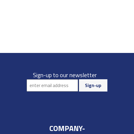
Sign-up to our newsletter
COMPANY-