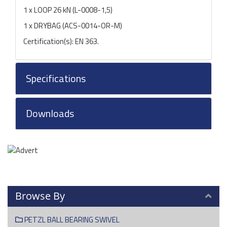
1 x LOOP 26 kN (L-0008-1,5)
1 x DRYBAG (ACS-0014-OR-M)
Certification(s): EN 363.
Specifications
Downloads
Browse By
PETZL BALL BEARING SWIVEL