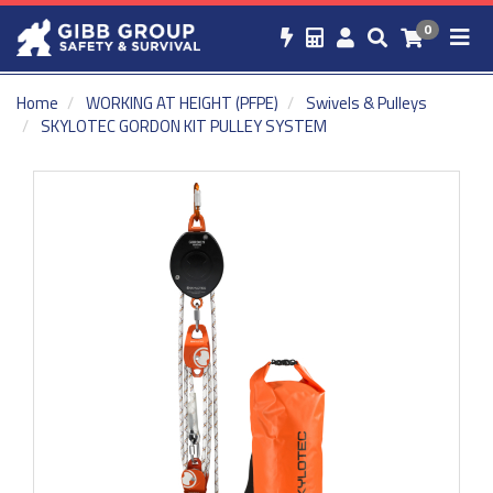
0
Home
WORKING AT HEIGHT (PFPE)
Swivels & Pulleys
SKYLOTEC GORDON KIT PULLEY SYSTEM