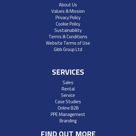
About Us
Values & Mission
Privacy Policy
Cookie Policy
Sustainability
Terms & Conditions
Website Terms of Use
Gibb Group Ltd
SERVICES
Sales
Rental
Service
Case Studies
Online B2B
PPE Management
Branding
FIND OUT MORE