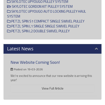
SKYLOTEC UPYOUGO PULLEY SYSTEM
SKYLOTEC GORDON KIT PULLEY SYSTEM
SKYLOTEC UPYOUGO AUTO LOCKING PULLEY HAUL
SYSTEM
PETZL SPIN S1 COMPACT SINGLE SWIVEL PULLEY
PETZL SPIN L1 SINGLE SINGLE SWIVEL PULLEY
PETZL SPIN L2 DOUBLE SWIVEL PULLEY
Latest News
New Website Coming Soon!
Posted on 19-03-2026
We're excited to announce that our new website is arriving this
year!
View Full Article