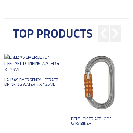
TOP PRODUCTS
LALIZAS EMERGENCY LIFERAFT
DRINKING WATER 4 X 125ML
PETZL OK TRIACT LOCK
CARABINER