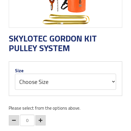
SKYLOTEC GORDON KIT
PULLEY SYSTEM
Size
Please select from the options above.