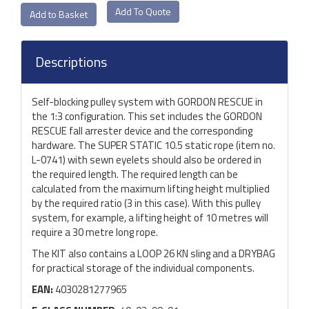
Add To Quote
Descriptions
Self-blocking pulley system with GORDON RESCUE in
the 1:3 configuration. This set includes the GORDON
RESCUE fall arrester device and the corresponding
hardware. The SUPER STATIC 10.5 static rope (item no.
L-0741) with sewn eyelets should also be ordered in
the required length. The required length can be
calculated from the maximum lifting height multiplied
by the required ratio (3 in this case). With this pulley
system, for example, a lifting height of 10 metres will
require a 30 metre long rope.
The KIT also contains a LOOP 26 KN sling and a DRYBAG
for practical storage of the individual components.
EAN:
4030281277965