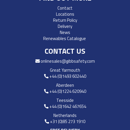
Contact
Locations
Return Policy
Delivery
News
Renewables Catalogue
CONTACT US
onlinesales@gibbsafety.com
Great Yarmouth
+44 (0)1493 602440
Aberdeen
+44 (0)1224 620940
Teesside
+44 (0)1642 467654
Netherlands
+31 (0)85 273 1910