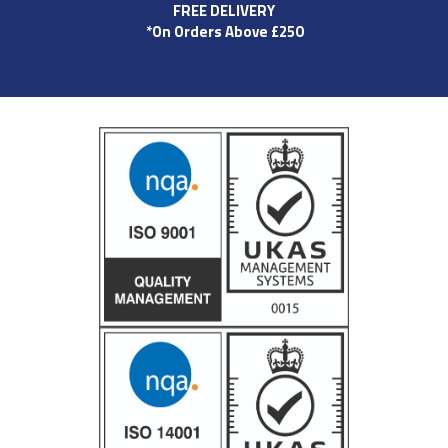
FREE DELIVERY
*On Orders Above £250