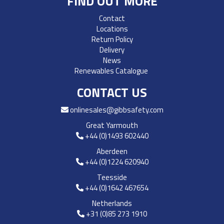
FIND OUT MORE
Contact
Locations
Return Policy
Delivery
News
Renewables Catalogue
CONTACT US
onlinesales@gibbsafety.com
Great Yarmouth
+44 (0)1493 602440
Aberdeen
+44 (0)1224 620940
Teesside
+44 (0)1642 467654
Netherlands
+31 (0)85 273 1910