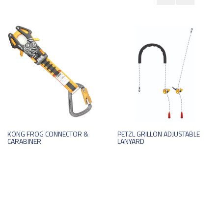
KONG FROG CONNECTOR &
PETZL GRILLON ADJUSTABLE
CARABINER
LANYARD