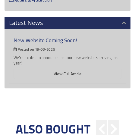
Ropes & Protection
Latest News
New Website Coming Soon!
Posted on 19-03-2026
We're excited to announce that our new website is arriving this
year!
View Full Article
ALSO BOUGHT