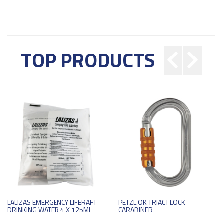
TOP PRODUCTS
LALIZAS EMERGENCY LIFERAFT
PETZL OK TRIACT LOCK
DRINKING WATER 4 X 125ML
CARABINER