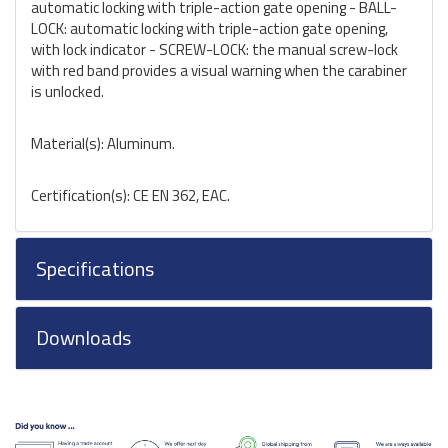
automatic locking with triple-action gate opening - BALL-
LOCK: automatic locking with triple-action gate opening,
with lock indicator - SCREW-LOCK: the manual screw-lock
with red band provides a visual warning when the carabiner
is unlocked.
Material(s): Aluminum.
Certification(s): CE EN 362, EAC.
Specifications
Downloads