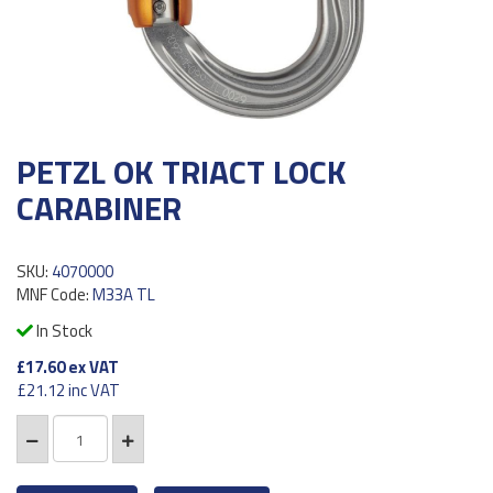
PETZL OK TRIACT LOCK
CARABINER
SKU:
4070000
MNF Code:
M33A TL
In Stock
£17.60
ex VAT
£21.12
inc VAT