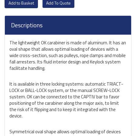
Add To Quote
Descriptions
The lightweight OK carabiner is made of aluminum. It has an
oval shape that allows optimal loading of devices with a
wide cross-section, such as pulleys, rope clamps and mobile
fall arresters. Its fluid interior design and Keylock system
facilitate handling.
It is available in three locking systems: automatic TRIACT-
LOCK or BALL-LOCK system, or the manual SCREW-LOCK
system. OK can be connected to the CAPTIV bar to favor
positioning of the carabiner along the major axis, to limit
the risk of it flipping and to keep it integrated with the
device.
Symmetrical oval shape allows optimal loading of devices