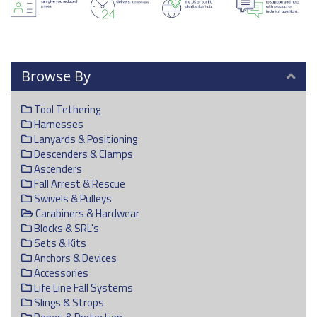
Browse By
Tool Tethering
Harnesses
Lanyards & Positioning
Descenders & Clamps
Ascenders
Fall Arrest & Rescue
Swivels & Pulleys
Carabiners & Hardwear
Blocks & SRL's
Sets & Kits
Anchors & Devices
Accessories
Life Line Fall Systems
Slings & Strops