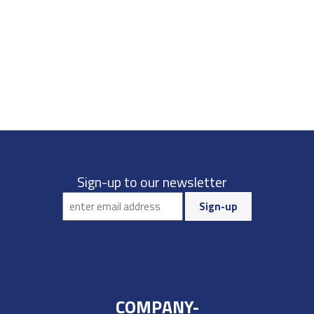
Sign-up to our newsletter
COMPANY-