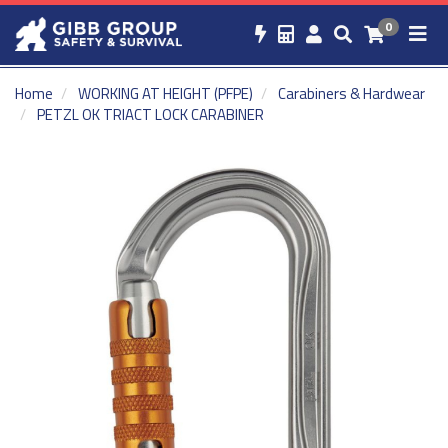
0
Home
WORKING AT HEIGHT (PFPE)
Carabiners & Hardwear
PETZL OK TRIACT LOCK CARABINER