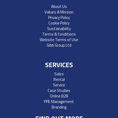
About Us
Values & Mission
Privacy Policy
Cookie Policy
Sustainability
Terms & Conditions
Website Terms of Use
Gibb Group Ltd
SERVICES
Sales
Rental
Service
Case Studies
Online B2B
PPE Management
Branding