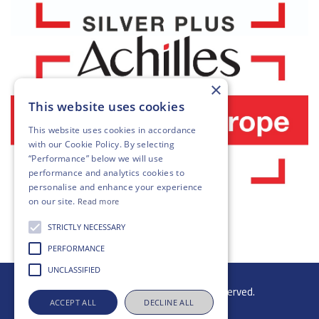
×
This website uses cookies
This website uses cookies in accordance
with our
Cookie Policy
. By selecting
“Performance” below we will use
performance and analytics cookies to
personalise and enhance your experience
on our site.
Read more
STRICTLY NECESSARY
PERFORMANCE
UNCLASSIFIED
© 2026 Gibb Group Ltd. All rights reserved.
ACCEPT ALL
DECLINE ALL