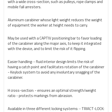
with a wide cross-section, such as pulleys, rope clamps and
mobile fall arresters.
Aluminum carabiner whose light weight reduces the weight
of equipment the worker at height needs to carry.
May be used with a CAPTIV positioning bar to favor loading
of the carabiner along the major axis, to keep it integrated
with the device, and to limit the risk of it flipping.
Easier handling: - fluid interior design limits the risk of
having a catch point and facilitates rotation of the carabiner
- Keylock system to avoid any involuntary snagging of the
carabiner.
H cross-section: - ensures an optimal strength/weight
ratio - protects markings from abrasion.
Available in three different locking systems: - TRIACT-LOCK: