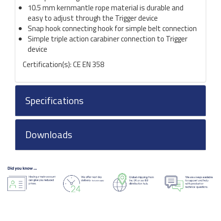
10.5 mm kernmantle rope material is durable and
easy to adjust through the Trigger device
Snap hook connecting hook for simple belt connection
Simple triple action carabiner connection to Trigger
device
Certification(s): CE EN 358
Specifications
Downloads