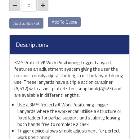
Add To Quote
Descriptions
3M™ Protecta® Work Positioning Trigger Lanyard,
features an adjustment system giving the user the
option to easily adjust the length of the lanyard during
use. These lanyards have a triple action carabiner
(AJ572) with a zinc-plated steel snap hook (AJ523) and
are available in different lengths.
Use a 3M™ Protecta® Work Positoning Trigger
Lanyards where the worker can utilise a structure or
fixed ladder for partial support and stability, leaving
both hands free to complete a task
Trigger device allows simple adjustment for perfect
work positioning