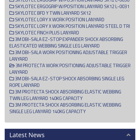
SKYLOTEC ERGOGRIP W/POSITION LANYARD SK12 L-0031
SKYLOTEC BFD Y TWIN LANYARD SK12
SKYLOTEC LORY X WORK POSITION LANYARD
SKYLOTEC LORY X WORK POSITION LANYARD STEEL D TRI
SKYLOTEC FINCH PLUS LANYARD
3M DBI-SALA EZ-STOP EXPANDER SHOCK ABSORBING
ELASTICATED WEBBING SINGLE LEG LANYARD
3M DBI-SALA WORK POSITIONING ADJUSTABLE TRIGGER
LANYARD
3M PROTECTA WORK POSITIONING ADJUSTABLE TRIGGER
LANYARD
3M DBI-SALA EZ-STOP SHOCK ABSORBING SINGLE LEG
ROPE LANYARD
3M PROTECTA SHOCK ABSORBING ELASTIC WEBBING
TWIN LEG LANYARD 140KG CAPACITY
3M PROTECTA SHOCK ABSORBING ELASTIC WEBBING
SINGLE LEG LANYARD 140KG CAPACITY
Latest News