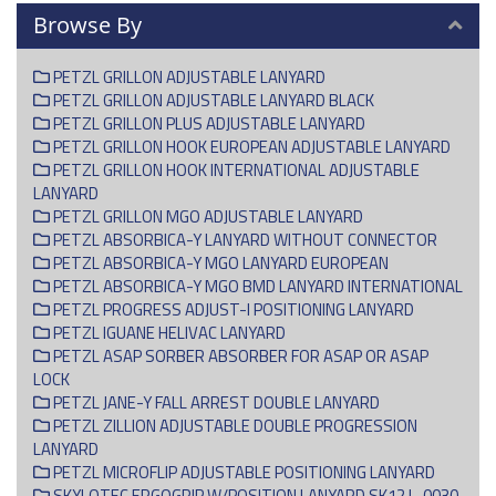
Browse By
PETZL GRILLON ADJUSTABLE LANYARD
PETZL GRILLON ADJUSTABLE LANYARD BLACK
PETZL GRILLON PLUS ADJUSTABLE LANYARD
PETZL GRILLON HOOK EUROPEAN ADJUSTABLE LANYARD
PETZL GRILLON HOOK INTERNATIONAL ADJUSTABLE
LANYARD
PETZL GRILLON MGO ADJUSTABLE LANYARD
PETZL ABSORBICA-Y LANYARD WITHOUT CONNECTOR
PETZL ABSORBICA-Y MGO LANYARD EUROPEAN
PETZL ABSORBICA-Y MGO BMD LANYARD INTERNATIONAL
PETZL PROGRESS ADJUST-I POSITIONING LANYARD
PETZL IGUANE HELIVAC LANYARD
PETZL ASAP SORBER ABSORBER FOR ASAP OR ASAP
LOCK
PETZL JANE-Y FALL ARREST DOUBLE LANYARD
PETZL ZILLION ADJUSTABLE DOUBLE PROGRESSION
LANYARD
PETZL MICROFLIP ADJUSTABLE POSITIONING LANYARD
SKYLOTEC ERGOGRIP W/POSITION LANYARD SK12 L-0030