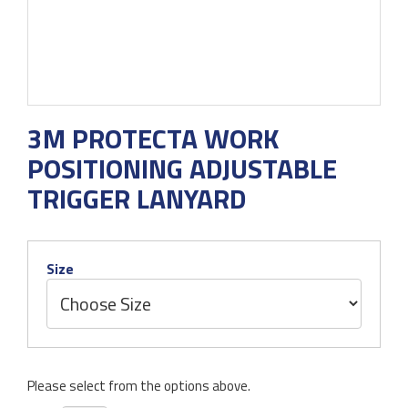
3M PROTECTA WORK
POSITIONING ADJUSTABLE
TRIGGER LANYARD
Size
Please select from the options above.