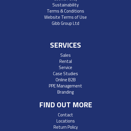
Sustainability
Terms & Conditions
Website Terms of Use
Gibb Group Ltd
SERVICES
Sales
Rental
Service
Case Studies
Online B2B
PPE Management
Branding
FIND OUT MORE
Contact
Locations
Return Policy