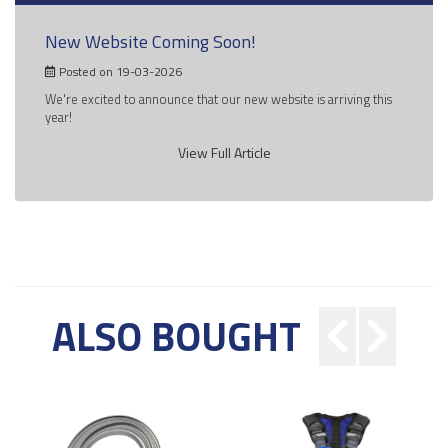
New Website Coming Soon!
Posted on 19-03-2026
We're excited to announce that our new website is arriving this
year!
View Full Article
ALSO BOUGHT