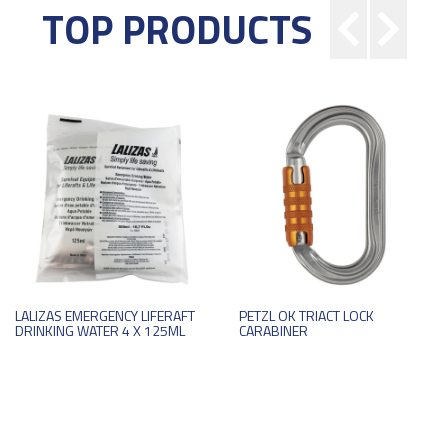
TOP PRODUCTS
LALIZAS EMERGENCY LIFERAFT
PETZL OK TRIACT LOCK
DRINKING WATER 4 X 125ML
CARABINER