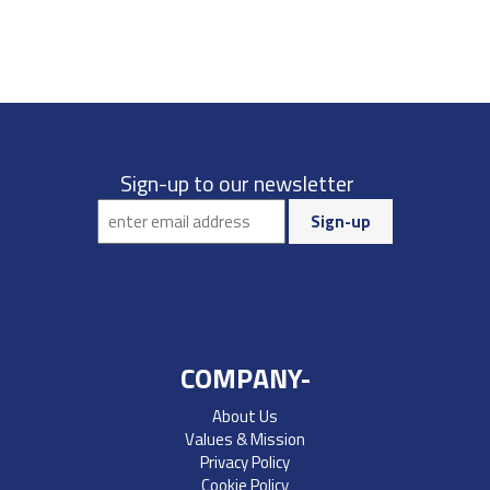
Sign-up to our newsletter
COMPANY-
About Us
Values & Mission
Privacy Policy
Cookie Policy