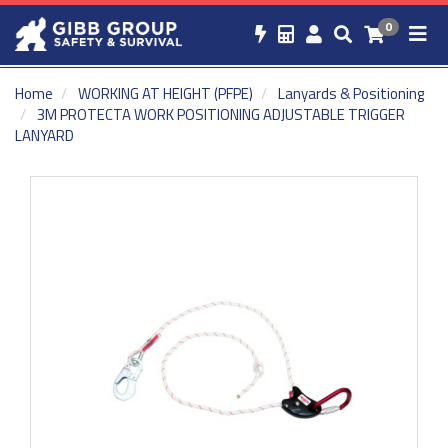
0
Home
WORKING AT HEIGHT (PFPE)
Lanyards & Positioning
3M PROTECTA WORK POSITIONING ADJUSTABLE TRIGGER
LANYARD