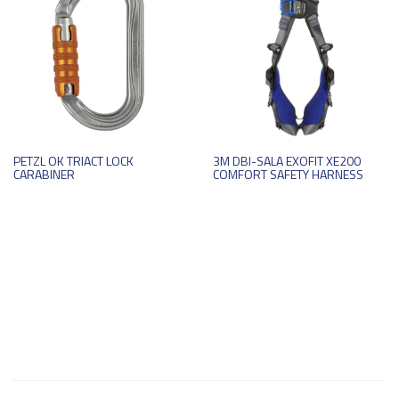
PETZL OK TRIACT LOCK
3M DBI-SALA EXOFIT XE200
CARABINER
COMFORT SAFETY HARNESS