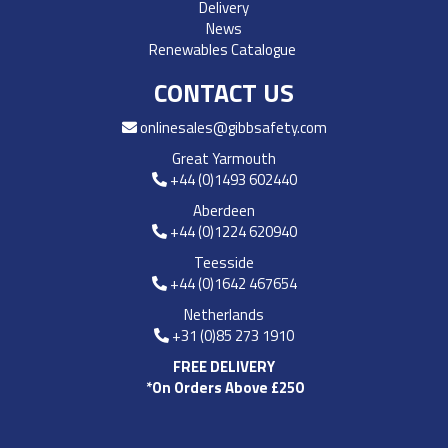
Delivery
News
Renewables Catalogue
CONTACT US
onlinesales@gibbsafety.com
Great Yarmouth
+44 (0)1493 602440
Aberdeen
+44 (0)1224 620940
Teesside
+44 (0)1642 467654
Netherlands
+31 (0)85 273 1910
FREE DELIVERY
*On Orders Above £250