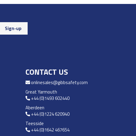
CONTACT US
onlinesales@gibbsafety.com
Great Yarmouth
+44 (0)1493 602440
Aberdeen
+44 (0)1224 620940
Teesside
+44 (0)1642 467654