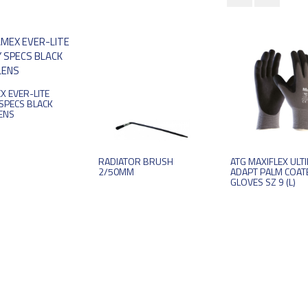
X EVER-LITE
SPECS BLACK
ENS
RADIATOR BRUSH
ATG MAXIFLEX ULT
2/50MM
ADAPT PALM COAT
GLOVES SZ 9 (L)