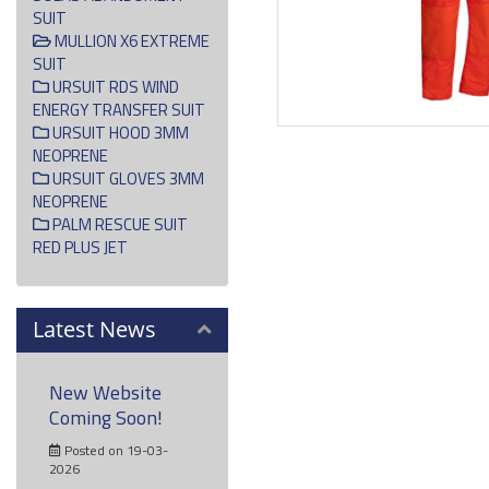
SUIT
MULLION X6 EXTREME
SUIT
URSUIT RDS WIND
ENERGY TRANSFER SUIT
URSUIT HOOD 3MM
NEOPRENE
URSUIT GLOVES 3MM
NEOPRENE
PALM RESCUE SUIT
RED PLUS JET
Latest News
New Website
Coming Soon!
Posted on 19-03-
2026