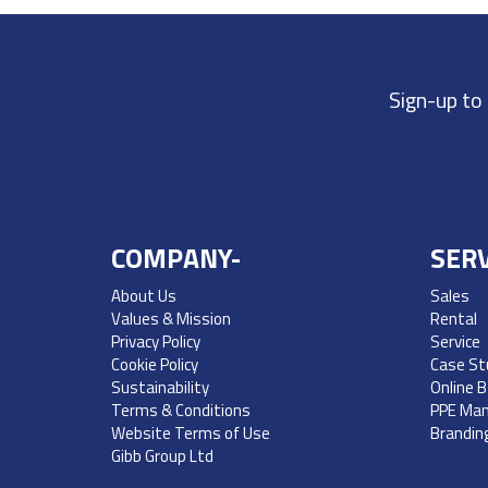
Sign-up to
COMPANY-
SERV
About Us
Sales
Values & Mission
Rental
Privacy Policy
Service
Cookie Policy
Case St
Sustainability
Online 
Terms & Conditions
PPE Ma
Website Terms of Use
Brandin
Gibb Group Ltd