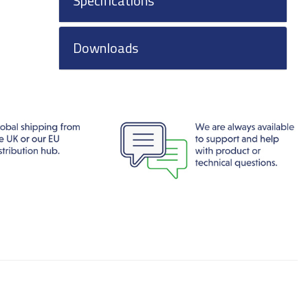
Specifications
Downloads