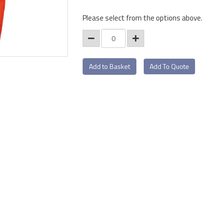
Please select from the options above.
Add To Quote