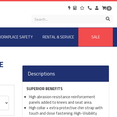
0
ORKPLACE SAFETY
RENTAL & SERVICE
SALE
E
Descriptions
SUPERIOR BENEFITS
High abrasion resistance reinforcement
panels added to knees and seat area.
High collar + extra protective chin strap with
touch and close fastening. High-Visibility