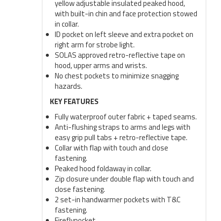
yellow adjustable insulated peaked hood,
with built-in chin and face protection stowed
in collar.
ID pocket on left sleeve and extra pocket on
right arm for strobe light.
SOLAS approved retro-reflective tape on
hood, upper arms and wrists.
No chest pockets to minimize snagging
hazards.
KEY FEATURES
Fully waterproof outer fabric + taped seams.
Anti-flushing straps to arms and legs with
easy grip pull tabs + retro-reflective tape.
Collar with flap with touch and close
fastening.
Peaked hood foldaway in collar.
Zip closure under double flap with touch and
close fastening.
2 set-in handwarmer pockets with T&C
fastening.
Fireflypocket.