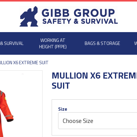
WORKING AT
 & SURVIVAL
BAGS & STORAGE
W
HEIGHT (PFPE)
LLION X6 EXTREME SUIT
MULLION X6 EXTREM
SUIT
Size