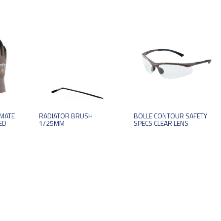
IMATE
RADIATOR BRUSH
BOLLE CONTOUR SAFETY
ED
1/25MM
SPECS CLEAR LENS