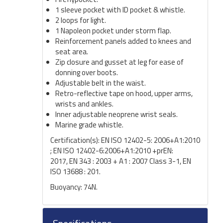
1 sleeve pocket with ID pocket & whistle.
2 loops for light.
1 Napoleon pocket under storm flap.
Reinforcement panels added to knees and
seat area.
Zip closure and gusset at leg for ease of
donning over boots.
Adjustable belt in the waist.
Retro-reflective tape on hood, upper arms,
wrists and ankles.
Inner adjustable neoprene wrist seals.
Marine grade whistle.
Certification(s): EN ISO 12402-5: 2006+A1:2010
; EN ISO 12402-6:2006+A1:2010 +prEN:
2017, EN 343 : 2003 + A1 : 2007 Class 3-1, EN
ISO 13688 : 201.
Buoyancy: 74N.