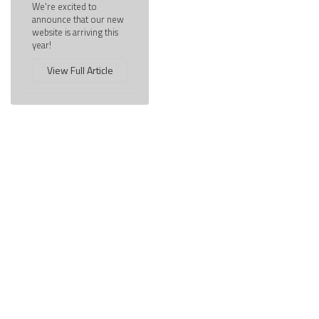
We're excited to
announce that our new
website is arriving this
year!
View Full Article