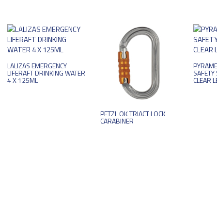
LALIZAS EMERGENCY
PYRAME
LIFERAFT DRINKING WATER
SAFETY 
4 X 125ML
CLEAR L
PETZL OK TRIACT LOCK
CARABINER