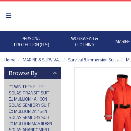
PERSONAL
WORKWEAR &
MARINE
PROTECTION (PPE)
CLOTHING
Home
MARINE & SURVIVAL
Survival & Immersion Suits
MU
Browse By
WIN TECH ELITE
SOLAS TRANSIT SUIT
MULLION 1A 100N
SOLAS SEMI DRY SUIT
MULLION 2A 154N
SOLAS SEMI DRY SUIT
MULLION MAS III 88N
SOLAS ABANDOMENT