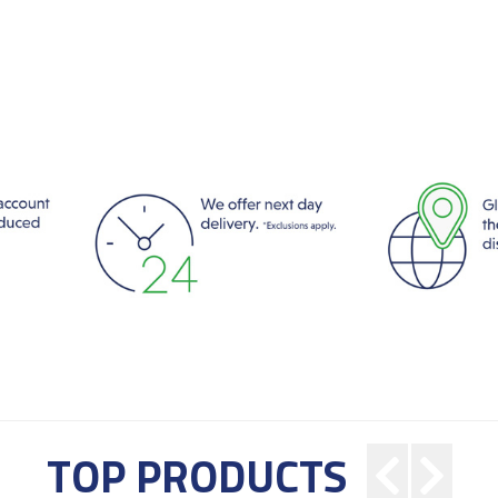
TOP PRODUCTS