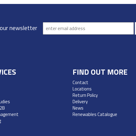
 our newsletter
ICES
FIND OUT MORE
Contact
Locations
Return Policy
udies
Delivery
B2B
News
nagement
Renewables Catalogue
g