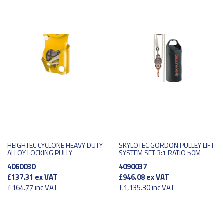
HEIGHTEC CYCLONE HEAVY DUTY
SKYLOTEC GORDON PULLEY LIFT
ALLOY LOCKING PULLY
SYSTEM SET 3:1 RATIO 50M
4060030
4090037
£137.31
ex VAT
£946.08
ex VAT
£164.77
inc VAT
£1,135.30
inc VAT