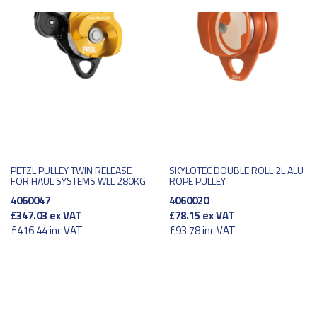
PETZL PULLEY TWIN RELEASE
SKYLOTEC DOUBLE ROLL 2L ALU
FOR HAUL SYSTEMS WLL 280KG
ROPE PULLEY
4060047
4060020
£347.03
ex VAT
£78.15
ex VAT
£416.44
inc VAT
£93.78
inc VAT