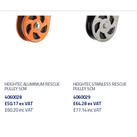
HEIGHTEC ALUMINIUM RESCUE
HEIGHTEC STAINLESS RESCUE
PULLEY 5CM
PULLEY 5CM
4060028
4060029
£50.17
ex VAT
£64.28
ex VAT
£60.20
inc VAT
£77.14
inc VAT