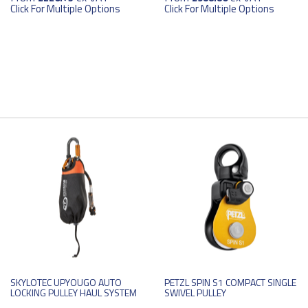
Click For Multiple Options
Click For Multiple Options
SKYLOTEC UPYOUGO AUTO
PETZL SPIN S1 COMPACT SINGLE
LOCKING PULLEY HAUL SYSTEM
SWIVEL PULLEY