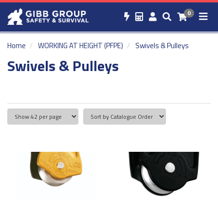
0
Home
WORKING AT HEIGHT (PFPE)
Swivels & Pulleys
Swivels & Pulleys