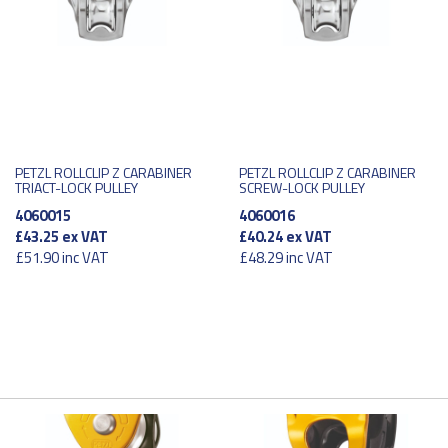
PETZL ROLLCLIP Z CARABINER
PETZL ROLLCLIP Z CARABINER
TRIACT-LOCK PULLEY
SCREW-LOCK PULLEY
4060015
4060016
£43.25
ex VAT
£40.24
ex VAT
£51.90
inc VAT
£48.29
inc VAT