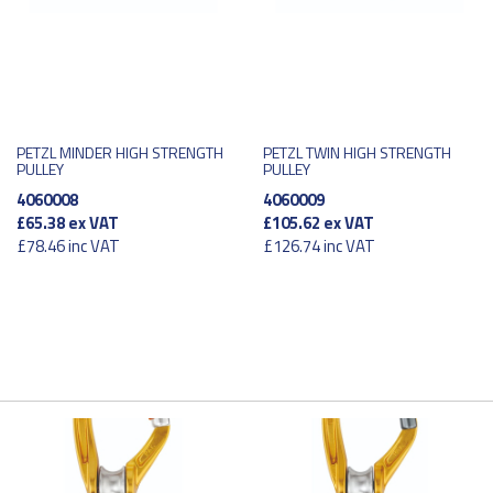
PETZL MINDER HIGH STRENGTH
PETZL TWIN HIGH STRENGTH
PULLEY
PULLEY
4060008
4060009
£65.38
ex VAT
£105.62
ex VAT
£78.46
inc VAT
£126.74
inc VAT