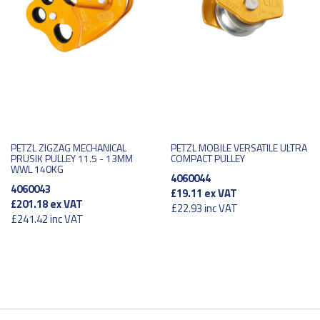
PETZL ZIGZAG MECHANICAL
PETZL MOBILE VERSATILE ULTRA
PRUSIK PULLEY 11.5 - 13MM
COMPACT PULLEY
WWL 140KG
4060044
4060043
£19.11
ex VAT
£201.18
ex VAT
£22.93
inc VAT
£241.42
inc VAT