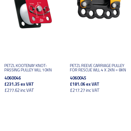
PETZL KOOTENAY KNOT-
PETZL REEVE CARRIAGE PULLEY
PASSING PULLEY WLL 10KN
FOR RESCUE WLL 4 X 2KN = 8KN
4060046
4060045
£231.35
ex VAT
£181.06
ex VAT
£277.62
inc VAT
£217.27
inc VAT