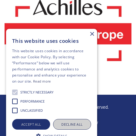
×
This website uses cookies
This website uses cookies in accordance
with our
Cookie Policy
. By selecting
“Performance” below we will use
performance and analytics cookies to
personalise and enhance your experience
on our site.
Read more
STRICTLY NECESSARY
PERFORMANCE
© 2026 Gibb Group Ltd. All rights reserved.
UNCLASSIFIED
ACCEPT ALL
DECLINE ALL
SHOW DETAILS