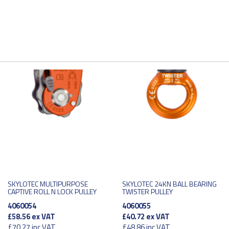
SKYLOTEC MULTIPURPOSE
SKYLOTEC 24KN BALL BEARING
CAPTIVE ROLL N LOCK PULLEY
TWISTER PULLEY
4060054
4060055
£58.56
ex VAT
£40.72
ex VAT
£70.27
inc VAT
£48.86
inc VAT