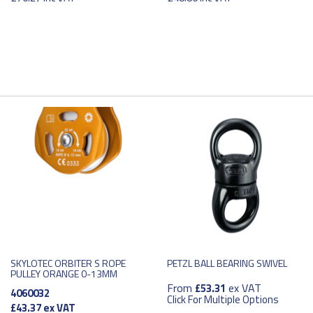
SKYLOTEC ORBITER S ROPE
PETZL BALL BEARING SWIVEL
PULLEY ORANGE 0-13MM
From
ex VAT
£53.31
4060032
Click For Multiple Options
£43.37
ex VAT