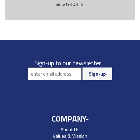
View Full Article
Sign-up to our newsletter
COMPANY-
About Us
Values & Mission