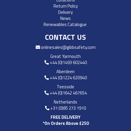
Return Policy
Delivery
News
Renewables Catalogue
CONTACT US
onlinesales@gibbsafety.com
Great Yarmouth
+44 (0)1493 602440
Aberdeen
+44 (0)1224 620940
Teesside
+44 (0)1642 467654
Netherlands
+31 (0)85 273 1910
FREE DELIVERY
*On Orders Above £250