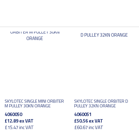
SKYLOTEC SINGLE MINI ORBITER
SKYLOTEC SINGLE ORBITER D
M PULLEY 30KN ORANGE
PULLEY 32KN ORANGE
4060050
4060051
£12.89
ex VAT
£50.56
ex VAT
£15.47
inc VAT
£60.67
inc VAT