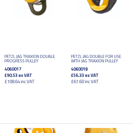
PETZL JAG TRAXION DOUBLE
PETZL JAG DOUBLE FOR USE
PROGRESS PULLEY
WITH JAG TRAXION PULLEY
4060017
4060018
£90.53
ex VAT
£56.33
ex VAT
£108.64
inc VAT
£67.60
inc VAT