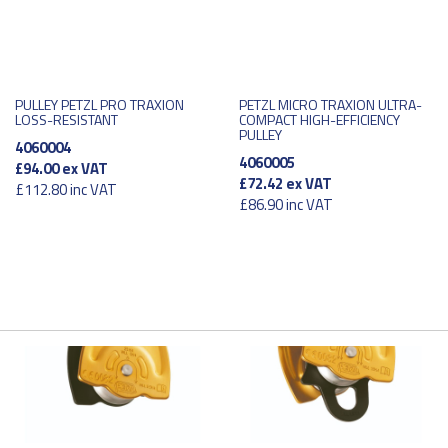
PULLEY PETZL PRO TRAXION
PETZL MICRO TRAXION ULTRA-
LOSS-RESISTANT
COMPACT HIGH-EFFICIENCY
PULLEY
4060004
4060005
£94.00
ex VAT
£72.42
ex VAT
£112.80
inc VAT
£86.90
inc VAT