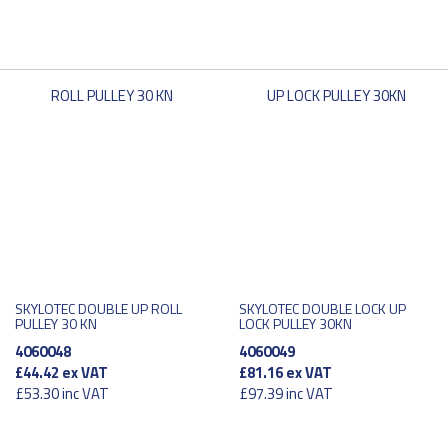
SKYLOTEC DOUBLE UP ROLL
SKYLOTEC DOUBLE LOCK UP
PULLEY 30 KN
LOCK PULLEY 30KN
4060048
4060049
£44.42
ex VAT
£81.16
ex VAT
£53.30
inc VAT
£97.39
inc VAT