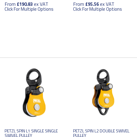
From
ex VAT
From
ex VAT
£190.83
£95.56
Click For Multiple Options
Click For Multiple Options
PETZL SPIN L1 SINGLE SINGLE
PETZL SPIN L2 DOUBLE SWIVEL
SWIVEL PULLEY
PULLEY