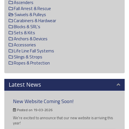
Ascenders
Fall Arrest & Rescue
Swivels & Pulleys
Carabiners & Hardwear
Blocks & SRL's
Sets & Kits
Anchors & Devices
Accessories
Life Line Fall Systems
Slings & Strops
Ropes & Protection
Latest News
New Website Coming Soon!
Posted on 19-03-2026
We're excited to announce that our new website is arriving this
year!