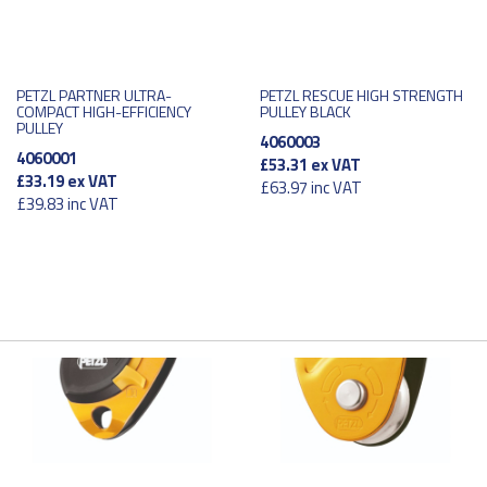
PETZL PARTNER ULTRA-
PETZL RESCUE HIGH STRENGTH
COMPACT HIGH-EFFICIENCY
PULLEY BLACK
PULLEY
4060003
4060001
£53.31
ex VAT
£33.19
ex VAT
£63.97
inc VAT
£39.83
inc VAT