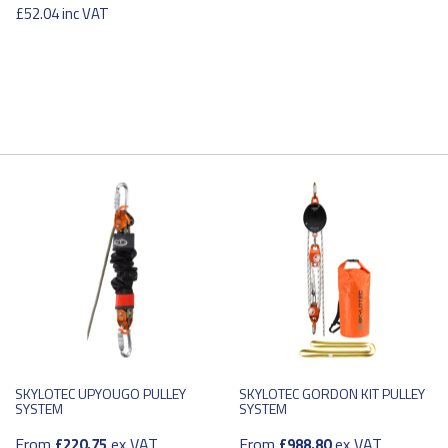
£52.04
inc VAT
SKYLOTEC UPYOUGO PULLEY
SKYLOTEC GORDON KIT PULLEY
SYSTEM
SYSTEM
From
ex VAT
From
ex VAT
£220.75
£988.80