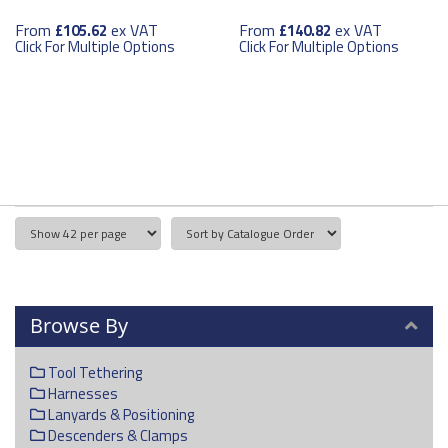
From
ex VAT
From
ex VAT
£105.62
£140.82
Click For Multiple Options
Click For Multiple Options
Browse By
Tool Tethering
Harnesses
Lanyards & Positioning
Descenders & Clamps