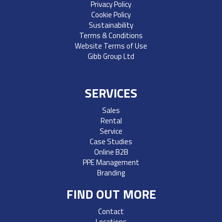
Privacy Policy
Cookie Policy
Sustainability
Terms & Conditions
Website Terms of Use
Gibb Group Ltd
SERVICES
Sales
Rental
Service
Case Studies
Online B2B
PPE Management
Branding
FIND OUT MORE
Contact
Locations