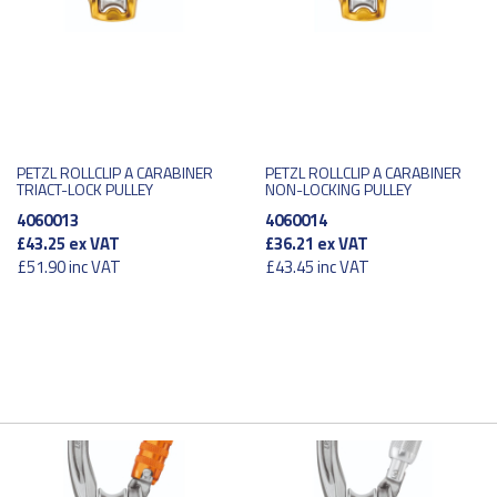
PETZL ROLLCLIP A CARABINER
PETZL ROLLCLIP A CARABINER
TRIACT-LOCK PULLEY
NON-LOCKING PULLEY
4060013
4060014
£43.25
ex VAT
£36.21
ex VAT
£51.90
inc VAT
£43.45
inc VAT