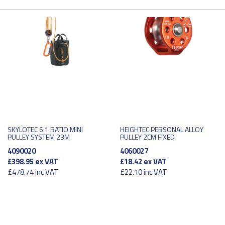
SKYLOTEC 6:1 RATIO MINI
HEIGHTEC PERSONAL ALLOY
PULLEY SYSTEM 23M
PULLEY 2CM FIXED
4090020
4060027
£398.95
ex VAT
£18.42
ex VAT
£478.74
inc VAT
£22.10
inc VAT