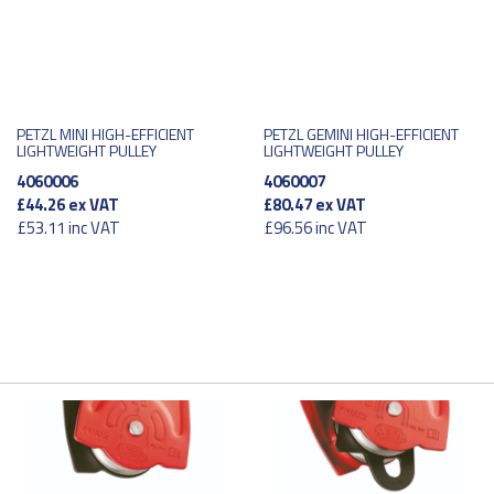
PETZL MINI HIGH-EFFICIENT
PETZL GEMINI HIGH-EFFICIENT
LIGHTWEIGHT PULLEY
LIGHTWEIGHT PULLEY
4060006
4060007
£44.26
ex VAT
£80.47
ex VAT
£53.11
inc VAT
£96.56
inc VAT