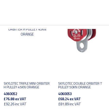
SKYLOTEC TRIPLE MINI ORBITER
SKYLOTEC DOUBLE ORBITER T
H PULLEY 45KN ORANGE
PULLEY 50KN ORANGE
4060052
4060053
£76.88
ex VAT
£68.24
ex VAT
£92.26
inc VAT
£81.89
inc VAT