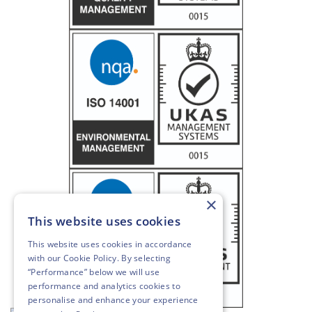
×
This website uses cookies
This website uses cookies in accordance
with our
Cookie Policy
. By selecting
“Performance” below we will use
performance and analytics cookies to
personalise and enhance your experience