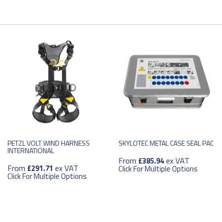
PETZL VOLT WIND HARNESS
SKYLOTEC METAL CASE SEAL PAC
INTERNATIONAL
From
ex VAT
£385.94
From
ex VAT
£291.71
Click For Multiple Options
Click For Multiple Options