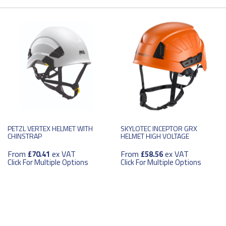
PETZL VERTEX HELMET WITH
SKYLOTEC INCEPTOR GRX
CHINSTRAP
HELMET HIGH VOLTAGE
From
ex VAT
From
ex VAT
£70.41
£58.56
Click For Multiple Options
Click For Multiple Options