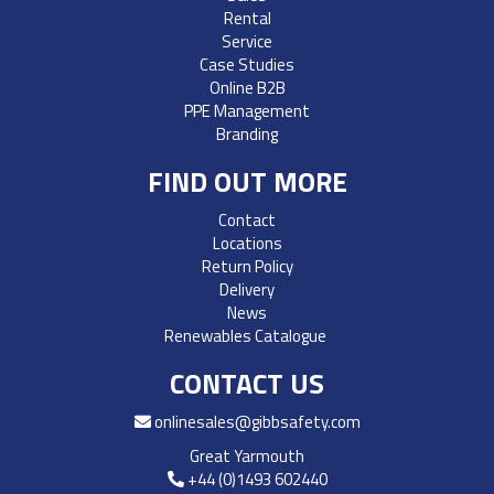
Rental
Service
Case Studies
Online B2B
PPE Management
Branding
FIND OUT MORE
Contact
Locations
Return Policy
Delivery
News
Renewables Catalogue
CONTACT US
onlinesales@gibbsafety.com
Great Yarmouth
+44 (0)1493 602440