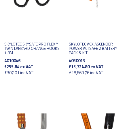
SKYLOTEC SKYSAFE PRO FLEX Y
SKYLOTEC ACX ASCENDER
TWIN LANYARD ORANGE HOOKS
POWER ACTSAFE 2 BATTERY
1.8M
PACK & KIT
4010046
4030013
£255.84
ex VAT
£15,724.80
ex VAT
£307.01
inc VAT
£18,869.76
inc VAT