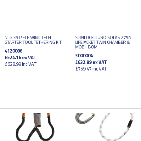
NLG 35 PIECE WIND TECH
SPINLOCK DURO SOLAS 275N
STARTER TOOL TETHERING KIT
LIFEJACKET TWIN CHAMBER &
MOB1 BOM
4120086
3000004
£524.16
ex VAT
£632.89
ex VAT
£628.99
inc VAT
£759.47
inc VAT