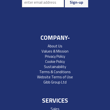
COMPANY-
About Us
Values & Mission
Privacy Policy
Cookie Policy
Sustainability
Terms & Conditions
Website Terms of Use
Gibb Group Ltd
SERVICES
Sales