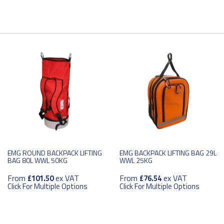
EMG ROUND BACKPACK LIFTING
EMG BACKPACK LIFTING BAG 29L
BAG 80L WWL 50KG
WWL 25KG
From
ex VAT
From
ex VAT
£101.50
£76.54
Click For Multiple Options
Click For Multiple Options