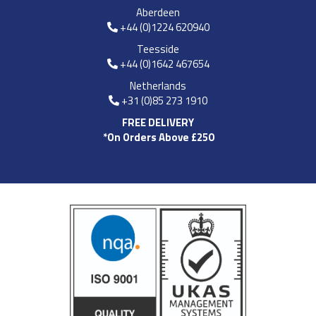
Aberdeen
+44 (0)1224 620940
Teesside
+44 (0)1642 467654
Netherlands
+31 (0)85 273 1910
FREE DELIVERY
*On Orders Above £250