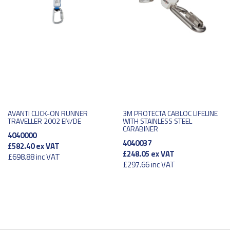
AVANTI CLICK-ON RUNNER
3M PROTECTA CABLOC LIFELINE
TRAVELLER 2002 EN/DE
WITH STAINLESS STEEL
CARABINER
4040000
4040037
£582.40
ex VAT
£248.05
ex VAT
£698.88
inc VAT
£297.66
inc VAT