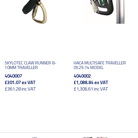
SKYLOTEC CLAW RUNNER 8-
HACA MULTISAFE TRAVELLER
10MM TRAVELLER
0529.74 MODEL
4040007
4040002
£301.07
ex VAT
£1,088.84
ex VAT
£361.28
inc VAT
£1,306.61
inc VAT