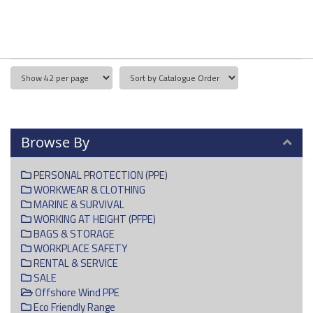
Browse By
PERSONAL PROTECTION (PPE)
WORKWEAR & CLOTHING
MARINE & SURVIVAL
WORKING AT HEIGHT (PFPE)
BAGS & STORAGE
WORKPLACE SAFETY
RENTAL & SERVICE
SALE
Offshore Wind PPE
Eco Friendly Range