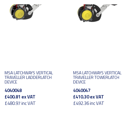
MSA LATCHWAYS VERTICAL
MSA LATCHWAYS VERTICAL
TRAVELLER LADDERLATCH
TRAVELLER TOWERLATCH
DEVICE
DEVICE
4040048
4040047
£400.81
ex VAT
£410.30
ex VAT
£480.97
inc VAT
£492.36
inc VAT