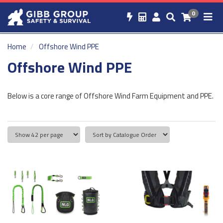
0
Home
Offshore Wind PPE
Offshore Wind PPE
Below is a core range of Offshore Wind Farm Equipment and PPE.