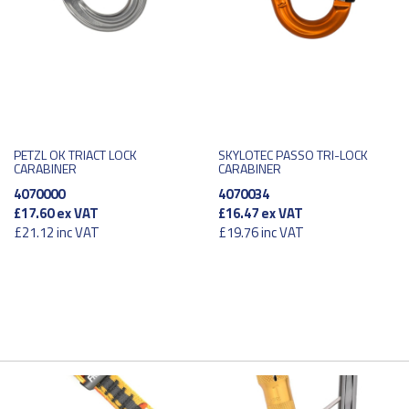
PETZL OK TRIACT LOCK
SKYLOTEC PASSO TRI-LOCK
CARABINER
CARABINER
4070000
4070034
£17.60
ex VAT
£16.47
ex VAT
£21.12
inc VAT
£19.76
inc VAT