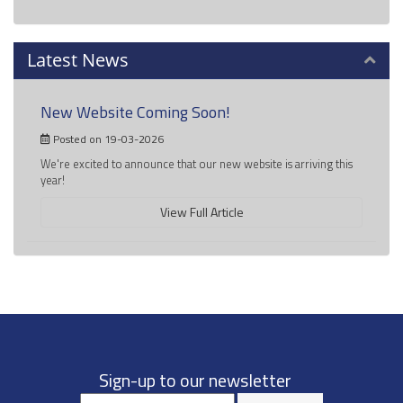
Latest News
New Website Coming Soon!
Posted on 19-03-2026
We're excited to announce that our new website is arriving this
year!
View Full Article
Sign-up to our newsletter