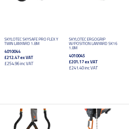
SKYLOTEC SKYSAFE PRO FLEX Y
SKYLOTEC ERGOGRIP
TWIN LANYARD 1.8M
W/POSITION LANYARD SK16
1.8M
4010044
4010045
£212.47
ex VAT
£201.17
ex VAT
£254.96
inc VAT
£241.40
inc VAT