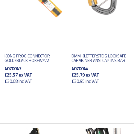
KONG FROG CONNECTOR
DMM KLETTERSTEIG LOCKSAFE
GOLD/BLACK HOKFW/V2
CARABINER ANSI CAPTIVE BAR
4070047
4070044
£25.57
ex VAT
£25.79
ex VAT
£30.68
inc VAT
£30.95
inc VAT