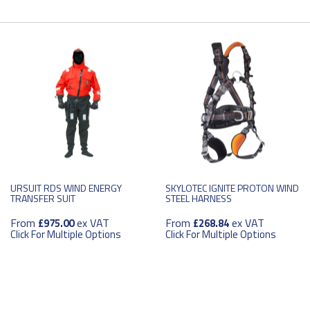
URSUIT RDS WIND ENERGY
SKYLOTEC IGNITE PROTON WIND
TRANSFER SUIT
STEEL HARNESS
From
ex VAT
From
ex VAT
£975.00
£268.84
Click For Multiple Options
Click For Multiple Options