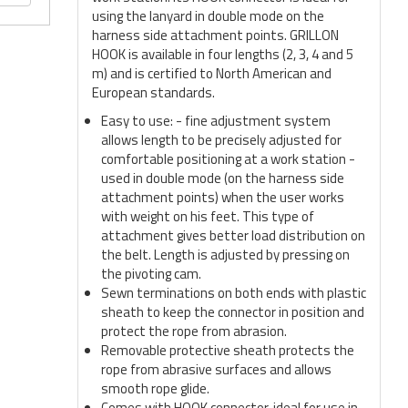
using the lanyard in double mode on the
harness side attachment points. GRILLON
HOOK is available in four lengths (2, 3, 4 and 5
m) and is certified to North American and
European standards.
Easy to use: - fine adjustment system
allows length to be precisely adjusted for
comfortable positioning at a work station -
used in double mode (on the harness side
attachment points) when the user works
with weight on his feet. This type of
attachment gives better load distribution on
the belt. Length is adjusted by pressing on
the pivoting cam.
Sewn terminations on both ends with plastic
sheath to keep the connector in position and
protect the rope from abrasion.
Removable protective sheath protects the
rope from abrasive surfaces and allows
smooth rope glide.
Comes with HOOK connector, ideal for use in