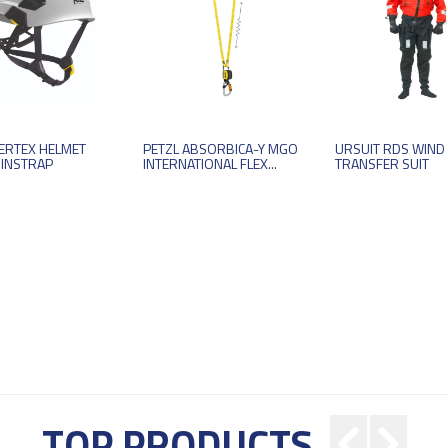
VERTEX HELMET
PETZL ABSORBICA-Y MGO
URSUIT RDS WIND
HINSTRAP
INTERNATIONAL FLEX...
TRANSFER SUIT
TOP PRODUCTS