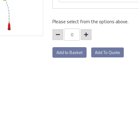
Please select from the options above.
Add To Quote