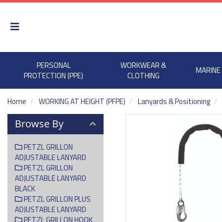
PERSONAL
WORKWEAR &
MARINE
PROTECTION (PPE)
CLOTHING
Home
WORKING AT HEIGHT (PFPE)
Lanyards & Positioning
Browse By
PETZL GRILLON
ADJUSTABLE LANYARD
PETZL GRILLON
ADJUSTABLE LANYARD
BLACK
PETZL GRILLON PLUS
ADJUSTABLE LANYARD
PETZL GRILLON HOOK