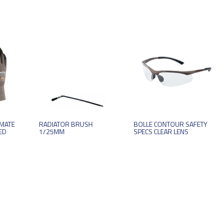
IMATE
RADIATOR BRUSH
BOLLE CONTOUR SAFETY
ED
1/25MM
SPECS CLEAR LENS