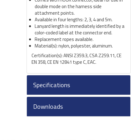
double mode on the harness side
attachment points.
Available in four lengths: 2, 3, 4 and 5m.
Lanyard length is immediately identified by a
color-coded label at the connector end.
Replacement ropes available.
Material(s): nylon, polyester, aluminum.
Certification(s): ANSI Z359.3, CSA Z259.11, CE
EN 358, CE EN 12841 type C, EAC.
Specifications
Downloads