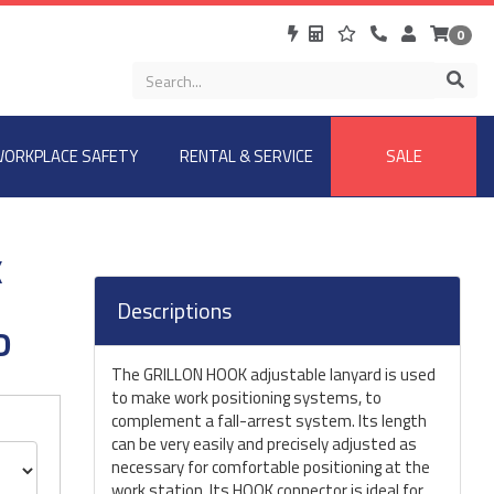
0
ORKPLACE SAFETY
RENTAL & SERVICE
SALE
K
Descriptions
D
The GRILLON HOOK adjustable lanyard is used
to make work positioning systems, to
complement a fall-arrest system. Its length
can be very easily and precisely adjusted as
necessary for comfortable positioning at the
work station. Its HOOK connector is ideal for