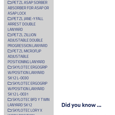
PETZL ASAP SORBER
ABSORBER FOR ASAP OR
ASAP LOCK
PETZL JANE-Y FALL
ARREST DOUBLE
LANYARD
PETZL ZILLION
ADJUSTABLE DOUBLE
PROGRESSION LANYARD
PETZL MICROFLIP
ADJUSTABLE
POSITIONING LANYARD
SKYLOTEC ERGOGRIP
W/POSITION LANYARD
SK12 L-0030
SKYLOTEC ERGOGRIP
W/POSITION LANYARD
SK12 L-0031
SKYLOTEC BFD Y TWIN
LANYARD SK12
SKYLOTEC LORY X