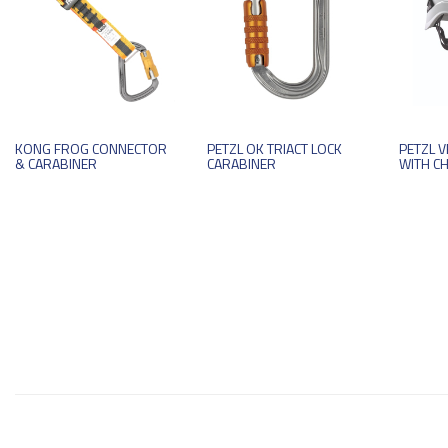
KONG FROG CONNECTOR
PETZL OK TRIACT LOCK
PETZL 
& CARABINER
CARABINER
WITH C