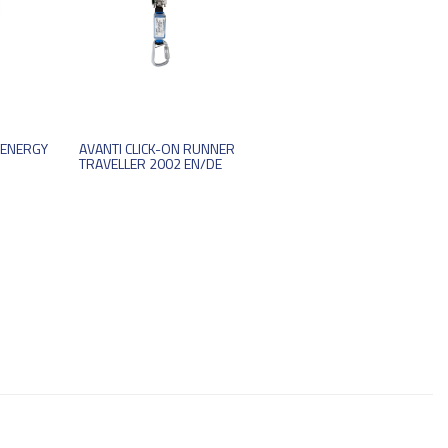
 ENERGY
AVANTI CLICK-ON RUNNER
TRAVELLER 2002 EN/DE