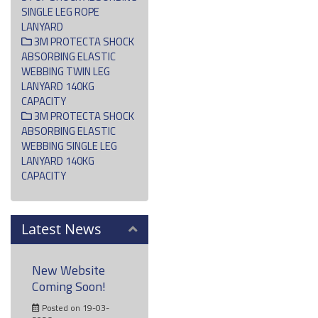
SINGLE LEG ROPE
LANYARD
3M PROTECTA SHOCK
ABSORBING ELASTIC
WEBBING TWIN LEG
LANYARD 140KG
CAPACITY
3M PROTECTA SHOCK
ABSORBING ELASTIC
WEBBING SINGLE LEG
LANYARD 140KG
CAPACITY
Latest News
New Website
Coming Soon!
Posted on 19-03-