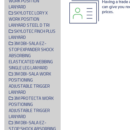
WORK POSITION
LANYARD
SKYLOTEC LORY X
WORK POSITION
LANYARD STEEL D TRI
SKYLOTEC FINCH PLUS
LANYARD
3M DBI-SALA EZ-
STOP EXPANDER SHOCK
ABSORBING
ELASTICATED WEBBING
SINGLE LEG LANYARD
3M DBI-SALA WORK
POSITIONING
ADJUSTABLE TRIGGER
LANYARD
3M PROTECTA WORK
POSITIONING
ADJUSTABLE TRIGGER
LANYARD
3M DBI-SALA EZ-
STOP SHOCK ABSORBING