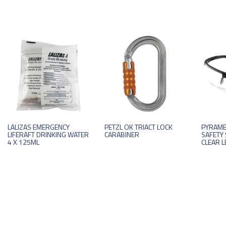
LALIZAS EMERGENCY
PETZL OK TRIACT LOCK
PYRAME
LIFERAFT DRINKING WATER
CARABINER
SAFETY 
4 X 125ML
CLEAR L