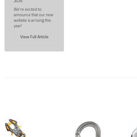
2026
We're excited to
announce that our new
website is arriving this
year!
View Full Article