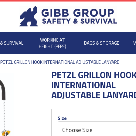
WORKING AT
 & SURVIVAL
BAGS & STORAGE
W
HEIGHT (PFPE)
PETZL GRILLON HOOK INTERNATIONAL ADJUSTABLE LANYARD
PETZL GRILLON HOO
INTERNATIONAL
ADJUSTABLE LANYAR
Size