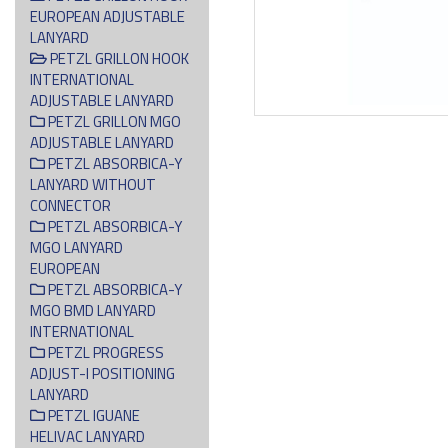
EUROPEAN ADJUSTABLE
LANYARD
PETZL GRILLON HOOK
INTERNATIONAL
ADJUSTABLE LANYARD
PETZL GRILLON MGO
ADJUSTABLE LANYARD
PETZL ABSORBICA-Y
LANYARD WITHOUT
CONNECTOR
PETZL ABSORBICA-Y
MGO LANYARD
EUROPEAN
PETZL ABSORBICA-Y
MGO BMD LANYARD
INTERNATIONAL
PETZL PROGRESS
ADJUST-I POSITIONING
LANYARD
PETZL IGUANE
HELIVAC LANYARD