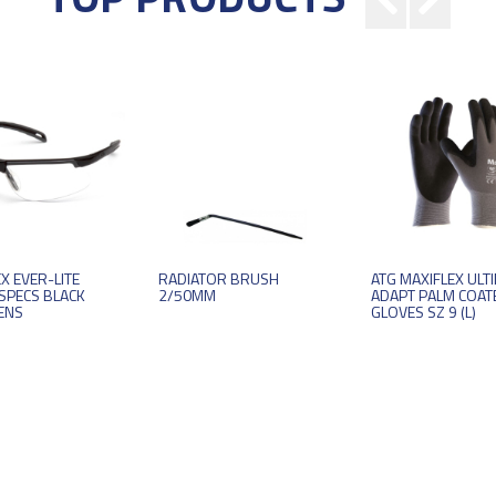
X EVER-LITE
RADIATOR BRUSH
ATG MAXIFLEX ULT
SPECS BLACK
2/50MM
ADAPT PALM COAT
ENS
GLOVES SZ 9 (L)