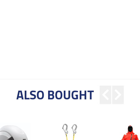
ALSO BOUGHT