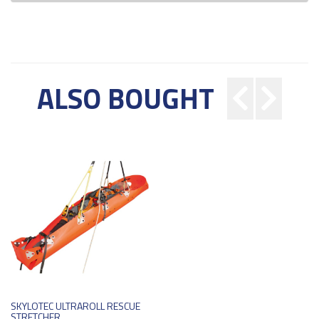
ALSO BOUGHT
SKYLOTEC ULTRAROLL RESCUE
STRETCHER