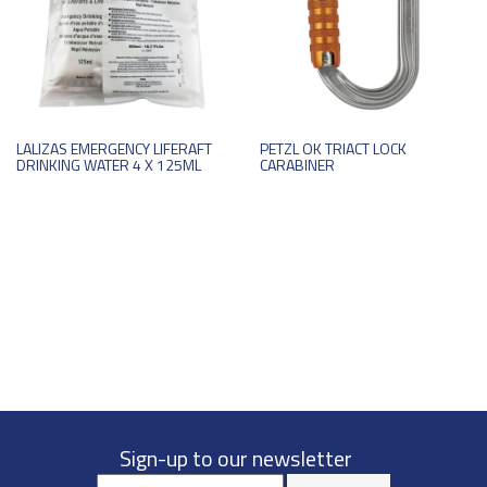
LALIZAS EMERGENCY LIFERAFT
PETZL OK TRIACT LOCK
DRINKING WATER 4 X 125ML
CARABINER
Sign-up to our newsletter