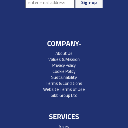
COMPANY-
About Us
Values & Mission
Privacy Policy
Cookie Policy
Sustainability
Terms & Conditions
Website Terms of Use
Gibb Group Ltd
SERVICES
Sales