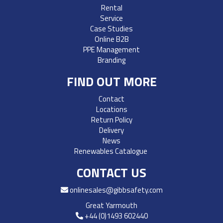
Rental
Service
Case Studies
Online B2B
PPE Management
Branding
FIND OUT MORE
Contact
Locations
Return Policy
Delivery
News
Renewables Catalogue
CONTACT US
onlinesales@gibbsafety.com
Great Yarmouth
+44 (0)1493 602440