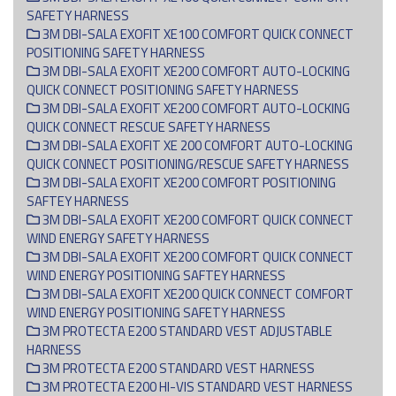
SAFETY HARNESS
3M DBI-SALA EXOFIT XE100 COMFORT QUICK CONNECT
POSITIONING SAFETY HARNESS
3M DBI-SALA EXOFIT XE200 COMFORT AUTO-LOCKING
QUICK CONNECT POSITIONING SAFETY HARNESS
3M DBI-SALA EXOFIT XE200 COMFORT AUTO-LOCKING
QUICK CONNECT RESCUE SAFETY HARNESS
3M DBI-SALA EXOFIT XE 200 COMFORT AUTO-LOCKING
QUICK CONNECT POSITIONING/RESCUE SAFETY HARNESS
3M DBI-SALA EXOFIT XE200 COMFORT POSITIONING
SAFTEY HARNESS
3M DBI-SALA EXOFIT XE200 COMFORT QUICK CONNECT
WIND ENERGY SAFETY HARNESS
3M DBI-SALA EXOFIT XE200 COMFORT QUICK CONNECT
WIND ENERGY POSITIONING SAFTEY HARNESS
3M DBI-SALA EXOFIT XE200 QUICK CONNECT COMFORT
WIND ENERGY POSITIONING SAFETY HARNESS
3M PROTECTA E200 STANDARD VEST ADJUSTABLE
HARNESS
3M PROTECTA E200 STANDARD VEST HARNESS
3M PROTECTA E200 HI-VIS STANDARD VEST HARNESS