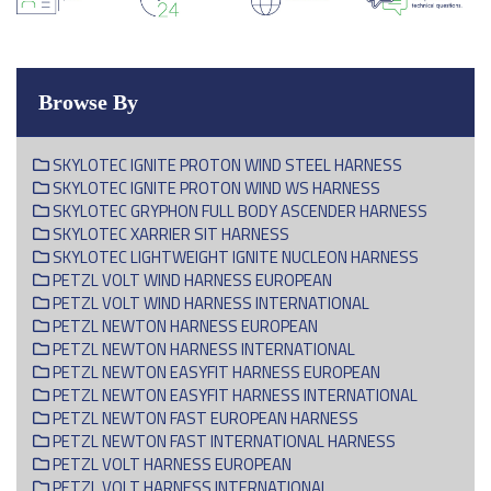
Browse By
SKYLOTEC IGNITE PROTON WIND STEEL HARNESS
SKYLOTEC IGNITE PROTON WIND WS HARNESS
SKYLOTEC GRYPHON FULL BODY ASCENDER HARNESS
SKYLOTEC XARRIER SIT HARNESS
SKYLOTEC LIGHTWEIGHT IGNITE NUCLEON HARNESS
PETZL VOLT WIND HARNESS EUROPEAN
PETZL VOLT WIND HARNESS INTERNATIONAL
PETZL NEWTON HARNESS EUROPEAN
PETZL NEWTON HARNESS INTERNATIONAL
PETZL NEWTON EASYFIT HARNESS EUROPEAN
PETZL NEWTON EASYFIT HARNESS INTERNATIONAL
PETZL NEWTON FAST EUROPEAN HARNESS
PETZL NEWTON FAST INTERNATIONAL HARNESS
PETZL VOLT HARNESS EUROPEAN
PETZL VOLT HARNESS INTERNATIONAL