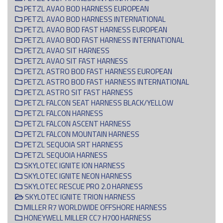
PETZL AVAO BOD HARNESS EUROPEAN
PETZL AVAO BOD HARNESS INTERNATIONAL
PETZL AVAO BOD FAST HARNESS EUROPEAN
PETZL AVAO BOD FAST HARNESS INTERNATIONAL
PETZL AVAO SIT HARNESS
PETZL AVAO SIT FAST HARNESS
PETZL ASTRO BOD FAST HARNESS EUROPEAN
PETZL ASTRO BOD FAST HARNESS INTERNATIONAL
PETZL ASTRO SIT FAST HARNESS
PETZL FALCON SEAT HARNESS BLACK/YELLOW
PETZL FALCON HARNESS
PETZL FALCON ASCENT HARNESS
PETZL FALCON MOUNTAIN HARNESS
PETZL SEQUOIA SRT HARNESS
PETZL SEQUOIA HARNESS
SKYLOTEC IGNITE ION HARNESS
SKYLOTEC IGNITE NEON HARNESS
SKYLOTEC RESCUE PRO 2.0 HARNESS
SKYLOTEC IGNITE TRION HARNESS
MILLER R7 WORLDWIDE OFFSHORE HARNESS
HONEYWELL MILLER CC7 H700 HARNESS