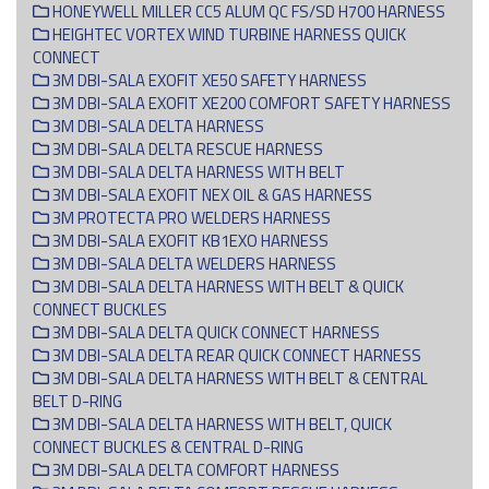
HONEYWELL MILLER CC5 ALUM QC FS/SD H700 HARNESS
HEIGHTEC VORTEX WIND TURBINE HARNESS QUICK
CONNECT
3M DBI-SALA EXOFIT XE50 SAFETY HARNESS
3M DBI-SALA EXOFIT XE200 COMFORT SAFETY HARNESS
3M DBI-SALA DELTA HARNESS
3M DBI-SALA DELTA RESCUE HARNESS
3M DBI-SALA DELTA HARNESS WITH BELT
3M DBI-SALA EXOFIT NEX OIL & GAS HARNESS
3M PROTECTA PRO WELDERS HARNESS
3M DBI-SALA EXOFIT KB1EXO HARNESS
3M DBI-SALA DELTA WELDERS HARNESS
3M DBI-SALA DELTA HARNESS WITH BELT & QUICK
CONNECT BUCKLES
3M DBI-SALA DELTA QUICK CONNECT HARNESS
3M DBI-SALA DELTA REAR QUICK CONNECT HARNESS
3M DBI-SALA DELTA HARNESS WITH BELT & CENTRAL
BELT D-RING
3M DBI-SALA DELTA HARNESS WITH BELT, QUICK
CONNECT BUCKLES & CENTRAL D-RING
3M DBI-SALA DELTA COMFORT HARNESS