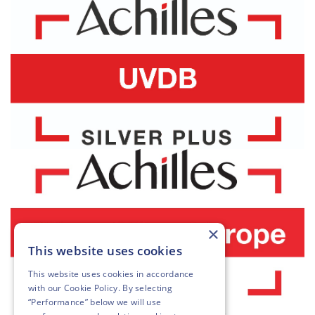
×
This website uses cookies
This website uses cookies in accordance
with our
Cookie Policy
. By selecting
“Performance” below we will use