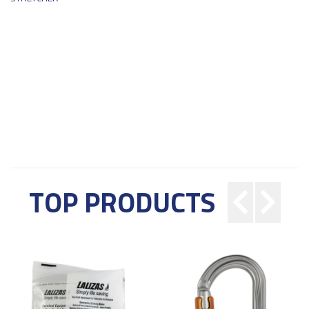
TOP PRODUCTS