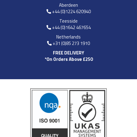
Aberdeen
+44 (0)1224 620940
Teesside
+44 (0)1642 467654
Netherlands
+31 (0)85 273 1910
FREE DELIVERY
*On Orders Above £250