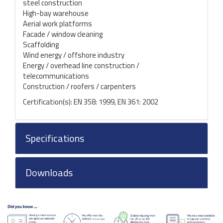
steel construction
High-bay warehouse
Aerial work platforms
Facade / window cleaning
Scaffolding
Wind energy / offshore industry
Energy / overhead line construction /
telecommunications
Construction / roofers / carpenters
Certification(s): EN 358: 1999, EN 361: 2002
Specifications
Downloads