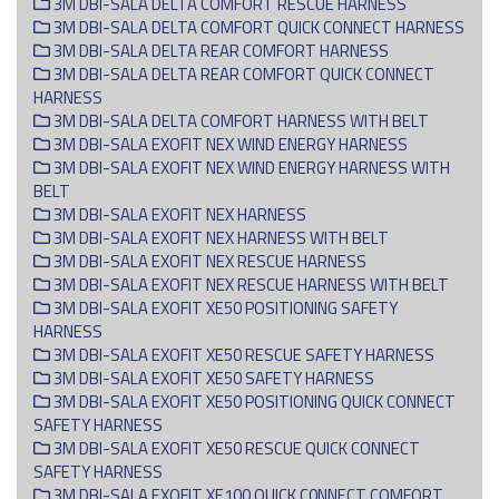
3M DBI-SALA DELTA COMFORT RESCUE HARNESS
3M DBI-SALA DELTA COMFORT QUICK CONNECT HARNESS
3M DBI-SALA DELTA REAR COMFORT HARNESS
3M DBI-SALA DELTA REAR COMFORT QUICK CONNECT
HARNESS
3M DBI-SALA DELTA COMFORT HARNESS WITH BELT
3M DBI-SALA EXOFIT NEX WIND ENERGY HARNESS
3M DBI-SALA EXOFIT NEX WIND ENERGY HARNESS WITH
BELT
3M DBI-SALA EXOFIT NEX HARNESS
3M DBI-SALA EXOFIT NEX HARNESS WITH BELT
3M DBI-SALA EXOFIT NEX RESCUE HARNESS
3M DBI-SALA EXOFIT NEX RESCUE HARNESS WITH BELT
3M DBI-SALA EXOFIT XE50 POSITIONING SAFETY
HARNESS
3M DBI-SALA EXOFIT XE50 RESCUE SAFETY HARNESS
3M DBI-SALA EXOFIT XE50 SAFETY HARNESS
3M DBI-SALA EXOFIT XE50 POSITIONING QUICK CONNECT
SAFETY HARNESS
3M DBI-SALA EXOFIT XE50 RESCUE QUICK CONNECT
SAFETY HARNESS
3M DBI-SALA EXOFIT XE100 QUICK C0NNECT COMFORT