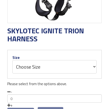
SKYLOTEC IGNITE TRION
HARNESS
Size
Please select from the options above.
-
+