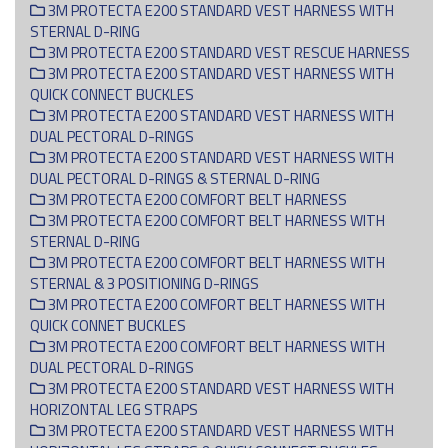
3M PROTECTA E200 STANDARD VEST HARNESS WITH
STERNAL D-RING
3M PROTECTA E200 STANDARD VEST RESCUE HARNESS
3M PROTECTA E200 STANDARD VEST HARNESS WITH
QUICK CONNECT BUCKLES
3M PROTECTA E200 STANDARD VEST HARNESS WITH
DUAL PECTORAL D-RINGS
3M PROTECTA E200 STANDARD VEST HARNESS WITH
DUAL PECTORAL D-RINGS & STERNAL D-RING
3M PROTECTA E200 COMFORT BELT HARNESS
3M PROTECTA E200 COMFORT BELT HARNESS WITH
STERNAL D-RING
3M PROTECTA E200 COMFORT BELT HARNESS WITH
STERNAL & 3 POSITIONING D-RINGS
3M PROTECTA E200 COMFORT BELT HARNESS WITH
QUICK CONNET BUCKLES
3M PROTECTA E200 COMFORT BELT HARNESS WITH
DUAL PECTORAL D-RINGS
3M PROTECTA E200 STANDARD VEST HARNESS WITH
HORIZONTAL LEG STRAPS
3M PROTECTA E200 STANDARD VEST HARNESS WITH