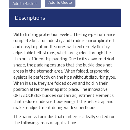
Add To Quote
Descriptions
With climbing protection eyelet. The high-performance
complete belt for industry and trade is uncomplicated
and easy to put on. It scores with extremely flexibly
adjustable belt straps, which are guided through the
thin but efficient hip padding. Due to its asymmetrical
shape, the padding ensures that the buckle does not
press in the stomach area. When folded, ergonomic
eyelets lie perfectly on the hips without disturbing you.
When in use, they are folded down and hold in their
position after they snap into place. The innovative
OKTALOCK click buckles contain adjustment elements
that reduce undesired loosening of the belt strap and
make readjustment during work superfluous.
The harness for industrial climbers is ideally suited for
the following areas of application: