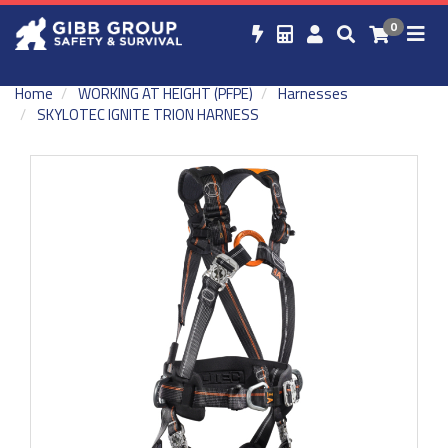
0
Home
WORKING AT HEIGHT (PFPE)
Harnesses
SKYLOTEC IGNITE TRION HARNESS