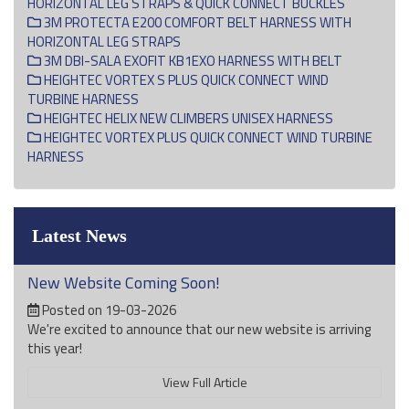
HORIZONTAL LEG STRAPS & QUICK CONNECT BUCKLES
3M PROTECTA E200 COMFORT BELT HARNESS WITH
HORIZONTAL LEG STRAPS
3M DBI-SALA EXOFIT KB1EXO HARNESS WITH BELT
HEIGHTEC VORTEX S PLUS QUICK CONNECT WIND
TURBINE HARNESS
HEIGHTEC HELIX NEW CLIMBERS UNISEX HARNESS
HEIGHTEC VORTEX PLUS QUICK CONNECT WIND TURBINE
HARNESS
Latest News
New Website Coming Soon!
Posted on 19-03-2026
We're excited to announce that our new website is arriving
this year!
View Full Article