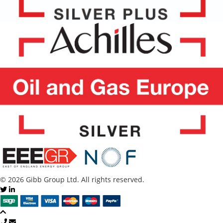
© 2026 Gibb Group Ltd. All rights reserved.