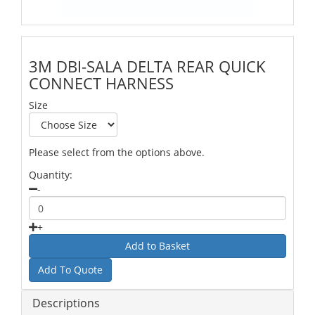
3M DBI-SALA DELTA REAR QUICK
CONNECT HARNESS
Size
Please select from the options above.
Quantity:
-
+
Add To Quote
Descriptions