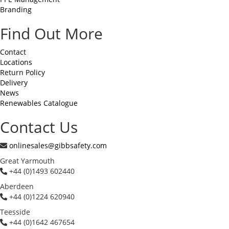
Branding
Find Out More
Contact
Locations
Return Policy
Delivery
News
Renewables Catalogue
Contact Us
onlinesales@gibbsafety.com
Great Yarmouth
+44 (0)1493 602440
Aberdeen
+44 (0)1224 620940
Teesside
+44 (0)1642 467654