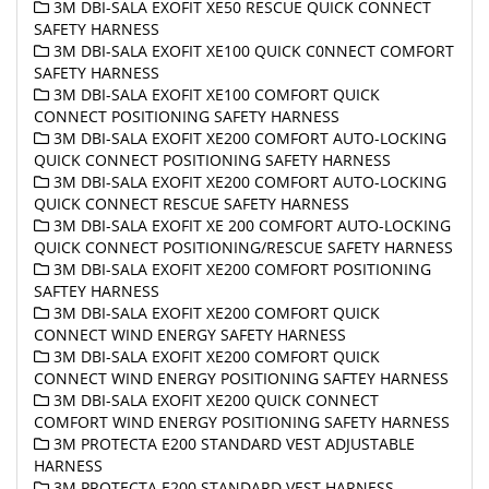
3M DBI-SALA EXOFIT XE50 RESCUE QUICK CONNECT
SAFETY HARNESS
3M DBI-SALA EXOFIT XE100 QUICK C0NNECT COMFORT
SAFETY HARNESS
3M DBI-SALA EXOFIT XE100 COMFORT QUICK
CONNECT POSITIONING SAFETY HARNESS
3M DBI-SALA EXOFIT XE200 COMFORT AUTO-LOCKING
QUICK CONNECT POSITIONING SAFETY HARNESS
3M DBI-SALA EXOFIT XE200 COMFORT AUTO-LOCKING
QUICK CONNECT RESCUE SAFETY HARNESS
3M DBI-SALA EXOFIT XE 200 COMFORT AUTO-LOCKING
QUICK CONNECT POSITIONING/RESCUE SAFETY HARNESS
3M DBI-SALA EXOFIT XE200 COMFORT POSITIONING
SAFTEY HARNESS
3M DBI-SALA EXOFIT XE200 COMFORT QUICK
CONNECT WIND ENERGY SAFETY HARNESS
3M DBI-SALA EXOFIT XE200 COMFORT QUICK
CONNECT WIND ENERGY POSITIONING SAFTEY HARNESS
3M DBI-SALA EXOFIT XE200 QUICK CONNECT
COMFORT WIND ENERGY POSITIONING SAFETY HARNESS
3M PROTECTA E200 STANDARD VEST ADJUSTABLE
HARNESS
3M PROTECTA E200 STANDARD VEST HARNESS