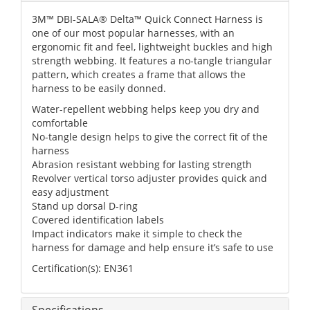
3M™ DBI-SALA® Delta™ Quick Connect Harness is
one of our most popular harnesses, with an
ergonomic fit and feel, lightweight buckles and high
strength webbing. It features a no-tangle triangular
pattern, which creates a frame that allows the
harness to be easily donned.
Water-repellent webbing helps keep you dry and
comfortable
No-tangle design helps to give the correct fit of the
harness
Abrasion resistant webbing for lasting strength
Revolver vertical torso adjuster provides quick and
easy adjustment
Stand up dorsal D-ring
Covered identification labels
Impact indicators make it simple to check the
harness for damage and help ensure it’s safe to use
Certification(s): EN361