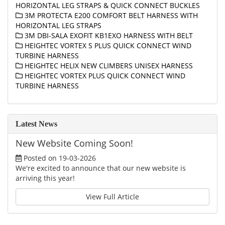
HORIZONTAL LEG STRAPS & QUICK CONNECT BUCKLES
3M PROTECTA E200 COMFORT BELT HARNESS WITH
HORIZONTAL LEG STRAPS
3M DBI-SALA EXOFIT KB1EXO HARNESS WITH BELT
HEIGHTEC VORTEX S PLUS QUICK CONNECT WIND
TURBINE HARNESS
HEIGHTEC HELIX NEW CLIMBERS UNISEX HARNESS
HEIGHTEC VORTEX PLUS QUICK CONNECT WIND
TURBINE HARNESS
Latest News
New Website Coming Soon!
Posted on 19-03-2026
We're excited to announce that our new website is
arriving this year!
View Full Article