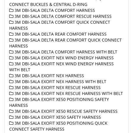
CONNECT BUCKLES & CENTRAL D-RING
3M DBI-SALA DELTA COMFORT HARNESS
3M DBI-SALA DELTA COMFORT RESCUE HARNESS
3M DBI-SALA DELTA COMFORT QUICK CONNECT
HARNESS
3M DBI-SALA DELTA REAR COMFORT HARNESS
3M DBI-SALA DELTA REAR COMFORT QUICK CONNECT
HARNESS
3M DBI-SALA DELTA COMFORT HARNESS WITH BELT
3M DBI-SALA EXOFIT NEX WIND ENERGY HARNESS
3M DBI-SALA EXOFIT NEX WIND ENERGY HARNESS
WITH BELT
3M DBI-SALA EXOFIT NEX HARNESS
3M DBI-SALA EXOFIT NEX HARNESS WITH BELT
3M DBI-SALA EXOFIT NEX RESCUE HARNESS
3M DBI-SALA EXOFIT NEX RESCUE HARNESS WITH BELT
3M DBI-SALA EXOFIT XE50 POSITIONING SAFETY
HARNESS
3M DBI-SALA EXOFIT XE50 RESCUE SAFETY HARNESS
3M DBI-SALA EXOFIT XE50 SAFETY HARNESS
3M DBI-SALA EXOFIT XE50 POSITIONING QUICK
CONNECT SAFETY HARNESS