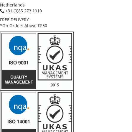
Netherlands
+31 (0)85 273 1910
FREE DELIVERY
*On Orders Above £250