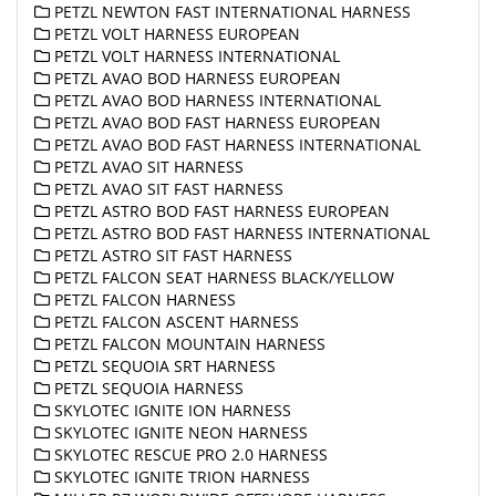
PETZL NEWTON FAST INTERNATIONAL HARNESS
PETZL VOLT HARNESS EUROPEAN
PETZL VOLT HARNESS INTERNATIONAL
PETZL AVAO BOD HARNESS EUROPEAN
PETZL AVAO BOD HARNESS INTERNATIONAL
PETZL AVAO BOD FAST HARNESS EUROPEAN
PETZL AVAO BOD FAST HARNESS INTERNATIONAL
PETZL AVAO SIT HARNESS
PETZL AVAO SIT FAST HARNESS
PETZL ASTRO BOD FAST HARNESS EUROPEAN
PETZL ASTRO BOD FAST HARNESS INTERNATIONAL
PETZL ASTRO SIT FAST HARNESS
PETZL FALCON SEAT HARNESS BLACK/YELLOW
PETZL FALCON HARNESS
PETZL FALCON ASCENT HARNESS
PETZL FALCON MOUNTAIN HARNESS
PETZL SEQUOIA SRT HARNESS
PETZL SEQUOIA HARNESS
SKYLOTEC IGNITE ION HARNESS
SKYLOTEC IGNITE NEON HARNESS
SKYLOTEC RESCUE PRO 2.0 HARNESS
SKYLOTEC IGNITE TRION HARNESS