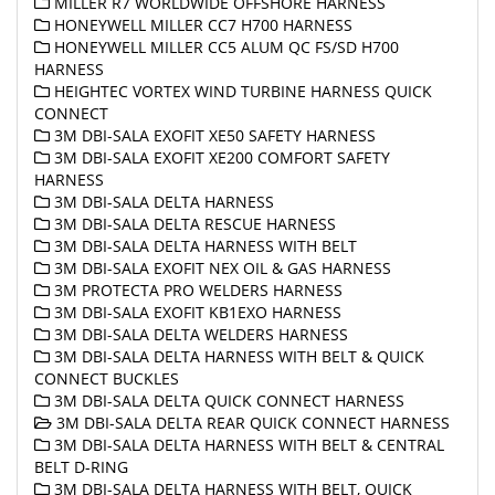
MILLER R7 WORLDWIDE OFFSHORE HARNESS
HONEYWELL MILLER CC7 H700 HARNESS
HONEYWELL MILLER CC5 ALUM QC FS/SD H700
HARNESS
HEIGHTEC VORTEX WIND TURBINE HARNESS QUICK
CONNECT
3M DBI-SALA EXOFIT XE50 SAFETY HARNESS
3M DBI-SALA EXOFIT XE200 COMFORT SAFETY
HARNESS
3M DBI-SALA DELTA HARNESS
3M DBI-SALA DELTA RESCUE HARNESS
3M DBI-SALA DELTA HARNESS WITH BELT
3M DBI-SALA EXOFIT NEX OIL & GAS HARNESS
3M PROTECTA PRO WELDERS HARNESS
3M DBI-SALA EXOFIT KB1EXO HARNESS
3M DBI-SALA DELTA WELDERS HARNESS
3M DBI-SALA DELTA HARNESS WITH BELT & QUICK
CONNECT BUCKLES
3M DBI-SALA DELTA QUICK CONNECT HARNESS
3M DBI-SALA DELTA REAR QUICK CONNECT HARNESS
3M DBI-SALA DELTA HARNESS WITH BELT & CENTRAL
BELT D-RING
3M DBI-SALA DELTA HARNESS WITH BELT, QUICK