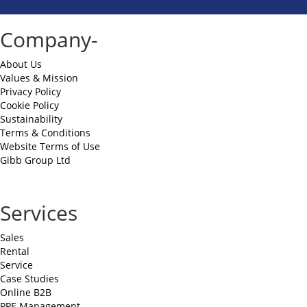
Company-
About Us
Values & Mission
Privacy Policy
Cookie Policy
Sustainability
Terms & Conditions
Website Terms of Use
Gibb Group Ltd
Services
Sales
Rental
Service
Case Studies
Online B2B
PPE Management