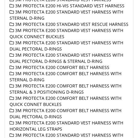
3M PROTECTA E200 HI-VIS STANDARD VEST HARNESS
3M PROTECTA E200 STANDARD VEST HARNESS WITH
STERNAL D-RING
3M PROTECTA E200 STANDARD VEST RESCUE HARNESS
3M PROTECTA E200 STANDARD VEST HARNESS WITH
QUICK CONNECT BUCKLES
3M PROTECTA E200 STANDARD VEST HARNESS WITH
DUAL PECTORAL D-RINGS
3M PROTECTA E200 STANDARD VEST HARNESS WITH
DUAL PECTORAL D-RINGS & STERNAL D-RING
3M PROTECTA E200 COMFORT BELT HARNESS
3M PROTECTA E200 COMFORT BELT HARNESS WITH
STERNAL D-RING
3M PROTECTA E200 COMFORT BELT HARNESS WITH
STERNAL & 3 POSITIONING D-RINGS
3M PROTECTA E200 COMFORT BELT HARNESS WITH
QUICK CONNET BUCKLES
3M PROTECTA E200 COMFORT BELT HARNESS WITH
DUAL PECTORAL D-RINGS
3M PROTECTA E200 STANDARD VEST HARNESS WITH
HORIZONTAL LEG STRAPS
3M PROTECTA E200 STANDARD VEST HARNESS WITH