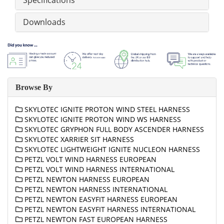
Specifications
Downloads
Browse By
SKYLOTEC IGNITE PROTON WIND STEEL HARNESS
SKYLOTEC IGNITE PROTON WIND WS HARNESS
SKYLOTEC GRYPHON FULL BODY ASCENDER HARNESS
SKYLOTEC XARRIER SIT HARNESS
SKYLOTEC LIGHTWEIGHT IGNITE NUCLEON HARNESS
PETZL VOLT WIND HARNESS EUROPEAN
PETZL VOLT WIND HARNESS INTERNATIONAL
PETZL NEWTON HARNESS EUROPEAN
PETZL NEWTON HARNESS INTERNATIONAL
PETZL NEWTON EASYFIT HARNESS EUROPEAN
PETZL NEWTON EASYFIT HARNESS INTERNATIONAL
PETZL NEWTON FAST EUROPEAN HARNESS