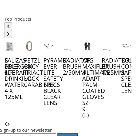
Top Products
LES
LALIZAS
PETZL
PYRAMEX
RADIATOR
ATG
RADIATOR
BOLL
OSABLE
EMERGENCY
OK
EVER-
BRUSH
MAXIFLEX
BRUSH
CON
RSHOE
LIFERAFT
TRIACT
LITE
2/50MM
ULTIMATE
1/25MM
SAFE
DRINKING
LOCK
SAFETY
ADAPT
SPEC
WATER
CARABINER
SPECS
PALM
CLEA
4 X
BLACK
COATED
LENS
125ML
CLEAR
GLOVES
LENS
SZ
9
(L)
Sign-up to our newsletter