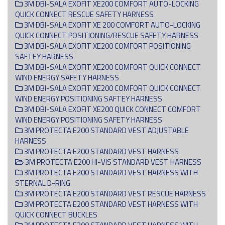
3M DBI-SALA EXOFIT XE200 COMFORT AUTO-LOCKING
QUICK CONNECT RESCUE SAFETY HARNESS
3M DBI-SALA EXOFIT XE 200 COMFORT AUTO-LOCKING
QUICK CONNECT POSITIONING/RESCUE SAFETY HARNESS
3M DBI-SALA EXOFIT XE200 COMFORT POSITIONING
SAFTEY HARNESS
3M DBI-SALA EXOFIT XE200 COMFORT QUICK CONNECT
WIND ENERGY SAFETY HARNESS
3M DBI-SALA EXOFIT XE200 COMFORT QUICK CONNECT
WIND ENERGY POSITIONING SAFTEY HARNESS
3M DBI-SALA EXOFIT XE200 QUICK CONNECT COMFORT
WIND ENERGY POSITIONING SAFETY HARNESS
3M PROTECTA E200 STANDARD VEST ADJUSTABLE
HARNESS
3M PROTECTA E200 STANDARD VEST HARNESS
3M PROTECTA E200 HI-VIS STANDARD VEST HARNESS
3M PROTECTA E200 STANDARD VEST HARNESS WITH
STERNAL D-RING
3M PROTECTA E200 STANDARD VEST RESCUE HARNESS
3M PROTECTA E200 STANDARD VEST HARNESS WITH
QUICK CONNECT BUCKLES