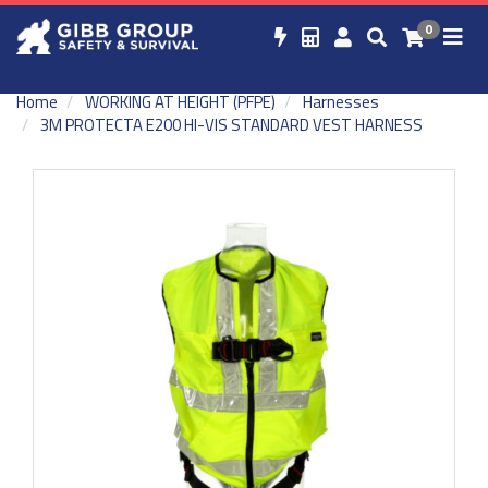
0
Home
WORKING AT HEIGHT (PFPE)
Harnesses
3M PROTECTA E200 HI-VIS STANDARD VEST HARNESS