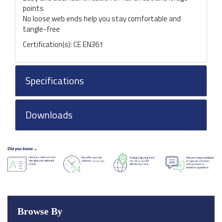
points
No loose web ends help you stay comfortable and
tangle-free
Certification(s): CE EN361
Specifications
Downloads
Browse By