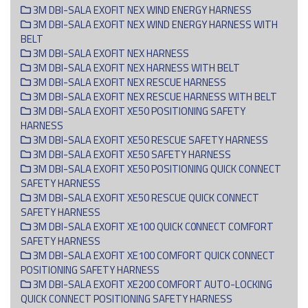
3M DBI-SALA EXOFIT NEX WIND ENERGY HARNESS
3M DBI-SALA EXOFIT NEX WIND ENERGY HARNESS WITH
BELT
3M DBI-SALA EXOFIT NEX HARNESS
3M DBI-SALA EXOFIT NEX HARNESS WITH BELT
3M DBI-SALA EXOFIT NEX RESCUE HARNESS
3M DBI-SALA EXOFIT NEX RESCUE HARNESS WITH BELT
3M DBI-SALA EXOFIT XE50 POSITIONING SAFETY
HARNESS
3M DBI-SALA EXOFIT XE50 RESCUE SAFETY HARNESS
3M DBI-SALA EXOFIT XE50 SAFETY HARNESS
3M DBI-SALA EXOFIT XE50 POSITIONING QUICK CONNECT
SAFETY HARNESS
3M DBI-SALA EXOFIT XE50 RESCUE QUICK CONNECT
SAFETY HARNESS
3M DBI-SALA EXOFIT XE100 QUICK C0NNECT COMFORT
SAFETY HARNESS
3M DBI-SALA EXOFIT XE100 COMFORT QUICK CONNECT
POSITIONING SAFETY HARNESS
3M DBI-SALA EXOFIT XE200 COMFORT AUTO-LOCKING
QUICK CONNECT POSITIONING SAFETY HARNESS