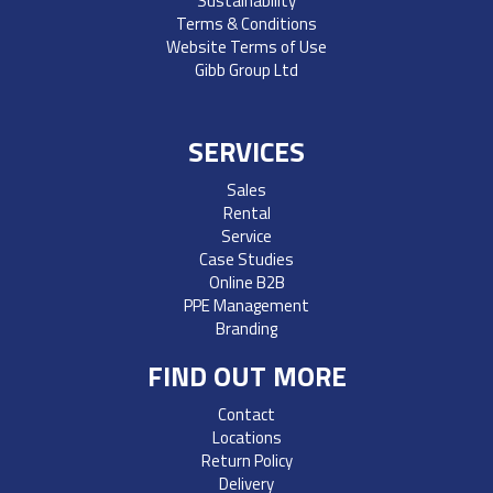
Sustainability
Terms & Conditions
Website Terms of Use
Gibb Group Ltd
SERVICES
Sales
Rental
Service
Case Studies
Online B2B
PPE Management
Branding
FIND OUT MORE
Contact
Locations
Return Policy
Delivery