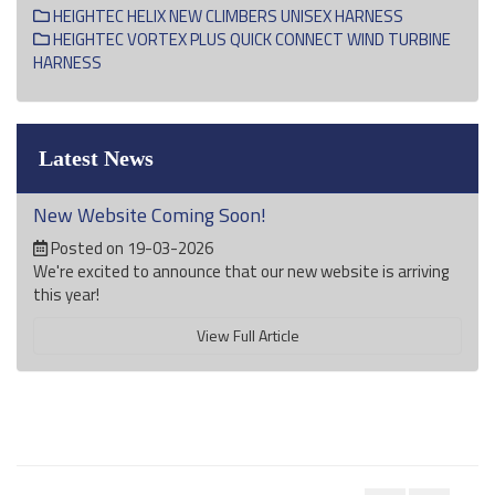
HEIGHTEC HELIX NEW CLIMBERS UNISEX HARNESS
HEIGHTEC VORTEX PLUS QUICK CONNECT WIND TURBINE
HARNESS
Latest News
New Website Coming Soon!
Posted on 19-03-2026
We're excited to announce that our new website is arriving
this year!
View Full Article