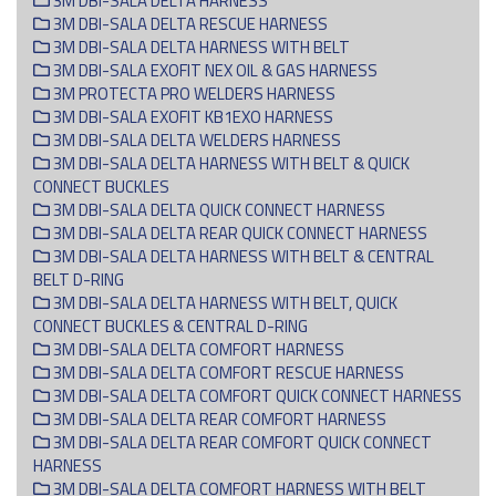
3M DBI-SALA DELTA HARNESS
3M DBI-SALA DELTA RESCUE HARNESS
3M DBI-SALA DELTA HARNESS WITH BELT
3M DBI-SALA EXOFIT NEX OIL & GAS HARNESS
3M PROTECTA PRO WELDERS HARNESS
3M DBI-SALA EXOFIT KB1EXO HARNESS
3M DBI-SALA DELTA WELDERS HARNESS
3M DBI-SALA DELTA HARNESS WITH BELT & QUICK
CONNECT BUCKLES
3M DBI-SALA DELTA QUICK CONNECT HARNESS
3M DBI-SALA DELTA REAR QUICK CONNECT HARNESS
3M DBI-SALA DELTA HARNESS WITH BELT & CENTRAL
BELT D-RING
3M DBI-SALA DELTA HARNESS WITH BELT, QUICK
CONNECT BUCKLES & CENTRAL D-RING
3M DBI-SALA DELTA COMFORT HARNESS
3M DBI-SALA DELTA COMFORT RESCUE HARNESS
3M DBI-SALA DELTA COMFORT QUICK CONNECT HARNESS
3M DBI-SALA DELTA REAR COMFORT HARNESS
3M DBI-SALA DELTA REAR COMFORT QUICK CONNECT
HARNESS
3M DBI-SALA DELTA COMFORT HARNESS WITH BELT