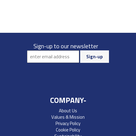
Sign-up to our newsletter
COMPANY-
About Us
Values & Mission
Privacy Policy
Cookie Policy