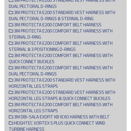
3M PROTECTA E200 STANDARD VEST HARNESS WITH
DUAL PECTORAL D-RINGS
3M PROTECTA E200 STANDARD VEST HARNESS WITH
DUAL PECTORAL D-RINGS & STERNAL D-RING
3M PROTECTA E200 COMFORT BELT HARNESS
3M PROTECTA E200 COMFORT BELT HARNESS WITH
STERNAL D-RING
3M PROTECTA E200 COMFORT BELT HARNESS WITH
STERNAL & 3 POSITIONING D-RINGS
3M PROTECTA E200 COMFORT BELT HARNESS WITH
QUICK CONNET BUCKLES
3M PROTECTA E200 COMFORT BELT HARNESS WITH
DUAL PECTORAL D-RINGS
3M PROTECTA E200 STANDARD VEST HARNESS WITH
HORIZONTAL LEG STRAPS
3M PROTECTA E200 STANDARD VEST HARNESS WITH
HORIZONTAL LEG STRAPS & QUICK CONNECT BUCKLES
3M PROTECTA E200 COMFORT BELT HARNESS WITH
HORIZONTAL LEG STRAPS
3M DBI-SALA EXOFIT KB1EXO HARNESS WITH BELT
HEIGHTEC VORTEX S PLUS QUICK CONNECT WIND
TURBINE HARNESS