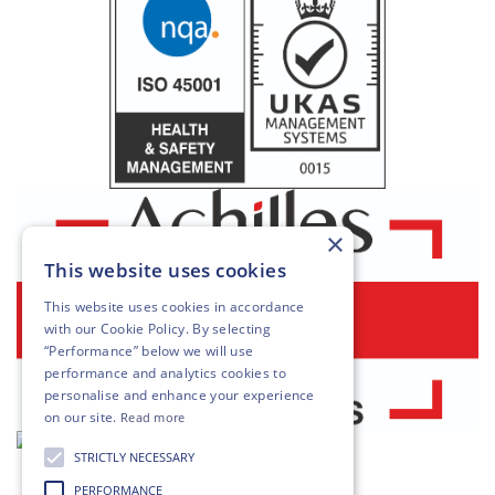
×
This website uses cookies
This website uses cookies in accordance
with our
Cookie Policy
. By selecting
“Performance” below we will use
performance and analytics cookies to
personalise and enhance your experience
on our site.
Read more
STRICTLY NECESSARY
PERFORMANCE