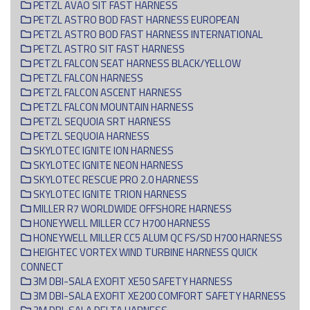
PETZL AVAO SIT FAST HARNESS
PETZL ASTRO BOD FAST HARNESS EUROPEAN
PETZL ASTRO BOD FAST HARNESS INTERNATIONAL
PETZL ASTRO SIT FAST HARNESS
PETZL FALCON SEAT HARNESS BLACK/YELLOW
PETZL FALCON HARNESS
PETZL FALCON ASCENT HARNESS
PETZL FALCON MOUNTAIN HARNESS
PETZL SEQUOIA SRT HARNESS
PETZL SEQUOIA HARNESS
SKYLOTEC IGNITE ION HARNESS
SKYLOTEC IGNITE NEON HARNESS
SKYLOTEC RESCUE PRO 2.0 HARNESS
SKYLOTEC IGNITE TRION HARNESS
MILLER R7 WORLDWIDE OFFSHORE HARNESS
HONEYWELL MILLER CC7 H700 HARNESS
HONEYWELL MILLER CC5 ALUM QC FS/SD H700 HARNESS
HEIGHTEC VORTEX WIND TURBINE HARNESS QUICK
CONNECT
3M DBI-SALA EXOFIT XE50 SAFETY HARNESS
3M DBI-SALA EXOFIT XE200 COMFORT SAFETY HARNESS