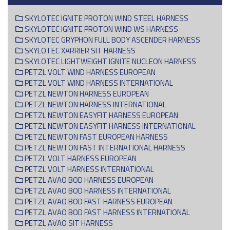
SKYLOTEC IGNITE PROTON WIND STEEL HARNESS
SKYLOTEC IGNITE PROTON WIND WS HARNESS
SKYLOTEC GRYPHON FULL BODY ASCENDER HARNESS
SKYLOTEC XARRIER SIT HARNESS
SKYLOTEC LIGHTWEIGHT IGNITE NUCLEON HARNESS
PETZL VOLT WIND HARNESS EUROPEAN
PETZL VOLT WIND HARNESS INTERNATIONAL
PETZL NEWTON HARNESS EUROPEAN
PETZL NEWTON HARNESS INTERNATIONAL
PETZL NEWTON EASYFIT HARNESS EUROPEAN
PETZL NEWTON EASYFIT HARNESS INTERNATIONAL
PETZL NEWTON FAST EUROPEAN HARNESS
PETZL NEWTON FAST INTERNATIONAL HARNESS
PETZL VOLT HARNESS EUROPEAN
PETZL VOLT HARNESS INTERNATIONAL
PETZL AVAO BOD HARNESS EUROPEAN
PETZL AVAO BOD HARNESS INTERNATIONAL
PETZL AVAO BOD FAST HARNESS EUROPEAN
PETZL AVAO BOD FAST HARNESS INTERNATIONAL
PETZL AVAO SIT HARNESS