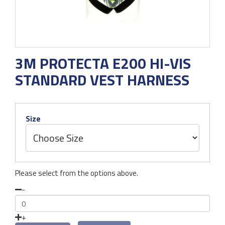
3M PROTECTA E200 HI-VIS
STANDARD VEST HARNESS
Size
Please select from the options above.
-
+