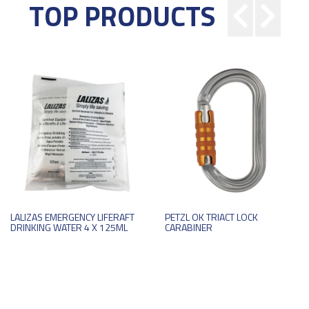
TOP PRODUCTS
LALIZAS EMERGENCY LIFERAFT
PETZL OK TRIACT LOCK
DRINKING WATER 4 X 125ML
CARABINER