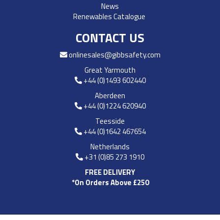
News
Renewables Catalogue
CONTACT US
onlinesales@gibbsafety.com
Great Yarmouth
+44 (0)1493 602440
Aberdeen
+44 (0)1224 620940
Teesside
+44 (0)1642 467654
Netherlands
+31 (0)85 273 1910
FREE DELIVERY
*On Orders Above £250