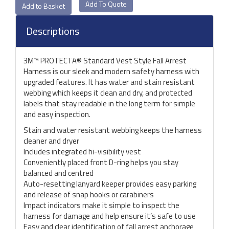
Add To Quote
Descriptions
3M™ PROTECTA® Standard Vest Style Fall Arrest
Harness is our sleek and modern safety harness with
upgraded features. It has water and stain resistant
webbing which keeps it clean and dry, and protected
labels that stay readable in the long term for simple
and easy inspection.
Stain and water resistant webbing keeps the harness
cleaner and dryer
Includes integrated hi-visibility vest
Conveniently placed front D-ring helps you stay
balanced and centred
Auto-resetting lanyard keeper provides easy parking
and release of snap hooks or carabiners
Impact indicators make it simple to inspect the
harness for damage and help ensure it’s safe to use
Easy and clear identification of fall arrest anchorage