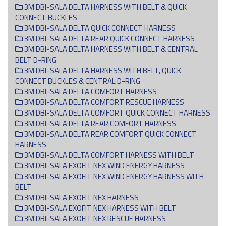
3M DBI-SALA DELTA HARNESS WITH BELT & QUICK
CONNECT BUCKLES
3M DBI-SALA DELTA QUICK CONNECT HARNESS
3M DBI-SALA DELTA REAR QUICK CONNECT HARNESS
3M DBI-SALA DELTA HARNESS WITH BELT & CENTRAL
BELT D-RING
3M DBI-SALA DELTA HARNESS WITH BELT, QUICK
CONNECT BUCKLES & CENTRAL D-RING
3M DBI-SALA DELTA COMFORT HARNESS
3M DBI-SALA DELTA COMFORT RESCUE HARNESS
3M DBI-SALA DELTA COMFORT QUICK CONNECT HARNESS
3M DBI-SALA DELTA REAR COMFORT HARNESS
3M DBI-SALA DELTA REAR COMFORT QUICK CONNECT
HARNESS
3M DBI-SALA DELTA COMFORT HARNESS WITH BELT
3M DBI-SALA EXOFIT NEX WIND ENERGY HARNESS
3M DBI-SALA EXOFIT NEX WIND ENERGY HARNESS WITH
BELT
3M DBI-SALA EXOFIT NEX HARNESS
3M DBI-SALA EXOFIT NEX HARNESS WITH BELT
3M DBI-SALA EXOFIT NEX RESCUE HARNESS