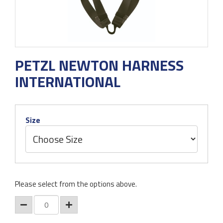
PETZL NEWTON HARNESS
INTERNATIONAL
Size
Please select from the options above.