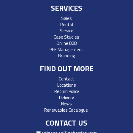
SERVICES
Sales
Rental
Service
Case Studies
Online B2B
PPE Management
Branding
FIND OUT MORE
Contact
Locations
Return Policy
Delivery
News
Renewables Catalogue
CONTACT US