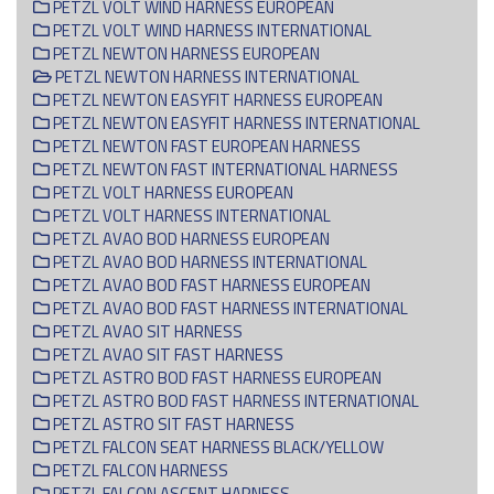
PETZL VOLT WIND HARNESS EUROPEAN
PETZL VOLT WIND HARNESS INTERNATIONAL
PETZL NEWTON HARNESS EUROPEAN
PETZL NEWTON HARNESS INTERNATIONAL
PETZL NEWTON EASYFIT HARNESS EUROPEAN
PETZL NEWTON EASYFIT HARNESS INTERNATIONAL
PETZL NEWTON FAST EUROPEAN HARNESS
PETZL NEWTON FAST INTERNATIONAL HARNESS
PETZL VOLT HARNESS EUROPEAN
PETZL VOLT HARNESS INTERNATIONAL
PETZL AVAO BOD HARNESS EUROPEAN
PETZL AVAO BOD HARNESS INTERNATIONAL
PETZL AVAO BOD FAST HARNESS EUROPEAN
PETZL AVAO BOD FAST HARNESS INTERNATIONAL
PETZL AVAO SIT HARNESS
PETZL AVAO SIT FAST HARNESS
PETZL ASTRO BOD FAST HARNESS EUROPEAN
PETZL ASTRO BOD FAST HARNESS INTERNATIONAL
PETZL ASTRO SIT FAST HARNESS
PETZL FALCON SEAT HARNESS BLACK/YELLOW
PETZL FALCON HARNESS
PETZL FALCON ASCENT HARNESS