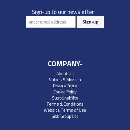
Sign-up to our newsletter
COMPANY-
About Us
Values & Mission
Privacy Policy
Cookie Policy
Sustainability
Terms & Conditions
Website Terms of Use
Gibb Group Ltd