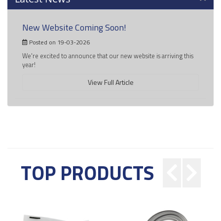
New Website Coming Soon!
Posted on 19-03-2026
We're excited to announce that our new website is arriving this
year!
View Full Article
TOP PRODUCTS