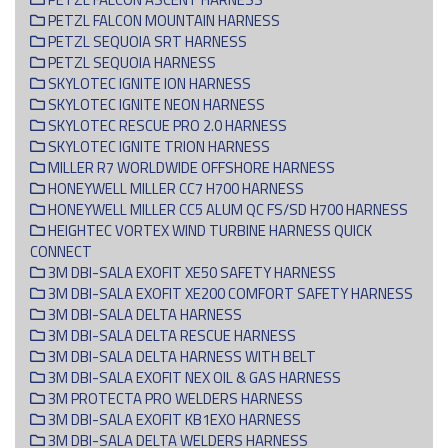
PETZL FALCON MOUNTAIN HARNESS
PETZL SEQUOIA SRT HARNESS
PETZL SEQUOIA HARNESS
SKYLOTEC IGNITE ION HARNESS
SKYLOTEC IGNITE NEON HARNESS
SKYLOTEC RESCUE PRO 2.0 HARNESS
SKYLOTEC IGNITE TRION HARNESS
MILLER R7 WORLDWIDE OFFSHORE HARNESS
HONEYWELL MILLER CC7 H700 HARNESS
HONEYWELL MILLER CC5 ALUM QC FS/SD H700 HARNESS
HEIGHTEC VORTEX WIND TURBINE HARNESS QUICK
CONNECT
3M DBI-SALA EXOFIT XE50 SAFETY HARNESS
3M DBI-SALA EXOFIT XE200 COMFORT SAFETY HARNESS
3M DBI-SALA DELTA HARNESS
3M DBI-SALA DELTA RESCUE HARNESS
3M DBI-SALA DELTA HARNESS WITH BELT
3M DBI-SALA EXOFIT NEX OIL & GAS HARNESS
3M PROTECTA PRO WELDERS HARNESS
3M DBI-SALA EXOFIT KB1EXO HARNESS
3M DBI-SALA DELTA WELDERS HARNESS