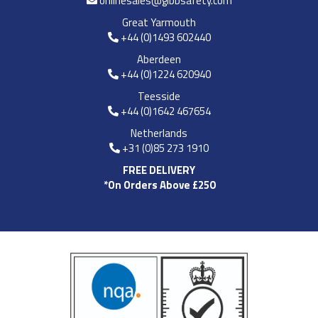
onlinesales@gibbsafety.com
Great Yarmouth
+44 (0)1493 602440
Aberdeen
+44 (0)1224 620940
Teesside
+44 (0)1642 467654
Netherlands
+31 (0)85 273 1910
FREE DELIVERY
*On Orders Above £250