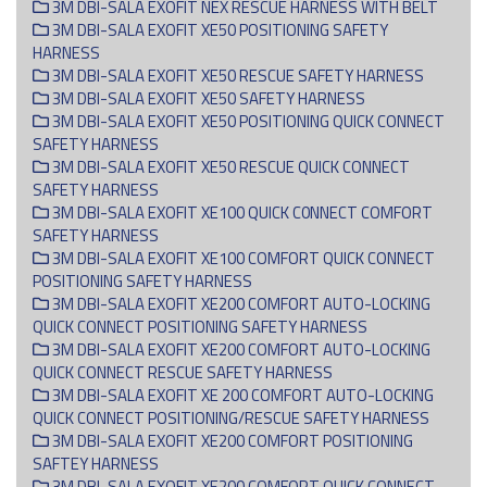
3M DBI-SALA EXOFIT NEX RESCUE HARNESS WITH BELT
3M DBI-SALA EXOFIT XE50 POSITIONING SAFETY
HARNESS
3M DBI-SALA EXOFIT XE50 RESCUE SAFETY HARNESS
3M DBI-SALA EXOFIT XE50 SAFETY HARNESS
3M DBI-SALA EXOFIT XE50 POSITIONING QUICK CONNECT
SAFETY HARNESS
3M DBI-SALA EXOFIT XE50 RESCUE QUICK CONNECT
SAFETY HARNESS
3M DBI-SALA EXOFIT XE100 QUICK C0NNECT COMFORT
SAFETY HARNESS
3M DBI-SALA EXOFIT XE100 COMFORT QUICK CONNECT
POSITIONING SAFETY HARNESS
3M DBI-SALA EXOFIT XE200 COMFORT AUTO-LOCKING
QUICK CONNECT POSITIONING SAFETY HARNESS
3M DBI-SALA EXOFIT XE200 COMFORT AUTO-LOCKING
QUICK CONNECT RESCUE SAFETY HARNESS
3M DBI-SALA EXOFIT XE 200 COMFORT AUTO-LOCKING
QUICK CONNECT POSITIONING/RESCUE SAFETY HARNESS
3M DBI-SALA EXOFIT XE200 COMFORT POSITIONING
SAFTEY HARNESS
3M DBI-SALA EXOFIT XE200 COMFORT QUICK CONNECT