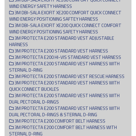
WIND ENERGY SAFETY HARNESS
3M DBI-SALA EXOFIT XE200 COMFORT QUICK CONNECT
WIND ENERGY POSITIONING SAFTEY HARNESS
3M DBI-SALA EXOFIT XE200 QUICK CONNECT COMFORT
WIND ENERGY POSITIONING SAFETY HARNESS
3M PROTECTA E200 STANDARD VEST ADJUSTABLE
HARNESS
3M PROTECTA E200 STANDARD VEST HARNESS
3M PROTECTA E200 HI-VIS STANDARD VEST HARNESS
3M PROTECTA E200 STANDARD VEST HARNESS WITH
STERNAL D-RING
3M PROTECTA E200 STANDARD VEST RESCUE HARNESS
3M PROTECTA E200 STANDARD VEST HARNESS WITH
QUICK CONNECT BUCKLES
3M PROTECTA E200 STANDARD VEST HARNESS WITH
DUAL PECTORAL D-RINGS
3M PROTECTA E200 STANDARD VEST HARNESS WITH
DUAL PECTORAL D-RINGS & STERNAL D-RING
3M PROTECTA E200 COMFORT BELT HARNESS
3M PROTECTA E200 COMFORT BELT HARNESS WITH
STERNAL D-RING