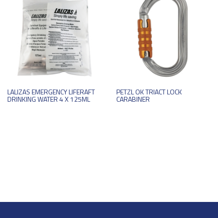
LALIZAS EMERGENCY LIFERAFT
PETZL OK TRIACT LOCK
DRINKING WATER 4 X 125ML
CARABINER