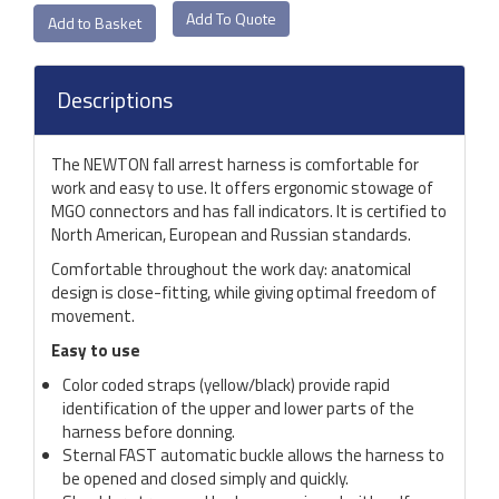
Add To Quote
Descriptions
The NEWTON fall arrest harness is comfortable for
work and easy to use. It offers ergonomic stowage of
MGO connectors and has fall indicators. It is certified to
North American, European and Russian standards.
Comfortable throughout the work day: anatomical
design is close-fitting, while giving optimal freedom of
movement.
Easy to use
Color coded straps (yellow/black) provide rapid
identification of the upper and lower parts of the
harness before donning.
Sternal FAST automatic buckle allows the harness to
be opened and closed simply and quickly.