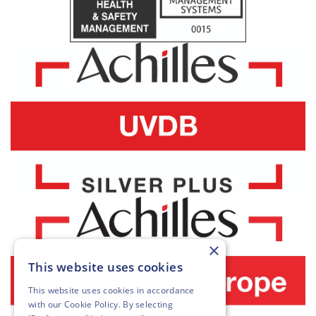
×
This website uses cookies
This website uses cookies in accordance
with our
Cookie Policy
. By selecting