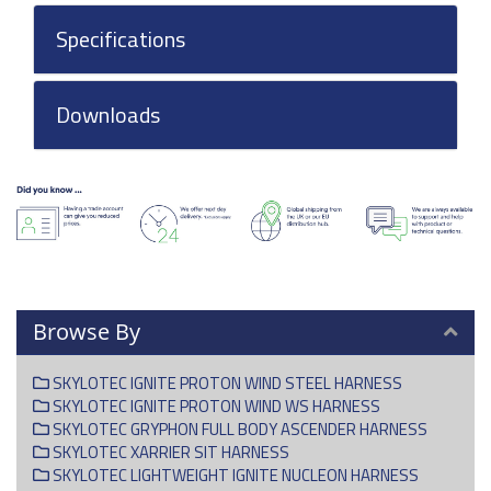
Specifications
Downloads
Browse By
SKYLOTEC IGNITE PROTON WIND STEEL HARNESS
SKYLOTEC IGNITE PROTON WIND WS HARNESS
SKYLOTEC GRYPHON FULL BODY ASCENDER HARNESS
SKYLOTEC XARRIER SIT HARNESS
SKYLOTEC LIGHTWEIGHT IGNITE NUCLEON HARNESS