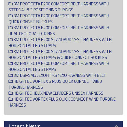
3M PROTECTA E200 COMFORT BELT HARNESS WITH
STERNAL & 3 POSITIONING D-RINGS
3M PROTECTA E200 COMFORT BELT HARNESS WITH
QUICK CONNET BUCKLES
3M PROTECTA E200 COMFORT BELT HARNESS WITH
DUAL PECTORAL D-RINGS
3M PROTECTA E200 STANDARD VEST HARNESS WITH
HORIZONTAL LEG STRAPS
3M PROTECTA E200 STANDARD VEST HARNESS WITH
HORIZONTAL LEG STRAPS & QUICK CONNECT BUCKLES
3M PROTECTA E200 COMFORT BELT HARNESS WITH
HORIZONTAL LEG STRAPS
3M DBI-SALA EXOFIT KB1EXO HARNESS WITH BELT
HEIGHTEC VORTEX S PLUS QUICK CONNECT WIND
TURBINE HARNESS
HEIGHTEC HELIX NEW CLIMBERS UNISEX HARNESS
HEIGHTEC VORTEX PLUS QUICK CONNECT WIND TURBINE
HARNESS
Latest News