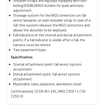
Shoulder straps and leg loops equipped with self-
locking DOUBLEBACK buckles for quick and easy
adjustment.
Stowage system for the MGO connectors on fall
arrest lanyards, on each shoulder strap. In case of a
fall, this system releases the MGO connectors and
allows the absorber to be deployed.
Fall indicators on the sternal and dorsal attachment
points. If a fall indicator is visible after a fall, the
harness must be retired.
Two equipment loops.
Specification
Sternal attachment point: fall arrest system
attachment
Dorsal attachment point: fall arrest system
attachment
Material(s): nylon, polyester, aluminium, steel
Certification(s): CE EN 361, EAC, ANSI Z359.11, CSA
Z259.10