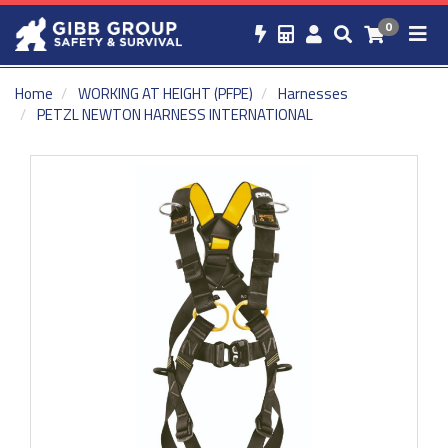
0
Home
WORKING AT HEIGHT (PFPE)
Harnesses
PETZL NEWTON HARNESS INTERNATIONAL