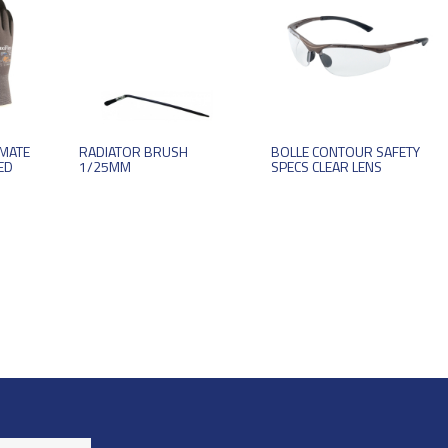
IMATE
RADIATOR BRUSH
BOLLE CONTOUR SAFETY
ED
1/25MM
SPECS CLEAR LENS