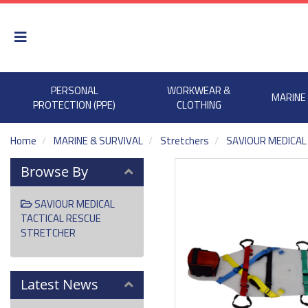
PERSONAL
WORKWEAR &
MARINE
PROTECTION (PPE)
CLOTHING
Home
MARINE & SURVIVAL
Stretchers
SAVIOUR MEDICAL
Browse By
SAVIOUR MEDICAL
TACTICAL RESCUE
STRETCHER
Latest News