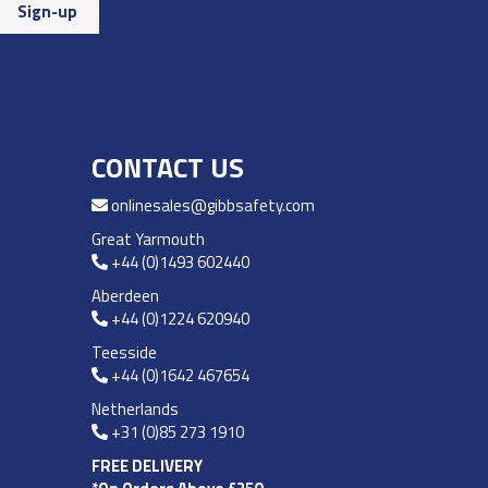
CONTACT US
onlinesales@gibbsafety.com
Great Yarmouth
+44 (0)1493 602440
Aberdeen
+44 (0)1224 620940
Teesside
+44 (0)1642 467654
Netherlands
+31 (0)85 273 1910
FREE DELIVERY