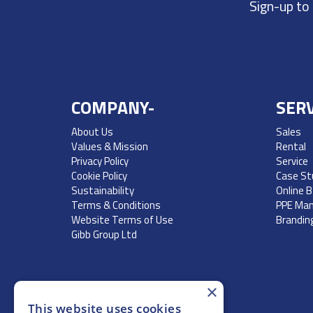
Sign-up to
COMPANY-
SERV
About Us
Sales
Values & Mission
Rental
Privacy Policy
Service
Cookie Policy
Case St
Sustainability
Online 
Terms & Conditions
PPE Ma
Website Terms of Use
Brandin
Gibb Group Ltd
×
This website uses cookies