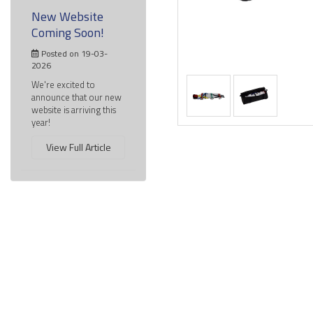
New Website
Coming Soon!
Posted on 19-03-
2026
We're excited to
announce that our new
website is arriving this
year!
View Full Article