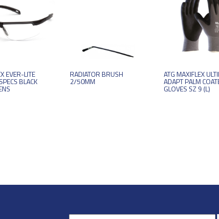
X EVER-LITE
RADIATOR BRUSH
ATG MAXIFLEX ULT
SPECS BLACK
2/50MM
ADAPT PALM COAT
ENS
GLOVES SZ 9 (L)