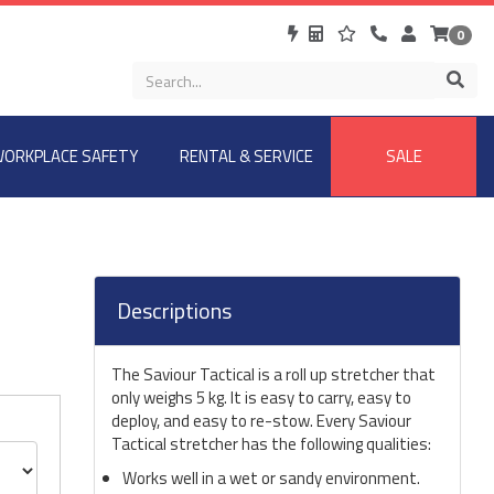
0
ORKPLACE SAFETY
RENTAL & SERVICE
SALE
Descriptions
The Saviour Tactical is a roll up stretcher that
only weighs 5 kg. It is easy to carry, easy to
deploy, and easy to re-stow. Every Saviour
Tactical stretcher has the following qualities:
Works well in a wet or sandy environment.