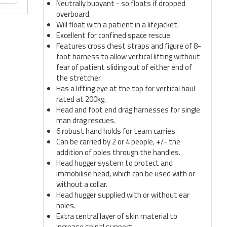
Neutrally buoyant - so floats if dropped
overboard.
Will float with a patient in a lifejacket.
Excellent for confined space rescue.
Features cross chest straps and figure of 8-
foot harness to allow vertical lifting without
fear of patient sliding out of either end of
the stretcher.
Has a lifting eye at the top for vertical haul
rated at 200kg.
Head and foot end drag harnesses for single
man drag rescues.
6 robust hand holds for team carries.
Can be carried by 2 or 4 people, +/- the
addition of poles through the handles.
Head hugger system to protect and
immobilise head, which can be used with or
without a collar.
Head hugger supplied with or without ear
holes.
Extra central layer of skin material to
increase spinal support