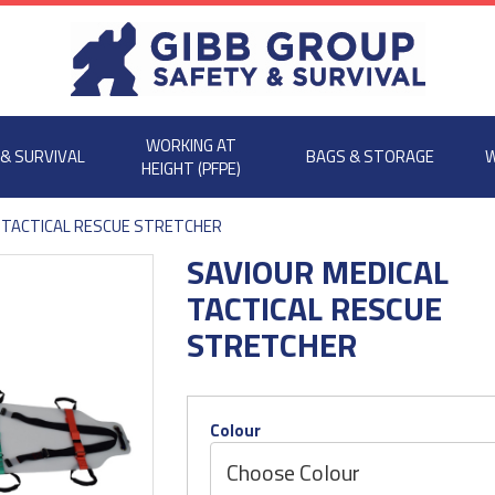
WORKING AT
 & SURVIVAL
BAGS & STORAGE
W
HEIGHT (PFPE)
 TACTICAL RESCUE STRETCHER
SAVIOUR MEDICAL
TACTICAL RESCUE
STRETCHER
Colour