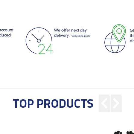
TOP PRODUCTS