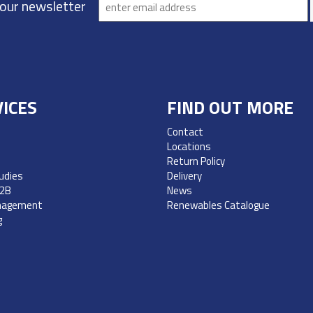
 our newsletter
ICES
FIND OUT MORE
Contact
Locations
Return Policy
udies
Delivery
B2B
News
nagement
Renewables Catalogue
g