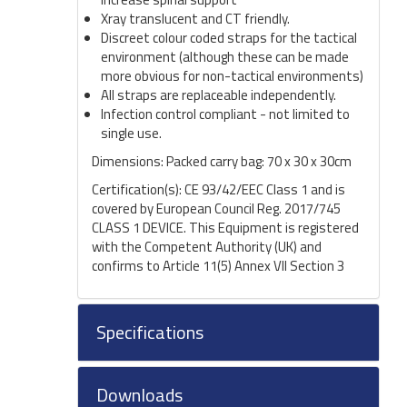
Xray translucent and CT friendly.
Discreet colour coded straps for the tactical
environment (although these can be made
more obvious for non-tactical environments)
All straps are replaceable independently.
Infection control compliant - not limited to
single use.
Dimensions: Packed carry bag: 70 x 30 x 30cm
Certification(s): CE 93/42/EEC Class 1 and is
covered by European Council Reg. 2017/745
CLASS 1 DEVICE. This Equipment is registered
with the Competent Authority (UK) and
confirms to Article 11(5) Annex VII Sec­tion 3
Specifications
Downloads