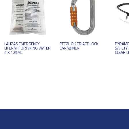
LALIZAS EMERGENCY
PETZL OK TRIACT LOCK
PYRAME
LIFERAFT DRINKING WATER
CARABINER
SAFETY 
4 X 125ML
CLEAR L