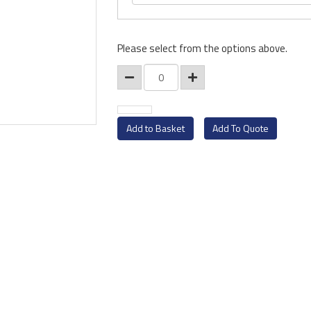
Please select from the options above.
Add To Quote