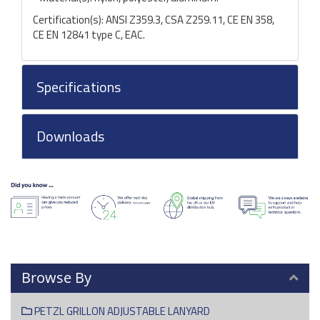
Certification(s): ANSI Z359.3, CSA Z259.11, CE EN 358,
CE EN 12841 type C, EAC.
Specifications
Downloads
Browse By
PETZL GRILLON ADJUSTABLE LANYARD