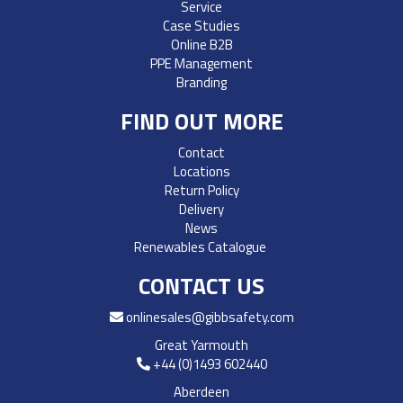
Service
Case Studies
Online B2B
PPE Management
Branding
FIND OUT MORE
Contact
Locations
Return Policy
Delivery
News
Renewables Catalogue
CONTACT US
onlinesales@gibbsafety.com
Great Yarmouth
+44 (0)1493 602440
Aberdeen