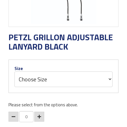
PETZL GRILLON ADJUSTABLE
LANYARD BLACK
Size
Please select from the options above.