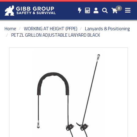
0
Home
WORKING AT HEIGHT (PFPE)
Lanyards & Positioning
PETZL GRILLON ADJUSTABLE LANYARD BLACK