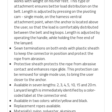
works with weight on his/her feet. This type of
attachment ensures better load distribution on the
belt. Length is adjusted by pressing on the pivoting
cam - single mode, on the harness ventral
attachment point, when the anchor is located above
the user, so that the load is comfortably distributed
between the belt and leg loops. Length is adjusted by
operating the handle, while holding the free end of
the lanyard.
Sewn terminations on both ends with plastic sheath
to keep the connector in position and protect the
rope from abrasion.
Protective sheath protects the rope from abrasive
contact and enhances rope glide. This protection can
be removed for single mode use, to bring the user
closer to the anchor.
Available in seven lengths: 2, 3, 4, 5, 10, 15 and 20 m.
Lanyard length is immediately identified by a color-
coded label at the connector end.
Available in two colors: white/yellow and black.
Replacement ropes available.
Material(s): nylon, polyester, aluminum.