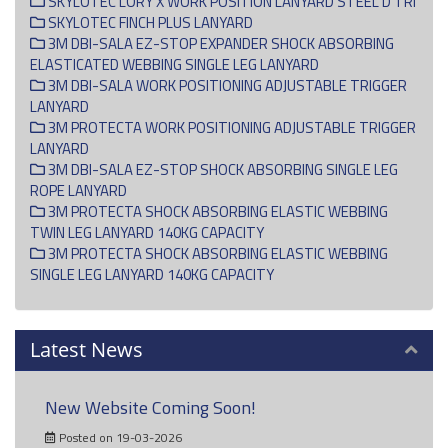
SKYLOTEC LORY X WORK POSITION LANYARD STEEL D TRI
SKYLOTEC FINCH PLUS LANYARD
3M DBI-SALA EZ-STOP EXPANDER SHOCK ABSORBING
ELASTICATED WEBBING SINGLE LEG LANYARD
3M DBI-SALA WORK POSITIONING ADJUSTABLE TRIGGER
LANYARD
3M PROTECTA WORK POSITIONING ADJUSTABLE TRIGGER
LANYARD
3M DBI-SALA EZ-STOP SHOCK ABSORBING SINGLE LEG
ROPE LANYARD
3M PROTECTA SHOCK ABSORBING ELASTIC WEBBING
TWIN LEG LANYARD 140KG CAPACITY
3M PROTECTA SHOCK ABSORBING ELASTIC WEBBING
SINGLE LEG LANYARD 140KG CAPACITY
Latest News
New Website Coming Soon!
Posted on 19-03-2026