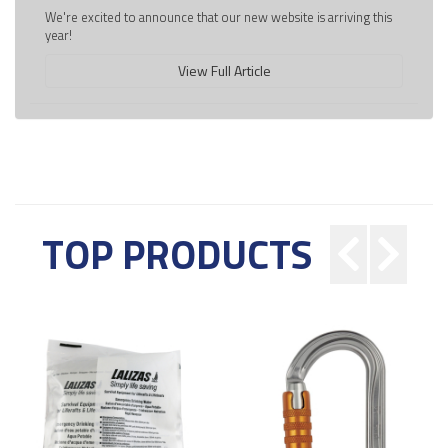
We're excited to announce that our new website is arriving this
year!
View Full Article
TOP PRODUCTS