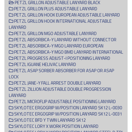
PETZL GRILLON ADJUSTABLE LANYARD BLACK
PETZL GRILLON PLUS ADJUSTABLE LANYARD
PETZL GRILLON HOOK EUROPEAN ADJUSTABLE LANYARD
PETZL GRILLON HOOK INTERNATIONAL ADJUSTABLE
LANYARD
PETZL GRILLON MGO ADJUSTABLE LANYARD
PETZL ABSORBICA-Y LANYARD WITHOUT CONNECTOR
PETZL ABSORBICA-Y MGO LANYARD EUROPEAN
PETZL ABSORBICA-Y MGO BMD LANYARD INTERNATIONAL
PETZL PROGRESS ADJUST-I POSITIONING LANYARD
PETZL IGUANE HELIVAC LANYARD
PETZL ASAP SORBER ABSORBER FOR ASAP OR ASAP
LOCK
PETZL JANE-Y FALL ARREST DOUBLE LANYARD
PETZL ZILLION ADJUSTABLE DOUBLE PROGRESSION
LANYARD
PETZL MICROFLIP ADJUSTABLE POSITIONING LANYARD
SKYLOTEC ERGOGRIP W/POSITION LANYARD SK12 L-0030
SKYLOTEC ERGOGRIP W/POSITION LANYARD SK12 L-0031
SKYLOTEC BFD Y TWIN LANYARD SK12
SKYLOTEC LORY X WORK POSITION LANYARD