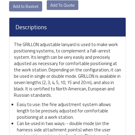
Add To Quote
Descriptions
The GRILLON adjustable lanyard is used to make work
positioning systems, to complement a fall-arrest
system. Its length can be very easily and precisely
adjusted as necessary for comfortable positioning at
the work station. Depending on the configuration, it can
be used in single or double mode. GRILLON is available in
seven lengths (2, 3, 4, 5, 10, 15 and 20 m), and also in
black. It is certified to North American, European and
Russian standards.
Easy to use: the fine adjustment system allows
length to be precisely adjusted for comfortable
positioning at a work station.
Can be used in two ways: - double mode (on the
harness side attachment points) when the user