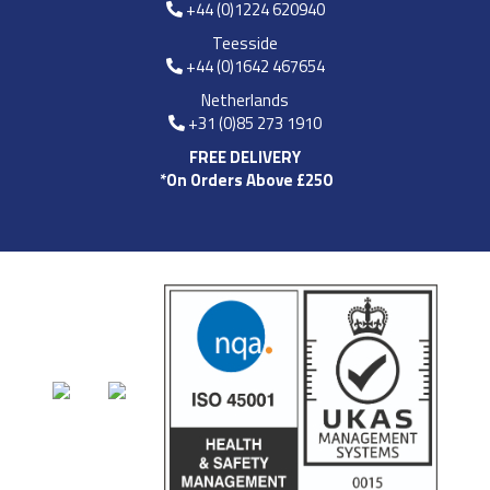
+44 (0)1224 620940
Teesside
+44 (0)1642 467654
Netherlands
+31 (0)85 273 1910
FREE DELIVERY
*On Orders Above £250