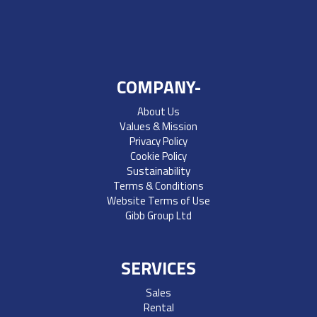
COMPANY-
About Us
Values & Mission
Privacy Policy
Cookie Policy
Sustainability
Terms & Conditions
Website Terms of Use
Gibb Group Ltd
SERVICES
Sales
Rental