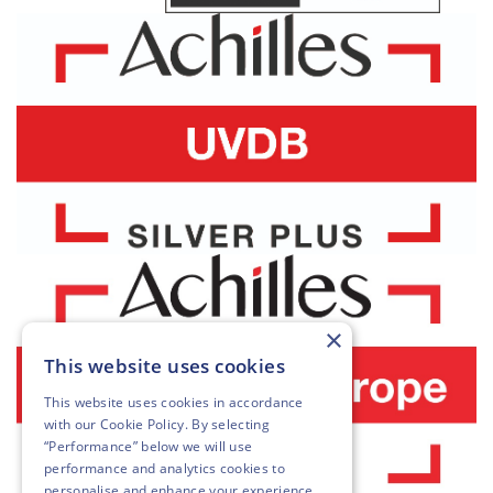
×
This website uses cookies
This website uses cookies in accordance
with our
Cookie Policy
. By selecting
“Performance” below we will use
performance and analytics cookies to
personalise and enhance your experience