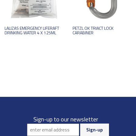
LALIZAS EMERGENCY LIFERAFT
PETZL OK TRIACT LOCK
DRINKING WATER 4 X 125ML
CARABINER
Sign-up to our newsletter