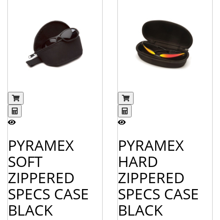
PYRAMEX
PYRAMEX
SOFT
HARD
ZIPPERED
ZIPPERED
SPECS CASE
SPECS CASE
BLACK
BLACK