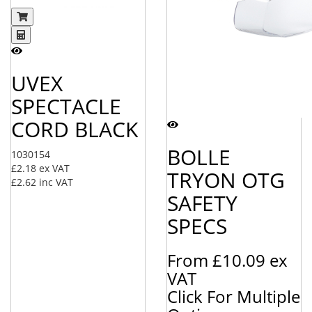
UVEX
SPECTACLE
CORD BLACK
BOLLE
1030154
£2.18
ex VAT
TRYON OTG
£2.62
inc VAT
SAFETY
SPECS
From
£10.09
ex
VAT
Click For Multiple