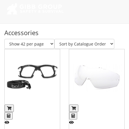
Accessories