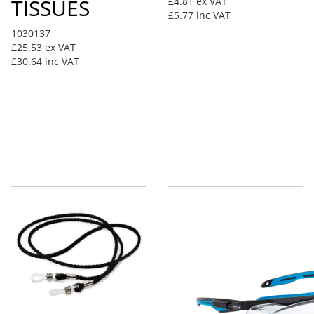
TISSUES
£4.81
ex VAT
£5.77
inc VAT
1030137
£25.53
ex VAT
£30.64
inc VAT