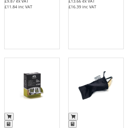
£9.87
ex VAT
£13.66
ex VAT
£11.84
inc VAT
£16.39
inc VAT