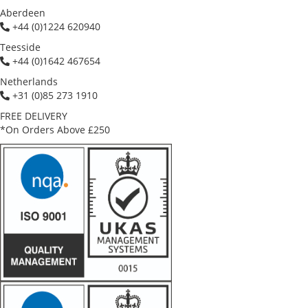
Aberdeen
+44 (0)1224 620940
Teesside
+44 (0)1642 467654
Netherlands
+31 (0)85 273 1910
FREE DELIVERY
*On Orders Above £250