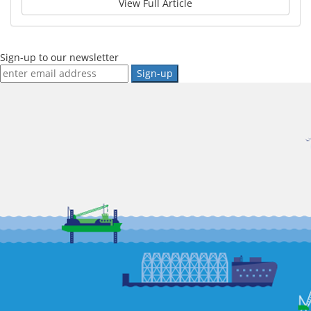
View Full Article
Sign-up to our newsletter