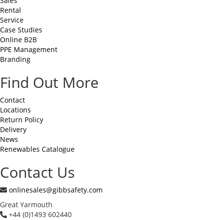
Sales
Rental
Service
Case Studies
Online B2B
PPE Management
Branding
Find Out More
Contact
Locations
Return Policy
Delivery
News
Renewables Catalogue
Contact Us
onlinesales@gibbsafety.com
Great Yarmouth
+44 (0)1493 602440