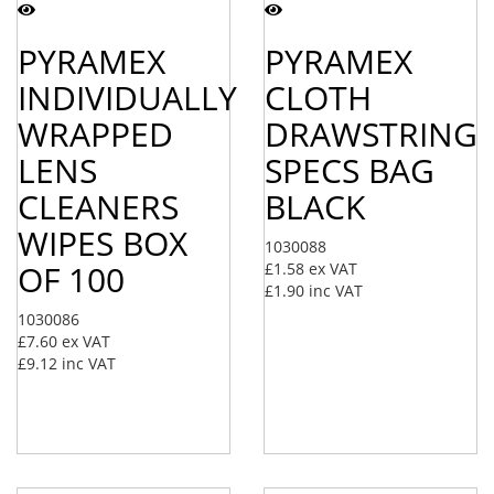
PYRAMEX
PYRAMEX
INDIVIDUALLY
CLOTH
WRAPPED
DRAWSTRING
LENS
SPECS BAG
CLEANERS
BLACK
WIPES BOX
1030088
OF 100
£1.58
ex VAT
£1.90
inc VAT
1030086
£7.60
ex VAT
£9.12
inc VAT