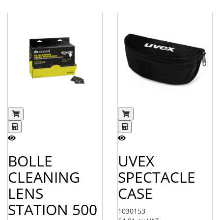
BOLLE
UVEX
CLEANING
SPECTACLE
LENS
CASE
STATION 500
1030153