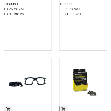
1030089
1030090
£3.26
ex VAT
£5.59
ex VAT
£3.91
inc VAT
£6.71
inc VAT