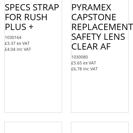
SPECS STRAP
PYRAMEX
FOR RUSH
CAPSTONE
PLUS +
REPLACEMEN
SAFETY LENS
1030164
CLEAR AF
£3.37
ex VAT
£4.04
inc VAT
1030080
£5.65
ex VAT
£6.78
inc VAT