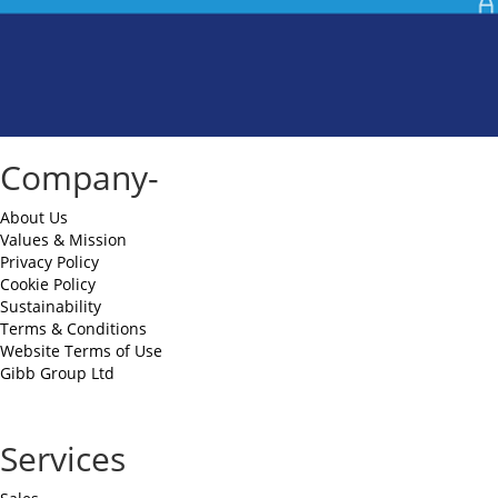
Company-
About Us
Values & Mission
Privacy Policy
Cookie Policy
Sustainability
Terms & Conditions
Website Terms of Use
Gibb Group Ltd
Services