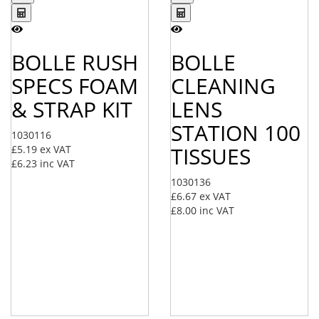
BOLLE RUSH
BOLLE
SPECS FOAM
CLEANING
& STRAP KIT
LENS
STATION 100
1030116
TISSUES
£5.19
ex VAT
£6.23
inc VAT
1030136
£6.67
ex VAT
£8.00
inc VAT