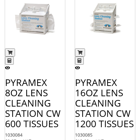
PYRAMEX
PYRAMEX
8OZ LENS
16OZ LENS
CLEANING
CLEANING
STATION CW
STATION CW
600 TISSUES
1200 TISSUES
1030084
1030085