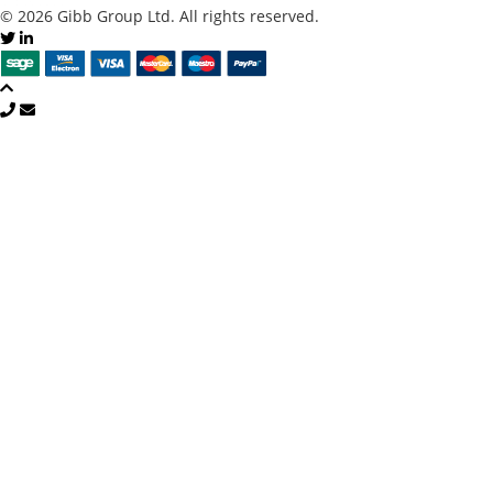
© 2026 Gibb Group Ltd. All rights reserved.