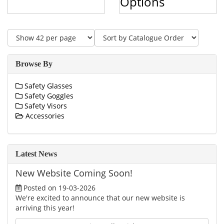
Options
Browse By
Safety Glasses
Safety Goggles
Safety Visors
Accessories
Latest News
New Website Coming Soon!
Posted on 19-03-2026
We're excited to announce that our new website is
arriving this year!