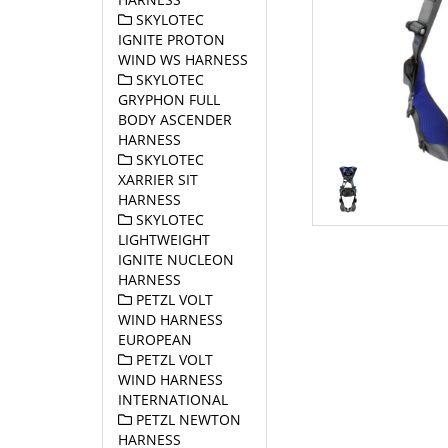
SKYLOTEC
IGNITE PROTON
WIND WS HARNESS
SKYLOTEC
GRYPHON FULL
BODY ASCENDER
HARNESS
SKYLOTEC
XARRIER SIT
HARNESS
SKYLOTEC
LIGHTWEIGHT
IGNITE NUCLEON
HARNESS
PETZL VOLT
WIND HARNESS
EUROPEAN
PETZL VOLT
WIND HARNESS
INTERNATIONAL
PETZL NEWTON
HARNESS