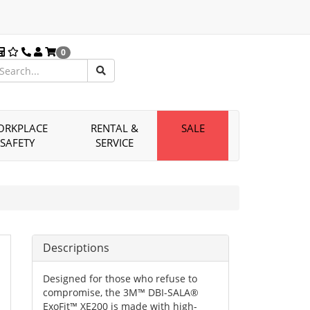
0
ORKPLACE
RENTAL &
SALE
SAFETY
SERVICE
Descriptions
Designed for those who refuse to
compromise, the 3M™ DBI-SALA®
ExoFit™ XE200 is made with high-