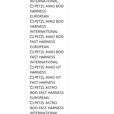
INTERNATIONAL
PETZL AVAO BOD
HARNESS
EUROPEAN
PETZL AVAO BOD
HARNESS
INTERNATIONAL
PETZL AVAO BOD
FAST HARNESS
EUROPEAN
PETZL AVAO BOD
FAST HARNESS
INTERNATIONAL
PETZL AVAO SIT
HARNESS
PETZL AVAO SIT
FAST HARNESS
PETZL ASTRO
BOD FAST HARNESS
EUROPEAN
PETZL ASTRO
BOD FAST HARNESS
INTERNATIONAL