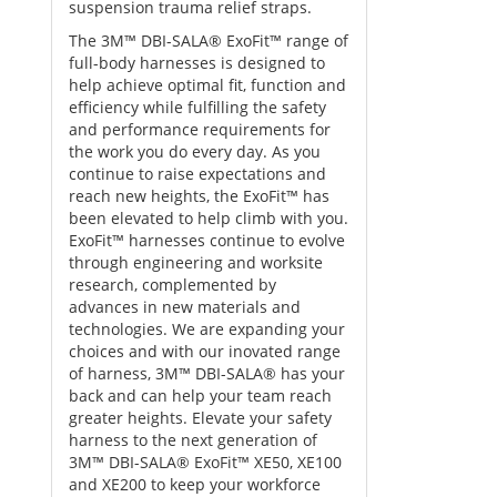
suspension trauma relief straps.
The 3M™ DBI-SALA® ExoFit™ range of
full-body harnesses is designed to
help achieve optimal fit, function and
efficiency while fulfilling the safety
and performance requirements for
the work you do every day. As you
continue to raise expectations and
reach new heights, the ExoFit™ has
been elevated to help climb with you.
ExoFit™ harnesses continue to evolve
through engineering and worksite
research, complemented by
advances in new materials and
technologies. We are expanding your
choices and with our inovated range
of harness, 3M™ DBI-SALA® has your
back and can help your team reach
greater heights. Elevate your safety
harness to the next generation of
3M™ DBI-SALA® ExoFit™ XE50, XE100
and XE200 to keep your workforce