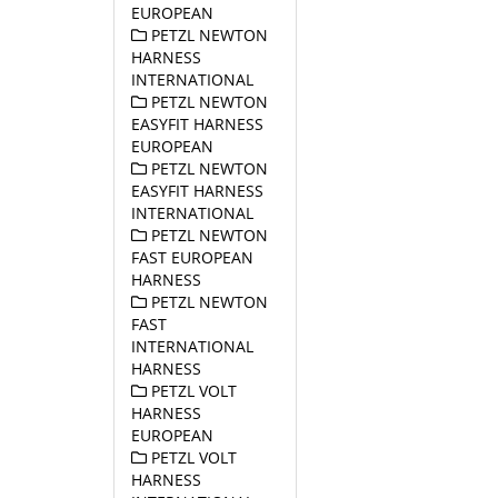
EUROPEAN
PETZL NEWTON
HARNESS
INTERNATIONAL
PETZL NEWTON
EASYFIT HARNESS
EUROPEAN
PETZL NEWTON
EASYFIT HARNESS
INTERNATIONAL
PETZL NEWTON
FAST EUROPEAN
HARNESS
PETZL NEWTON
FAST
INTERNATIONAL
HARNESS
PETZL VOLT
HARNESS
EUROPEAN
PETZL VOLT
HARNESS