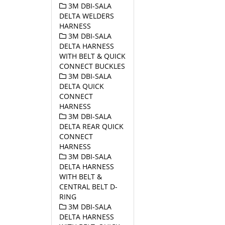
3M DBI-SALA
DELTA WELDERS
HARNESS
3M DBI-SALA
DELTA HARNESS
WITH BELT & QUICK
CONNECT BUCKLES
3M DBI-SALA
DELTA QUICK
CONNECT
HARNESS
3M DBI-SALA
DELTA REAR QUICK
CONNECT
HARNESS
3M DBI-SALA
DELTA HARNESS
WITH BELT &
CENTRAL BELT D-
RING
3M DBI-SALA
DELTA HARNESS