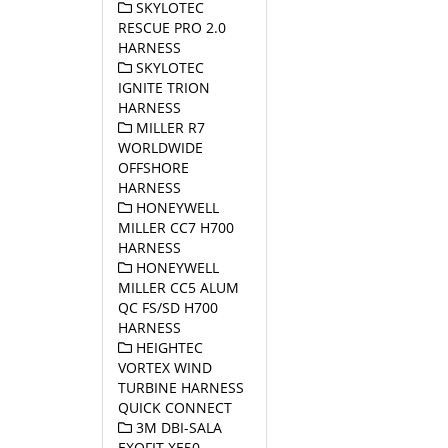
SKYLOTEC
RESCUE PRO 2.0
HARNESS
SKYLOTEC
IGNITE TRION
HARNESS
MILLER R7
WORLDWIDE
OFFSHORE
HARNESS
HONEYWELL
MILLER CC7 H700
HARNESS
HONEYWELL
MILLER CC5 ALUM
QC FS/SD H700
HARNESS
HEIGHTEC
VORTEX WIND
TURBINE HARNESS
QUICK CONNECT
3M DBI-SALA
EXOFIT XE50