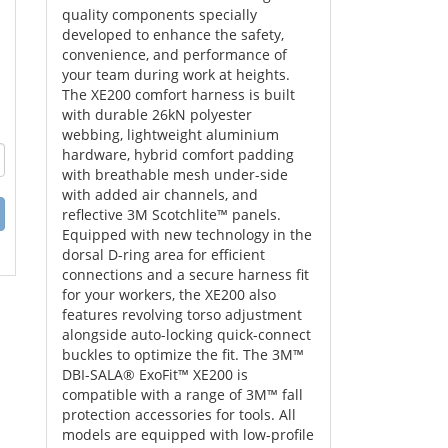
quality components specially
developed to enhance the safety,
convenience, and performance of
your team during work at heights.
The XE200 comfort harness is built
with durable 26kN polyester
webbing, lightweight aluminium
hardware, hybrid comfort padding
with breathable mesh under-side
with added air channels, and
reflective 3M Scotchlite™ panels.
Equipped with new technology in the
dorsal D-ring area for efficient
connections and a secure harness fit
for your workers, the XE200 also
features revolving torso adjustment
alongside auto-locking quick-connect
buckles to optimize the fit. The 3M™
DBI-SALA® ExoFit™ XE200 is
compatible with a range of 3M™ fall
protection accessories for tools. All
models are equipped with low-profile