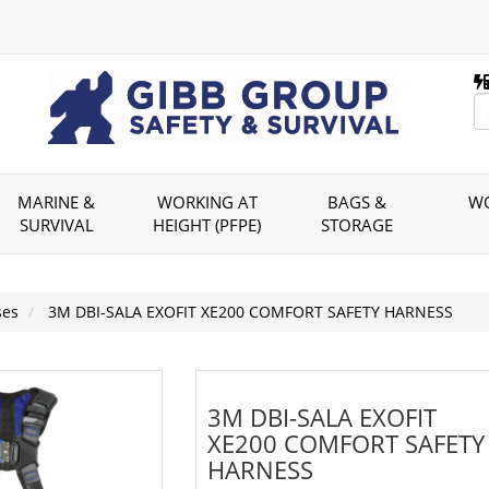
MARINE &
WORKING AT
BAGS &
W
SURVIVAL
HEIGHT (PFPE)
STORAGE
ses
3M DBI-SALA EXOFIT XE200 COMFORT SAFETY HARNESS
3M DBI-SALA EXOFIT
XE200 COMFORT SAFETY
HARNESS