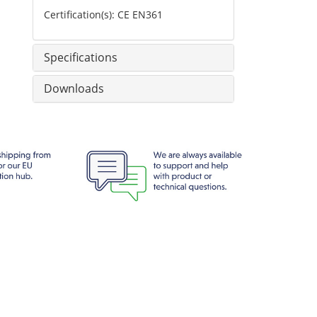
Certification(s): CE EN361
Specifications
Downloads