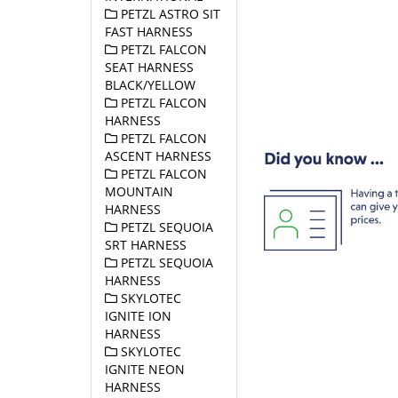
PETZL ASTRO SIT
FAST HARNESS
PETZL FALCON
SEAT HARNESS
BLACK/YELLOW
PETZL FALCON
HARNESS
PETZL FALCON
ASCENT HARNESS
PETZL FALCON
MOUNTAIN
HARNESS
PETZL SEQUOIA
SRT HARNESS
PETZL SEQUOIA
HARNESS
SKYLOTEC
IGNITE ION
HARNESS
SKYLOTEC
IGNITE NEON
HARNESS