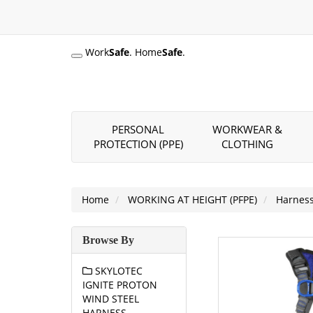
Work
Safe
. Home
Safe
.
PERSONAL
WORKWEAR &
PROTECTION (PPE)
CLOTHING
Home
WORKING AT HEIGHT (PFPE)
Harnes
Browse By
SKYLOTEC
IGNITE PROTON
WIND STEEL
HARNESS