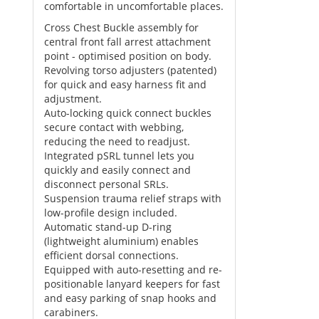
comfortable in uncomfortable places.
Cross Chest Buckle assembly for
central front fall arrest attachment
point - optimised position on body.
Revolving torso adjusters (patented)
for quick and easy harness fit and
adjustment.
Auto-locking quick connect buckles
secure contact with webbing,
reducing the need to readjust.
Integrated pSRL tunnel lets you
quickly and easily connect and
disconnect personal SRLs.
Suspension trauma relief straps with
low-profile design included.
Automatic stand-up D-ring
(lightweight aluminium) enables
efficient dorsal connections.
Equipped with auto-resetting and re-
positionable lanyard keepers for fast
and easy parking of snap hooks and
carabiners.