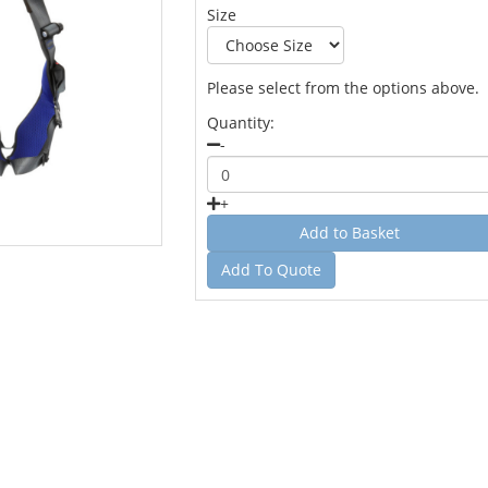
Size
Please select from the options above.
Quantity:
-
+
Add To Quote