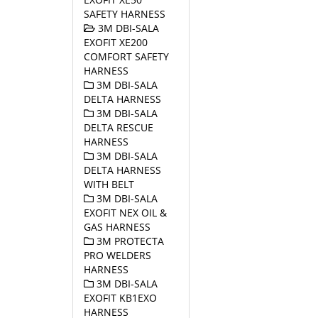
SAFETY HARNESS
3M DBI-SALA
EXOFIT XE200
COMFORT SAFETY
HARNESS
3M DBI-SALA
DELTA HARNESS
3M DBI-SALA
DELTA RESCUE
HARNESS
3M DBI-SALA
DELTA HARNESS
WITH BELT
3M DBI-SALA
EXOFIT NEX OIL &
GAS HARNESS
3M PROTECTA
PRO WELDERS
HARNESS
3M DBI-SALA
EXOFIT KB1EXO
HARNESS