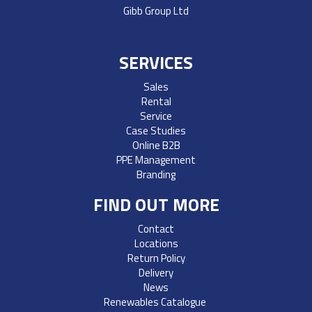
Gibb Group Ltd
SERVICES
Sales
Rental
Service
Case Studies
Online B2B
PPE Management
Branding
FIND OUT MORE
Contact
Locations
Return Policy
Delivery
News
Renewables Catalogue