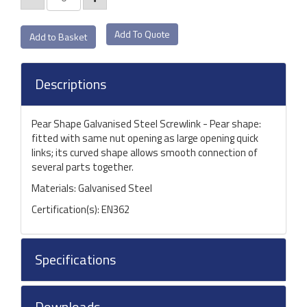
Add To Quote
Descriptions
Pear Shape Galvanised Steel Screwlink - Pear shape:
fitted with same nut opening as large opening quick
links; its curved shape allows smooth connection of
several parts together.
Materials: Galvanised Steel
Certification(s): EN362
Specifications
Downloads