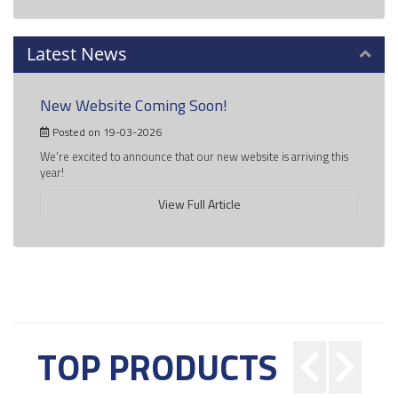
Latest News
New Website Coming Soon!
Posted on 19-03-2026
We're excited to announce that our new website is arriving this
year!
View Full Article
TOP PRODUCTS