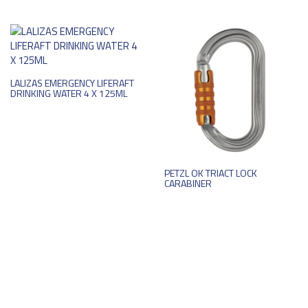
LALIZAS EMERGENCY LIFERAFT
DRINKING WATER 4 X 125ML
PETZL OK TRIACT LOCK
CARABINER