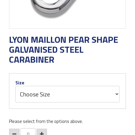
LYON MAILLON PEAR SHAPE
GALVANISED STEEL
CARABINER
Size
Please select from the options above.