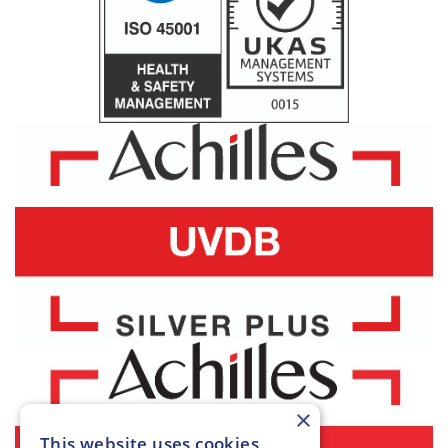
×
This website uses cookies