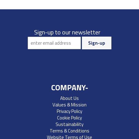
Sign-up to our newsletter
COMPANY-
About Us
Values & Mission
Privacy Policy
Cookie Policy
Sustainability
Terms & Conditions
Website Terms of Use