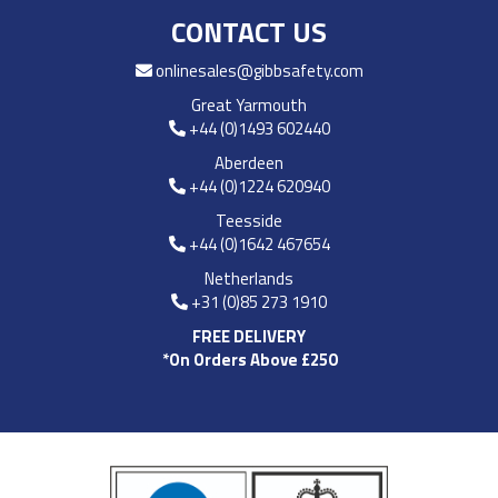
CONTACT US
onlinesales@gibbsafety.com
Great Yarmouth
+44 (0)1493 602440
Aberdeen
+44 (0)1224 620940
Teesside
+44 (0)1642 467654
Netherlands
+31 (0)85 273 1910
FREE DELIVERY
*On Orders Above £250