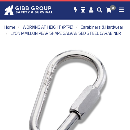
0
Home
WORKING AT HEIGHT (PFPE)
Carabiners & Hardwear
LYON MAILLON PEAR SHAPE GALVANISED STEEL CARABINER