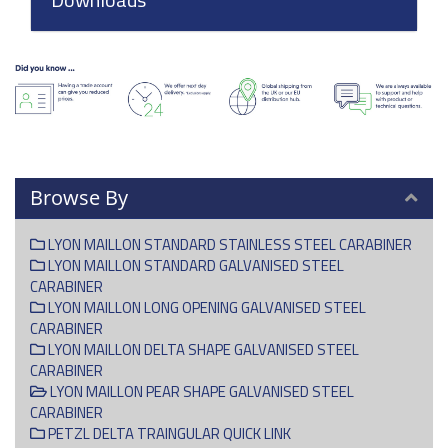
Browse By
LYON MAILLON STANDARD STAINLESS STEEL CARABINER
LYON MAILLON STANDARD GALVANISED STEEL
CARABINER
LYON MAILLON LONG OPENING GALVANISED STEEL
CARABINER
LYON MAILLON DELTA SHAPE GALVANISED STEEL
CARABINER
LYON MAILLON PEAR SHAPE GALVANISED STEEL
CARABINER
PETZL DELTA TRAINGULAR QUICK LINK