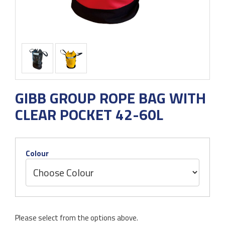
GIBB GROUP ROPE BAG WITH
CLEAR POCKET 42-60L
Colour
Please select from the options above.