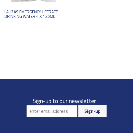
LALIZAS EMERGENCY LIFERAFT
DRINKING WATER 4 X 125ML
Sign-up to our newsletter