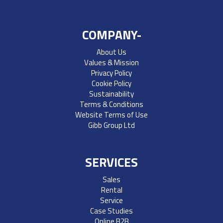
COMPANY-
About Us
Values & Mission
Privacy Policy
Cookie Policy
Sustainability
Terms & Conditions
Website Terms of Use
Gibb Group Ltd
SERVICES
Sales
Rental
Service
Case Studies
Online B2B