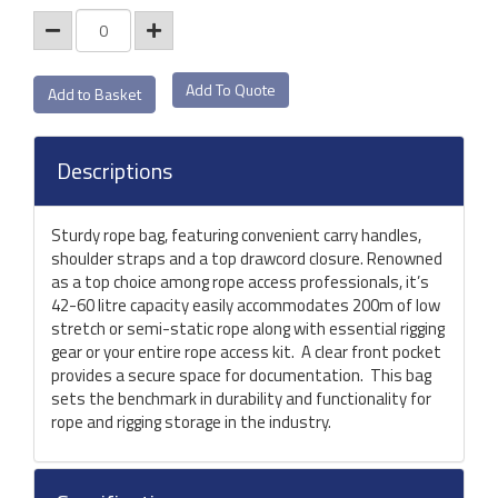
Add To Quote
Descriptions
Sturdy rope bag, featuring convenient carry handles,
shoulder straps and a top drawcord closure. Renowned
as a top choice among rope access professionals, it’s
42-60 litre capacity easily accommodates 200m of low
stretch or semi-static rope along with essential rigging
gear or your entire rope access kit. A clear front pocket
provides a secure space for documentation. This bag
sets the benchmark in durability and functionality for
rope and rigging storage in the industry.