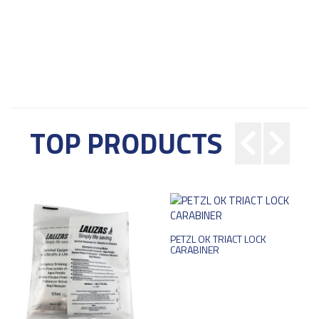
TOP PRODUCTS
PETZL OK TRIACT LOCK
CARABINER