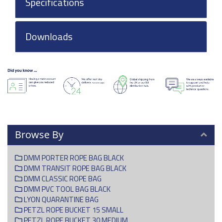
Specifications
Downloads
Browse By
DMM PORTER ROPE BAG BLACK
DMM TRANSIT ROPE BAG BLACK
DMM CLASSIC ROPE BAG
DMM PVC TOOL BAG BLACK
LYON QUARANTINE BAG
PETZL ROPE BUCKET 15 SMALL
PETZL ROPE BUCKET 30 MEDIUM