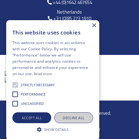
+44 (0)1642 467654
Netherlands
+31 (0)85 273 1910
×
FREE DELIVERY
This website uses cookies
*On Orders Above £250
This website uses cookies in accordance
with our
Cookie Policy
. By selecting
“Performance” below we will use
performance and analytics cookies to
personalise and enhance your experience
on our site.
Read more
STRICTLY NECESSARY
PERFORMANCE
UNCLASSIFIED
© 2026 Gibb Group Ltd. All rights reserved.
ACCEPT ALL
DECLINE ALL
SHOW DETAILS