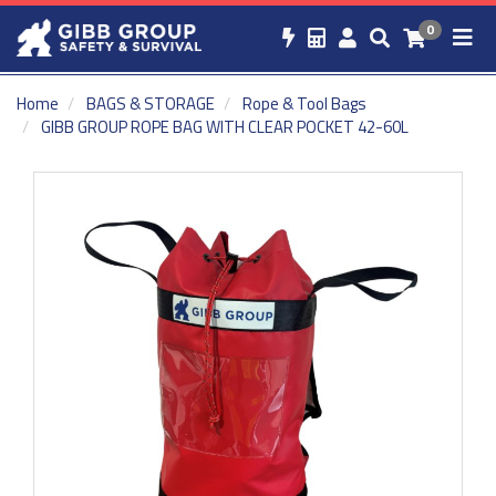
0
Home
BAGS & STORAGE
Rope & Tool Bags
GIBB GROUP ROPE BAG WITH CLEAR POCKET 42-60L