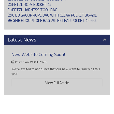
PETZL ROPE BUCKET 45
PETZL HARNESS TOOL BAG
GIBB GROUP ROPE BAG WITH CLEAR POCKET 30-40L
GIBB GROUP ROPE BAG WITH CLEAR POCKET 42-60L
Latest News
New Website Coming Soon!
Posted on 19-03-2026
We're excited to announce that our new website is arriving this
year!
View Full Article