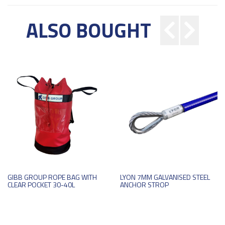
ALSO BOUGHT
GIBB GROUP ROPE BAG WITH
LYON 7MM GALVANISED STEEL
CLEAR POCKET 30-40L
ANCHOR STROP