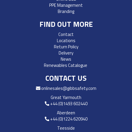
PPE Management
Branding
FIND OUT MORE
Contact
Locations
Return Policy
Delivery
News
Renewables Catalogue
CONTACT US
onlinesales@gibbsafety.com
Great Yarmouth
+44 (0)1493 602440
Aberdeen
+44 (0)1224 620940
Teesside