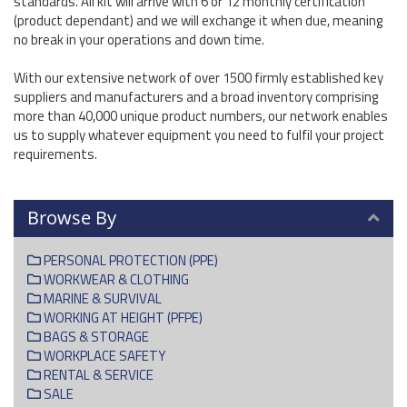
standards. All kit will arrive with 6 or 12 monthly certification
(product dependant) and we will exchange it when due, meaning
no break in your operations and down time.
With our extensive network of over 1500 firmly established key
suppliers and manufacturers and a broad inventory comprising
more than 40,000 unique product numbers, our network enables
us to supply whatever equipment you need to fulfil your project
requirements.
Browse By
PERSONAL PROTECTION (PPE)
WORKWEAR & CLOTHING
MARINE & SURVIVAL
WORKING AT HEIGHT (PFPE)
BAGS & STORAGE
WORKPLACE SAFETY
RENTAL & SERVICE
SALE