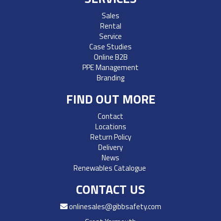
Sales
Rental
Service
Case Studies
Online B2B
PPE Management
Branding
FIND OUT MORE
Contact
Locations
Return Policy
Delivery
News
Renewables Catalogue
CONTACT US
onlinesales@gibbsafety.com