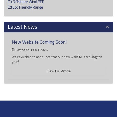
Offshore Wind PPE
Eco Friendly Range
Latest News
New Website Coming Soon!
Posted on 19-03-2026
We're excited to announce that our new website is arriving this
year!
View Full Article