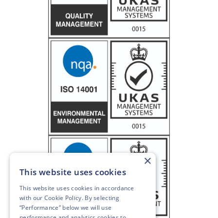
×
This website uses cookies
This website uses cookies in accordance
with our
Cookie Policy
. By selecting
“Performance” below we will use
performance and analytics cookies to