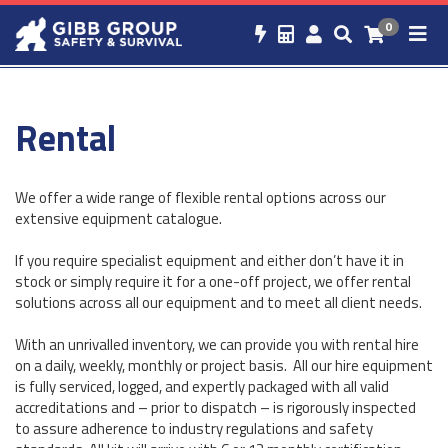
0
Rental
We offer a wide range of flexible rental options across our
extensive equipment catalogue.
If you require specialist equipment and either don’t have it in
stock or simply require it for a one-off project, we offer rental
solutions across all our equipment and to meet all client needs.
With an unrivalled inventory, we can provide you with rental hire
on a daily, weekly, monthly or project basis. All our hire equipment
is fully serviced, logged, and expertly packaged with all valid
accreditations and – prior to dispatch – is rigorously inspected
to assure adherence to industry regulations and safety