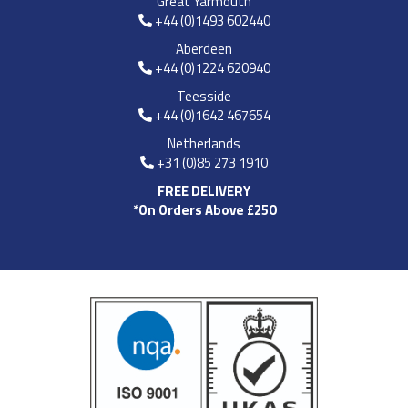
Great Yarmouth
+44 (0)1493 602440
Aberdeen
+44 (0)1224 620940
Teesside
+44 (0)1642 467654
Netherlands
+31 (0)85 273 1910
FREE DELIVERY
*On Orders Above £250