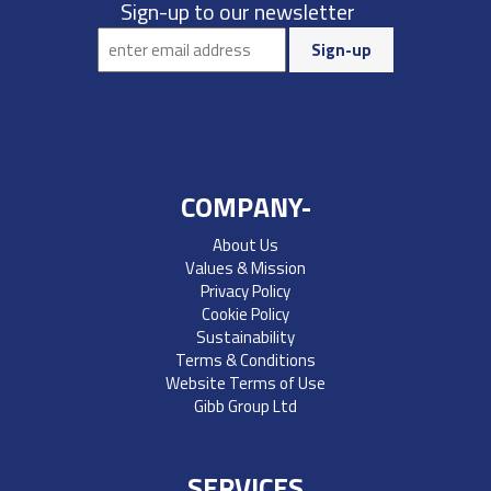
Sign-up to our newsletter
COMPANY-
About Us
Values & Mission
Privacy Policy
Cookie Policy
Sustainability
Terms & Conditions
Website Terms of Use
Gibb Group Ltd
SERVICES