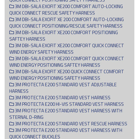
3M DBI-SALA EXOFIT XE200 COMFORT AUTO-LOCKING
QUICK CONNECT RESCUE SAFETY HARNESS
3M DBI-SALA EXOFIT XE 200 COMFORT AUTO-LOCKING
QUICK CONNECT POSITIONING/RESCUE SAFETY HARNESS
3M DBI-SALA EXOFIT XE200 COMFORT POSITIONING
SAFTEY HARNESS
3M DBI-SALA EXOFIT XE200 COMFORT QUICK CONNECT
WIND ENERGY SAFETY HARNESS
3M DBI-SALA EXOFIT XE200 COMFORT QUICK CONNECT
WIND ENERGY POSITIONING SAFTEY HARNESS
3M DBI-SALA EXOFIT XE200 QUICK CONNECT COMFORT
WIND ENERGY POSITIONING SAFETY HARNESS
3M PROTECTA E200 STANDARD VEST ADJUSTABLE
HARNESS
3M PROTECTA E200 STANDARD VEST HARNESS
3M PROTECTA E200 HI-VIS STANDARD VEST HARNESS
3M PROTECTA E200 STANDARD VEST HARNESS WITH
STERNAL D-RING
3M PROTECTA E200 STANDARD VEST RESCUE HARNESS
3M PROTECTA E200 STANDARD VEST HARNESS WITH
QUICK CONNECT BUCKLES