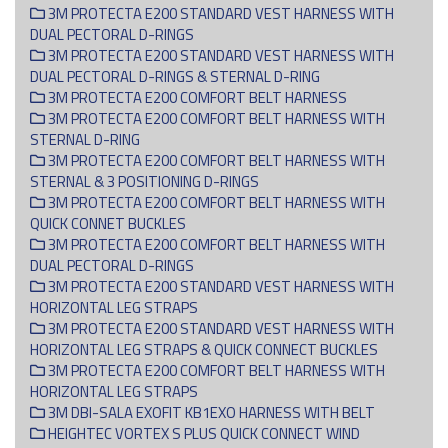
3M PROTECTA E200 STANDARD VEST HARNESS WITH
DUAL PECTORAL D-RINGS
3M PROTECTA E200 STANDARD VEST HARNESS WITH
DUAL PECTORAL D-RINGS & STERNAL D-RING
3M PROTECTA E200 COMFORT BELT HARNESS
3M PROTECTA E200 COMFORT BELT HARNESS WITH
STERNAL D-RING
3M PROTECTA E200 COMFORT BELT HARNESS WITH
STERNAL & 3 POSITIONING D-RINGS
3M PROTECTA E200 COMFORT BELT HARNESS WITH
QUICK CONNET BUCKLES
3M PROTECTA E200 COMFORT BELT HARNESS WITH
DUAL PECTORAL D-RINGS
3M PROTECTA E200 STANDARD VEST HARNESS WITH
HORIZONTAL LEG STRAPS
3M PROTECTA E200 STANDARD VEST HARNESS WITH
HORIZONTAL LEG STRAPS & QUICK CONNECT BUCKLES
3M PROTECTA E200 COMFORT BELT HARNESS WITH
HORIZONTAL LEG STRAPS
3M DBI-SALA EXOFIT KB1EXO HARNESS WITH BELT
HEIGHTEC VORTEX S PLUS QUICK CONNECT WIND