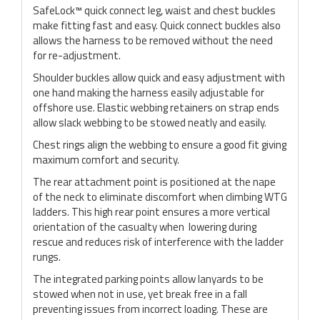
SafeLock™ quick connect leg, waist and chest buckles
make fitting fast and easy. Quick connect buckles also
allows the harness to be removed without the need
for re-adjustment.
Shoulder buckles allow quick and easy adjustment with
one hand making the harness easily adjustable for
offshore use. Elastic webbing retainers on strap ends
allow slack webbing to be stowed neatly and easily.
Chest rings align the webbing to ensure a good fit giving
maximum comfort and security.
The rear attachment point is positioned at the nape
of the neck to eliminate discomfort when climbing WTG
ladders. This high rear point ensures a more vertical
orientation of the casualty when lowering during
rescue and reduces risk of interference with the ladder
rungs.
The integrated parking points allow lanyards to be
stowed when not in use, yet break free in a fall
preventing issues from incorrect loading. These are