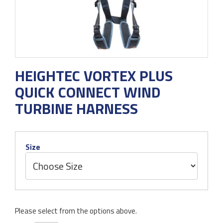
HEIGHTEC VORTEX PLUS
QUICK CONNECT WIND
TURBINE HARNESS
Size
Please select from the options above.