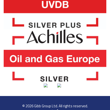
© 2026 Gibb Group Ltd. All rights reserved.