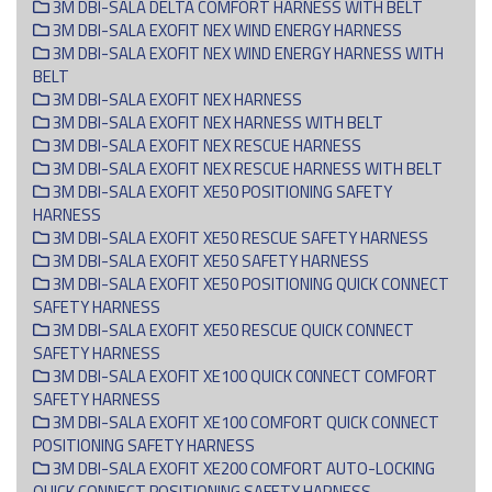
3M DBI-SALA DELTA COMFORT HARNESS WITH BELT
3M DBI-SALA EXOFIT NEX WIND ENERGY HARNESS
3M DBI-SALA EXOFIT NEX WIND ENERGY HARNESS WITH
BELT
3M DBI-SALA EXOFIT NEX HARNESS
3M DBI-SALA EXOFIT NEX HARNESS WITH BELT
3M DBI-SALA EXOFIT NEX RESCUE HARNESS
3M DBI-SALA EXOFIT NEX RESCUE HARNESS WITH BELT
3M DBI-SALA EXOFIT XE50 POSITIONING SAFETY
HARNESS
3M DBI-SALA EXOFIT XE50 RESCUE SAFETY HARNESS
3M DBI-SALA EXOFIT XE50 SAFETY HARNESS
3M DBI-SALA EXOFIT XE50 POSITIONING QUICK CONNECT
SAFETY HARNESS
3M DBI-SALA EXOFIT XE50 RESCUE QUICK CONNECT
SAFETY HARNESS
3M DBI-SALA EXOFIT XE100 QUICK C0NNECT COMFORT
SAFETY HARNESS
3M DBI-SALA EXOFIT XE100 COMFORT QUICK CONNECT
POSITIONING SAFETY HARNESS
3M DBI-SALA EXOFIT XE200 COMFORT AUTO-LOCKING
QUICK CONNECT POSITIONING SAFETY HARNESS