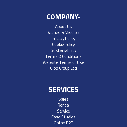
COMPANY-
About Us
Values & Mission
Privacy Policy
Cookie Policy
Sustainability
Terms & Conditions
Website Terms of Use
Gibb Group Ltd
SERVICES
Sales
Rental
Service
Case Studies
Online B2B