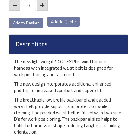
Add To Quote
Descriptions
The new lightweight VORTEX Plus wind turbine
harness with integrated waist belt is designed for
work positioning and fall arrest.
The new design incorporates additional enhanced
padding for increased comfort and superb fit.
The breathable low profile back panel and padded
waist belt provide support and protection while
climbing. The padded waist belt is fitted with two side
D’s for work positioning. The back panel also helps to
hold the harness in shape, reducing tangling and aiding
orientation.