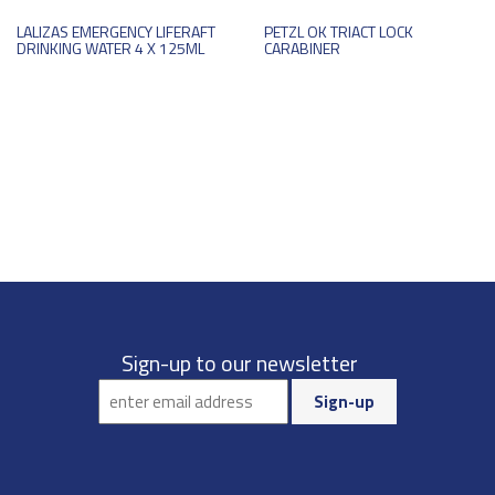
LALIZAS EMERGENCY LIFERAFT
PETZL OK TRIACT LOCK
DRINKING WATER 4 X 125ML
CARABINER
Sign-up to our newsletter