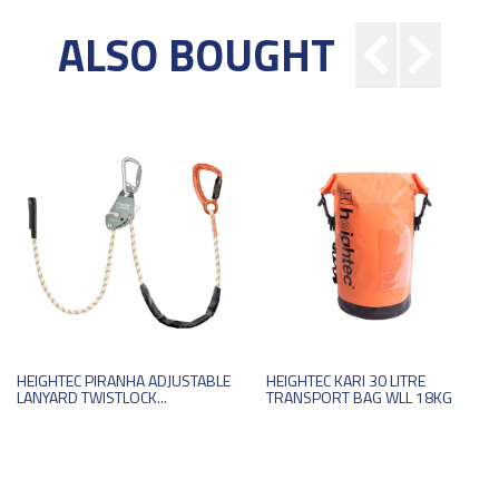
ALSO BOUGHT
HEIGHTEC PIRANHA ADJUSTABLE
HEIGHTEC KARI 30 LITRE
LANYARD TWISTLOCK...
TRANSPORT BAG WLL 18KG