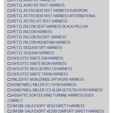
PETZL AVAO SIT FAST HARNESS
PETZL ASTRO BOD FAST HARNESS EUROPEAN
PETZL ASTRO BOD FAST HARNESS INTERNATIONAL
PETZL ASTRO SIT FAST HARNESS
PETZL FALCON SEAT HARNESS BLACK/YELLOW
PETZL FALCON HARNESS
PETZL FALCON ASCENT HARNESS
PETZL FALCON MOUNTAIN HARNESS
PETZL SEQUOIA SRT HARNESS
PETZL SEQUOIA HARNESS
SKYLOTEC IGNITE ION HARNESS
SKYLOTEC IGNITE NEON HARNESS
SKYLOTEC RESCUE PRO 2.0 HARNESS
SKYLOTEC IGNITE TRION HARNESS
MILLER R7 WORLDWIDE OFFSHORE HARNESS
HONEYWELL MILLER CC7 H700 HARNESS
HONEYWELL MILLER CC5 ALUM QC FS/SD H700 HARNESS
HEIGHTEC VORTEX WIND TURBINE HARNESS QUICK
CONNECT
3M DBI-SALA EXOFIT XE50 SAFETY HARNESS
3M DBI-SALA EXOFIT XE200 COMFORT SAFETY HARNESS