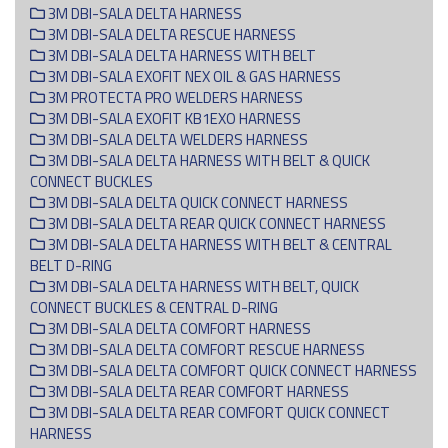
3M DBI-SALA DELTA HARNESS
3M DBI-SALA DELTA RESCUE HARNESS
3M DBI-SALA DELTA HARNESS WITH BELT
3M DBI-SALA EXOFIT NEX OIL & GAS HARNESS
3M PROTECTA PRO WELDERS HARNESS
3M DBI-SALA EXOFIT KB1EXO HARNESS
3M DBI-SALA DELTA WELDERS HARNESS
3M DBI-SALA DELTA HARNESS WITH BELT & QUICK
CONNECT BUCKLES
3M DBI-SALA DELTA QUICK CONNECT HARNESS
3M DBI-SALA DELTA REAR QUICK CONNECT HARNESS
3M DBI-SALA DELTA HARNESS WITH BELT & CENTRAL
BELT D-RING
3M DBI-SALA DELTA HARNESS WITH BELT, QUICK
CONNECT BUCKLES & CENTRAL D-RING
3M DBI-SALA DELTA COMFORT HARNESS
3M DBI-SALA DELTA COMFORT RESCUE HARNESS
3M DBI-SALA DELTA COMFORT QUICK CONNECT HARNESS
3M DBI-SALA DELTA REAR COMFORT HARNESS
3M DBI-SALA DELTA REAR COMFORT QUICK CONNECT
HARNESS