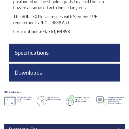
positioned on the shoulder pads to avoid the trip
hazard associated with longer lanyards.
The VORTEX Plus complies with Siemens PPE
requirements PRO-13838 Ap1.
Certification(s): EN 361, EN 358
Specifications
Downloads