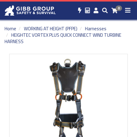
0
Home
WORKING AT HEIGHT (PFPE)
Harnesses
HEIGHTEC VORTEX PLUS QUICK CONNECT WIND TURBINE
HARNESS