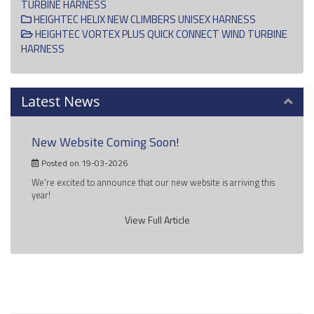
TURBINE HARNESS
HEIGHTEC HELIX NEW CLIMBERS UNISEX HARNESS
HEIGHTEC VORTEX PLUS QUICK CONNECT WIND TURBINE
HARNESS
Latest News
New Website Coming Soon!
Posted on 19-03-2026
We're excited to announce that our new website is arriving this
year!
View Full Article