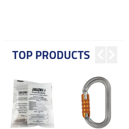
TOP PRODUCTS