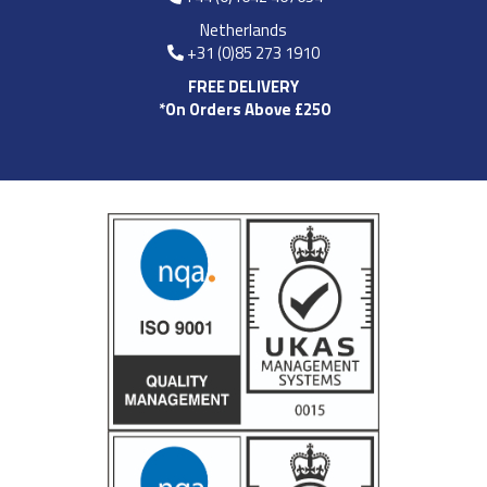
Netherlands
+31 (0)85 273 1910
FREE DELIVERY
*On Orders Above £250