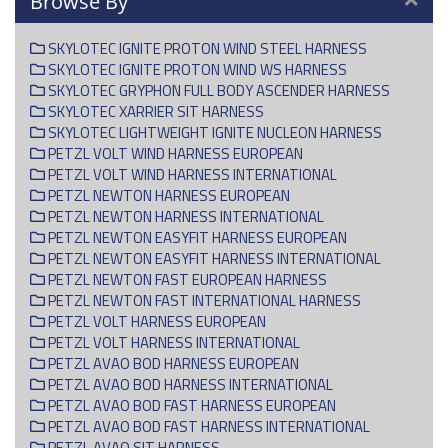
Browse By
SKYLOTEC IGNITE PROTON WIND STEEL HARNESS
SKYLOTEC IGNITE PROTON WIND WS HARNESS
SKYLOTEC GRYPHON FULL BODY ASCENDER HARNESS
SKYLOTEC XARRIER SIT HARNESS
SKYLOTEC LIGHTWEIGHT IGNITE NUCLEON HARNESS
PETZL VOLT WIND HARNESS EUROPEAN
PETZL VOLT WIND HARNESS INTERNATIONAL
PETZL NEWTON HARNESS EUROPEAN
PETZL NEWTON HARNESS INTERNATIONAL
PETZL NEWTON EASYFIT HARNESS EUROPEAN
PETZL NEWTON EASYFIT HARNESS INTERNATIONAL
PETZL NEWTON FAST EUROPEAN HARNESS
PETZL NEWTON FAST INTERNATIONAL HARNESS
PETZL VOLT HARNESS EUROPEAN
PETZL VOLT HARNESS INTERNATIONAL
PETZL AVAO BOD HARNESS EUROPEAN
PETZL AVAO BOD HARNESS INTERNATIONAL
PETZL AVAO BOD FAST HARNESS EUROPEAN
PETZL AVAO BOD FAST HARNESS INTERNATIONAL
PETZL AVAO SIT HARNESS