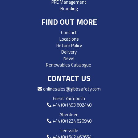
PPE Management
Branding
FIND OUT MORE
Contact
Locations
Return Policy
Delivery
News
Renewables Catalogue
CONTACT US
onlinesales@gibbsafety.com
Great Yarmouth
+44 (0)1493 602440
Aberdeen
+44 (0)1224 620940
Teesside
+44 (0)1642 467654