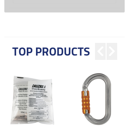
TOP PRODUCTS