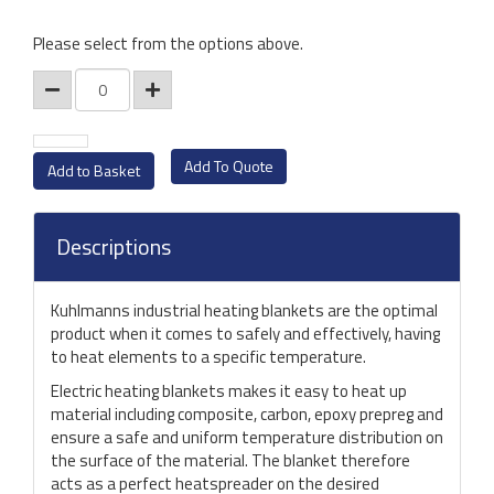
Please select from the options above.
Add To Quote
Descriptions
Kuhlmanns industrial heating blankets are the optimal
product when it comes to safely and effectively, having
to heat elements to a specific temperature.
Electric heating blankets makes it easy to heat up
material including composite, carbon, epoxy prepreg and
ensure a safe and uniform temperature distribution on
the surface of the material. The blanket therefore
acts as a perfect heatspreader on the desired