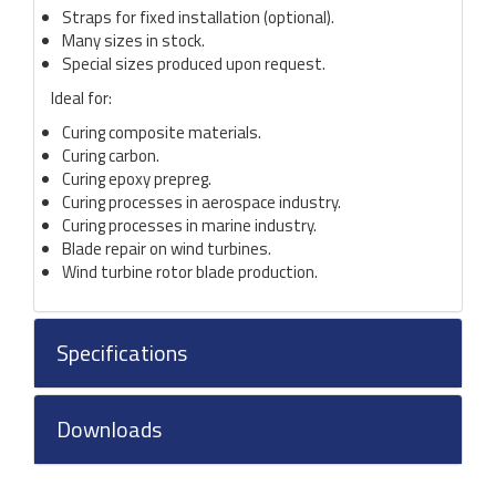
Straps for fixed installation (optional).
Many sizes in stock.
Special sizes produced upon request.
Ideal for:
Curing composite materials.
Curing carbon.
Curing epoxy prepreg.
Curing processes in aerospace industry.
Curing processes in marine industry.
Blade repair on wind turbines.
Wind turbine rotor blade production.
Specifications
Downloads