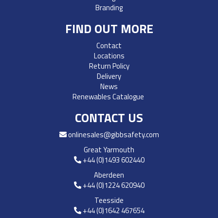
Branding
FIND OUT MORE
Contact
Locations
Return Policy
Delivery
News
Renewables Catalogue
CONTACT US
onlinesales@gibbsafety.com
Great Yarmouth
+44 (0)1493 602440
Aberdeen
+44 (0)1224 620940
Teesside
+44 (0)1642 467654