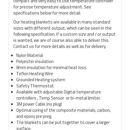
compact and very easy to use temperature controller
for precise temperature adjustment. See
specifications below for more detail.
Our heating blankets are available in many standard
sizes with different output, which can be seen in the
following specification. If a custom size and / or output
is wanted, we are of course also able to deliver this.
Contact us for more details as well as for delivery.
Nylon Material
Polyester insulation
8mm insulation for minimal heat loss.
Teflon Heating Wire
Grounded Heating system
Safety Thermostat
Available with adjustable Digital temperature
controllers , Temp Sensor or bi-metal limiter.
3M power Cable (no plug)
Optimal curing of the composite materials, carbon,
and epoxy pre preg.
The blankets can be put together to cover a larger
surface.