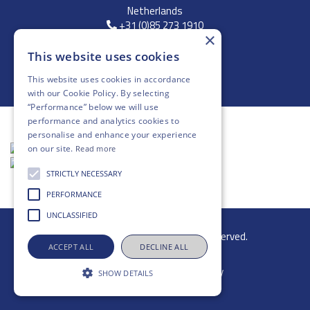
Netherlands
+31 (0)85 273 1910
×
FREE DELIVERY
This website uses cookies
*On Orders Above £250
This website uses cookies in accordance
with our
Cookie Policy
. By selecting
“Performance” below we will use
performance and analytics cookies to
personalise and enhance your experience
on our site.
Read more
STRICTLY NECESSARY
PERFORMANCE
UNCLASSIFIED
© 2026 Gibb Group Ltd. All rights reserved.
ACCEPT ALL
DECLINE ALL
SHOW DETAILS