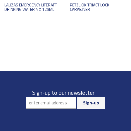
LALIZAS EMERGENCY LIFERAFT
PETZL OK TRIACT LOCK
DRINKING WATER 4 X 125ML
CARABINER
Sign-up to our newsletter