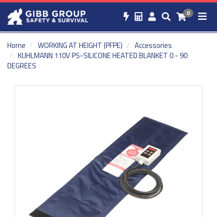
0
Home
WORKING AT HEIGHT (PFPE)
Accessories
KUHLMANN 110V PS-SILICONE HEATED BLANKET 0 - 90
DEGREES