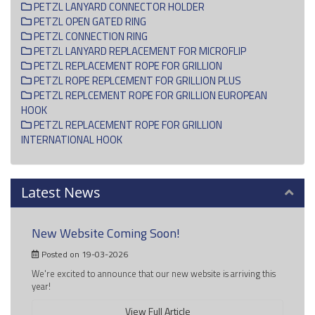
PETZL LANYARD CONNECTOR HOLDER
PETZL OPEN GATED RING
PETZL CONNECTION RING
PETZL LANYARD REPLACEMENT FOR MICROFLIP
PETZL REPLACEMENT ROPE FOR GRILLION
PETZL ROPE REPLCEMENT FOR GRILLION PLUS
PETZL REPLCEMENT ROPE FOR GRILLION EUROPEAN
HOOK
PETZL REPLACEMENT ROPE FOR GRILLION
INTERNATIONAL HOOK
Latest News
New Website Coming Soon!
Posted on 19-03-2026
We're excited to announce that our new website is arriving this
year!
View Full Article