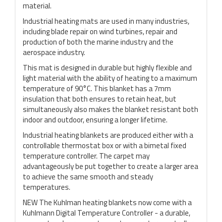
material.
Industrial heating mats are used in many industries,
including blade repair on wind turbines, repair and
production of both the marine industry and the
aerospace industry.
This mat is designed in durable but highly flexible and
light material with the ability of heating to a maximum
temperature of 90°C. This blanket has a 7mm
insulation that both ensures to retain heat, but
simultaneously also makes the blanket resistant both
indoor and outdoor, ensuring a longer lifetime.
Industrial heating blankets are produced either with a
controllable thermostat box or with a bimetal fixed
temperature controller. The carpet may
advantageously be put together to create a larger area
to achieve the same smooth and steady
temperatures.
NEW The Kuhlman heating blankets now come with a
Kuhlmann Digital Temperature Controller - a durable,