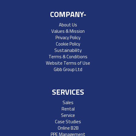
COMPANY-
About Us
Values & Mission
Privacy Policy
Cookie Policy
Sustainability
Terms & Conditions
Website Terms of Use
Gibb Group Ltd
SERVICES
Sales
Rental
Service
Case Studies
Online B2B
PPE Management