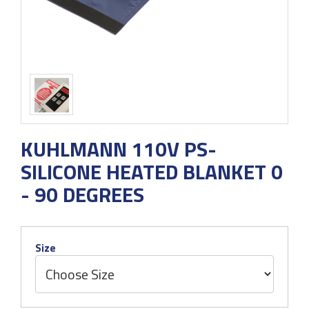
KUHLMANN 110V PS-
SILICONE HEATED BLANKET 0
- 90 DEGREES
Size