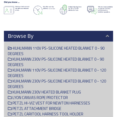
Browse By
KUHLMANN 110V PS-SILICONE HEATED BLANKET 0 - 90
DEGREES
KUHLMANN 230V PS-SILICONE HEATED BLANKET 0 - 90
DEGREES
KUHLMANN 110V PS-SILICONE HEATED BLANKET 0 - 120
DEGREES
KUHLMANN 230V PS-SILICONE HEATED BLANKET 0 - 120
DEGREES
KUHLMANN 230V HEATED BLANKET PLUG
LYON CANVAS ROPE PROTECTOR
PETZL HI-VIZ VEST FOR NEWTON HARNESSES
PETZL ATTACHMENT BRIDGE
PETZL CARITOOL HARNESS TOOL HOLDER